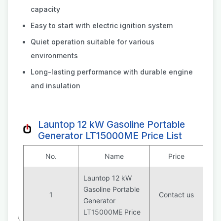
capacity
Easy to start with electric ignition system
Quiet operation suitable for various
environments
Long-lasting performance with durable engine
and insulation
Launtop 12 kW Gasoline Portable
Generator LT15000ME Price List
No.
Name
Price
Launtop 12 kW
Gasoline Portable
1
Contact us
Generator
LT15000ME Price