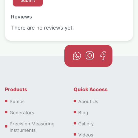
Reviews
There are no reviews yet.
Products
Quick Access
Pumps
About Us
Generators
Blog
Precision Measuring
Gallery
Instruments
Videos