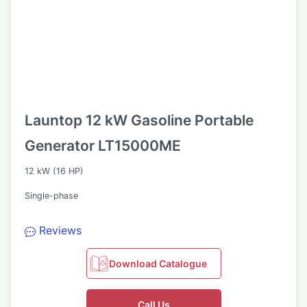
Launtop 12 kW Gasoline Portable
Generator LT15000ME
12 kW (16 HP)
Single-phase
Reviews
Download Catalogue
Call Us