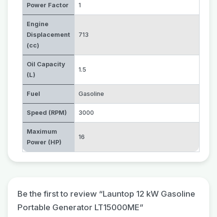
Power Factor
1
Engine
Displacement
713
(cc)
Oil Capacity
1.5
(L)
Fuel
Gasoline
Speed (RPM)
3000
Maximum
16
Power (HP)
Be the first to review “Launtop 12 kW Gasoline
Portable Generator LT15000ME”