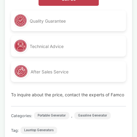
Quality Guarantee
Technical Advice
After Sales Service
To inquire about the price, contact the experts of Famco
Categories:
,
Portable Generator
Gasoline Generator
Tag:
Launtop Generators