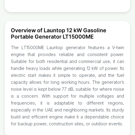
Overview of Launtop 12 kW Gasoline
Portable Generator LT15000ME
The LT15000ME Launtop generator features a V-twin
engine that provides reliable and consistent power.
Suitable for both residential and commercial use, it can
handle heavy loads while generating 12 kW of power. Its
electric start makes it simple to operate, and the fuel
capacity allows for long working hours. The generator’s
noise level is kept below 77 dB, suitable for where noise
is a concern. With support for multiple voltages and
frequencies, it is adaptable to different regions,
especially in the UAE and neighboring markets. Its sturdy
build and efficient engine make it a dependable choice
for backup power, construction sites, or outdoor events.