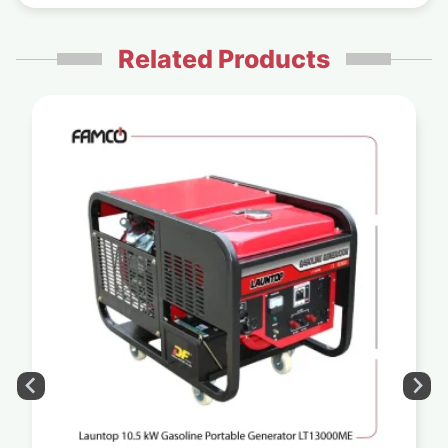
Related Products