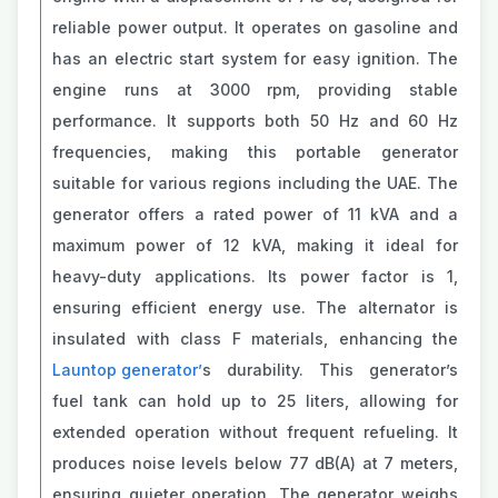
reliable power output. It operates on gasoline and
has an electric start system for easy ignition. The
engine runs at 3000 rpm, providing stable
performance. It supports both 50 Hz and 60 Hz
frequencies, making this portable generator
suitable for various regions including the UAE. The
generator offers a rated power of 11 kVA and a
maximum power of 12 kVA, making it ideal for
heavy-duty applications. Its power factor is 1,
ensuring efficient energy use. The alternator is
insulated with class F materials, enhancing the
Launtop generator’
s durability. This generator’s
fuel tank can hold up to 25 liters, allowing for
extended operation without frequent refueling. It
produces noise levels below 77 dB(A) at 7 meters,
ensuring quieter operation. The generator weighs