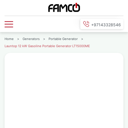
+97143328546
Home
>
Generators
>
Portable Generator
>
Launtop 12 kW Gasoline Portable Generator LT15000ME