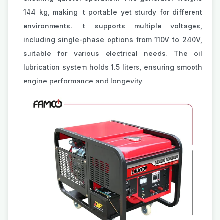
144 kg, making it portable yet sturdy for different
environments. It supports multiple voltages,
including single-phase options from 110V to 240V,
suitable for various electrical needs. The oil
lubrication system holds 1.5 liters, ensuring smooth
engine performance and longevity.