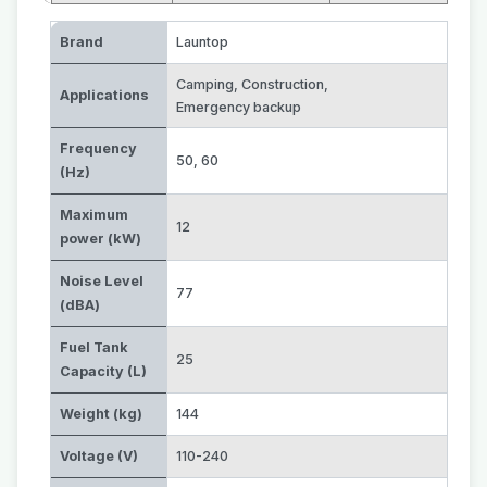
Brand
Launtop
Camping
,
Construction
,
Applications
Emergency backup
Frequency
50
,
60
(Hz)
Maximum
12
power (kW)
Noise Level
77
(dBA)
Fuel Tank
25
Capacity (L)
Weight (kg)
144
Voltage (V)
110-240