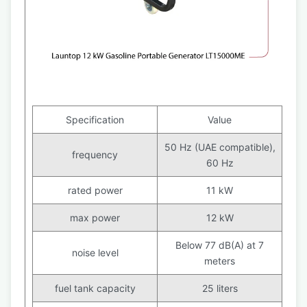
Specification
Value
50 Hz (UAE compatible),
frequency
60 Hz
rated power
11 kW
max power
12 kW
Below 77 dB(A) at 7
noise level
meters
fuel tank capacity
25 liters