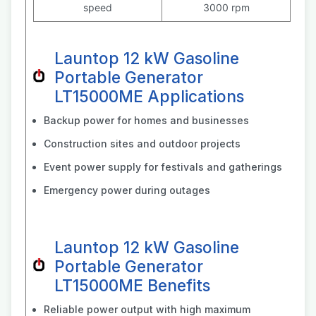
speed
3000 rpm
Launtop 12 kW Gasoline
Portable Generator
LT15000ME Applications
Backup power for homes and businesses
Construction sites and outdoor projects
Event power supply for festivals and gatherings
Emergency power during outages
Launtop 12 kW Gasoline
Portable Generator
LT15000ME Benefits
Reliable power output with high maximum