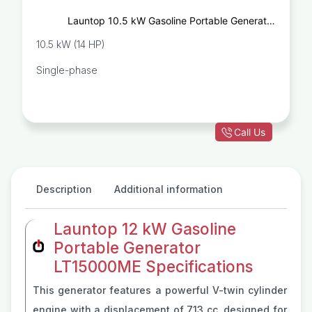
Launtop 10.5 kW Gasoline Portable Generator
LT13000ME
10.5 kW (14 HP)
Single-phase
Call Us
Description
Additional information
Launtop 12 kW Gasoline
Portable Generator
LT15000ME Specifications
This generator features a powerful V-twin cylinder
engine with a displacement of 713 cc, designed for