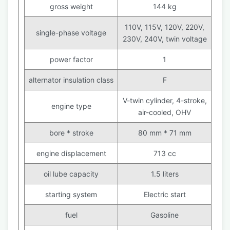
gross weight
144 kg
110V, 115V, 120V, 220V,
single-phase voltage
230V, 240V, twin voltage
power factor
1
alternator insulation class
F
V-twin cylinder, 4-stroke,
engine type
air-cooled, OHV
bore * stroke
80 mm * 71 mm
engine displacement
713 cc
oil lube capacity
1.5 liters
starting system
Electric start
fuel
Gasoline