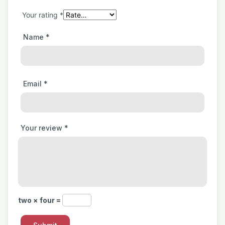
Your rating
*
Name
*
Email
*
Your review
*
two × four =