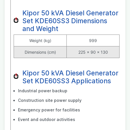
Kipor 50 kVA Diesel Generator
Set KDE60SS3 Dimensions
and Weight
Weight (kg)
999
Dimensions (cm)
225 × 90 × 130
Kipor 50 kVA Diesel Generator
Set KDE60SS3 Applications
Industrial power backup
Construction site power supply
Emergency power for facilities
Event and outdoor activities