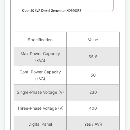
Specification
Value
Max Power Capacity
55.6
(kVA)
Cont. Power Capacity
50
(kVA)
Single-Phase Voltage (V)
230
Three-Phase Voltage (V)
400
Digital Panel
Yes / AVR