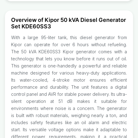
Overview of Kipor 50 kVA Diesel Generator
Set KDE60SS3
With a large 95-liter tank, this diesel generator from
Kipor can operate for over 6 hours without refueling.
The 50 kVA KDE60SS3 Kipor generator comes with a
technology that lets you know before it runs out of oil.
This generator is one-handedly a powerful and reliable
machine designed for various heavy-duty applications.
Its water-cooled, 4-stroke motor ensures efficient
performance and durability. The unit features a digital
control panel and AVR for stable power delivery. Its ultra-
silent operation at 51 dB makes it suitable for
environments where noise is a concern. The generator
is built with robust materials, weighing nearly a ton, and
includes safety features like an oil alarm and electric
start. Its versatile voltage options make it adaptable to
different power requirements, making it a practical