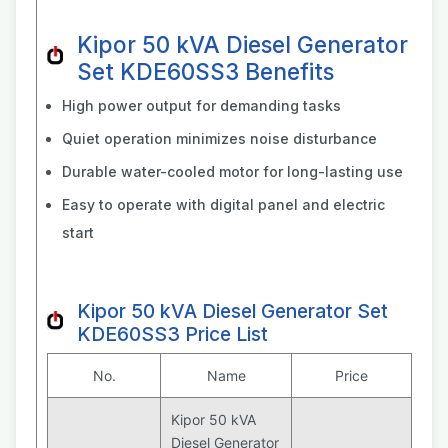
Kipor 50 kVA Diesel Generator
Set KDE60SS3 Benefits
High power output for demanding tasks
Quiet operation minimizes noise disturbance
Durable water-cooled motor for long-lasting use
Easy to operate with digital panel and electric
start
Kipor 50 kVA Diesel Generator Set
KDE60SS3 Price List
No.
Name
Price
Kipor 50 kVA
Diesel Generator