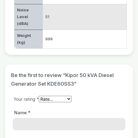
Noise
Level
51
(dBA)
Weight
999
(kg)
Be the first to review “Kipor 50 kVA Diesel
Generator Set KDE60SS3”
Your rating
*
Name
*