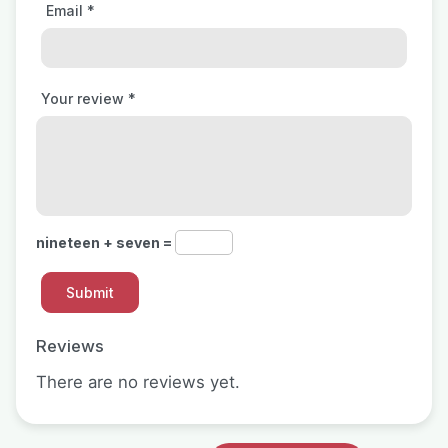
Email
*
Your review
*
nineteen + seven =
Reviews
There are no reviews yet.