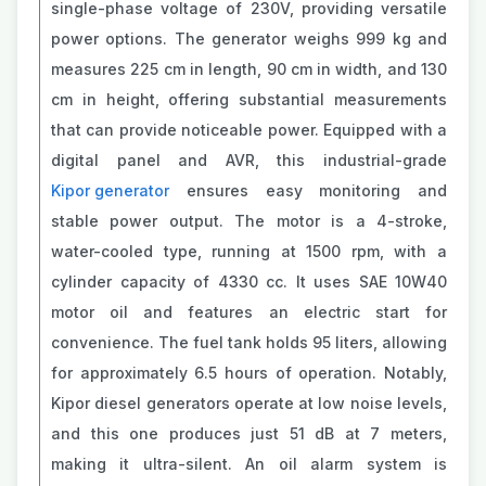
single-phase voltage of 230V, providing versatile
power options. The generator weighs 999 kg and
measures 225 cm in length, 90 cm in width, and 130
cm in height, offering substantial measurements
that can provide noticeable power. Equipped with a
digital panel and AVR, this industrial-grade
Kipor generator
ensures easy monitoring and
stable power output. The motor is a 4-stroke,
water-cooled type, running at 1500 rpm, with a
cylinder capacity of 4330 cc. It uses SAE 10W40
motor oil and features an electric start for
convenience. The fuel tank holds 95 liters, allowing
for approximately 6.5 hours of operation. Notably,
Kipor diesel generators operate at low noise levels,
and this one produces just 51 dB at 7 meters,
making it ultra-silent. An oil alarm system is