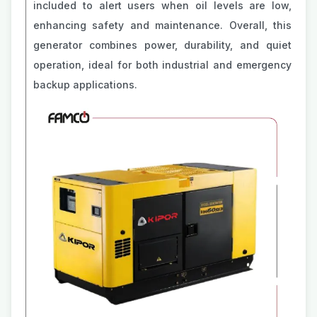
included to alert users when oil levels are low,
enhancing safety and maintenance. Overall, this
generator combines power, durability, and quiet
operation, ideal for both industrial and emergency
backup applications.