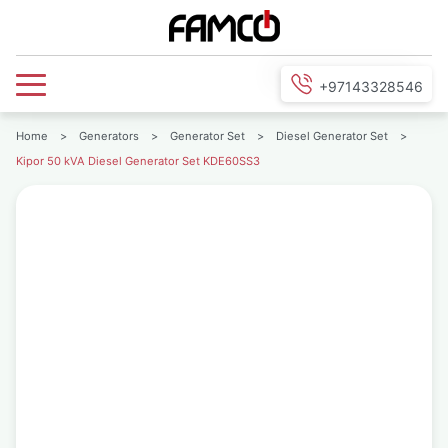
+97143328546
Home
>
Generators
>
Generator Set
>
Diesel Generator Set
>
Kipor 50 kVA Diesel Generator Set KDE60SS3