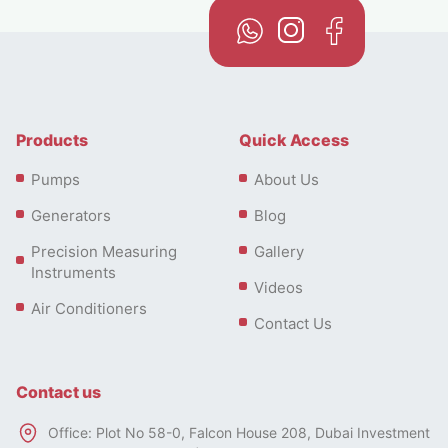
Products
Quick Access
Pumps
About Us
Generators
Blog
Precision Measuring
Gallery
Instruments
Videos
Air Conditioners
Contact Us
Contact us
Office: Plot No 58-0, Falcon House 208, Dubai Investment