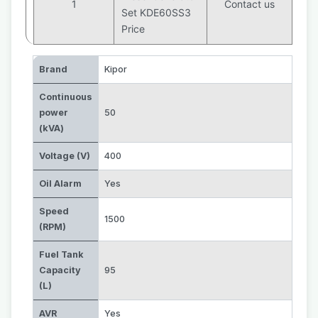
1
Contact us
Set KDE60SS3
Price
Brand
Kipor
Continuous
power
50
(kVA)
Voltage (V)
400
Oil Alarm
Yes
Speed
1500
(RPM)
Fuel Tank
Capacity
95
(L)
AVR
Yes