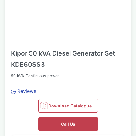
Kipor 50 kVA Diesel Generator Set
KDE60SS3
50 kVA Continuous power
Reviews
Download Catalogue
Call Us