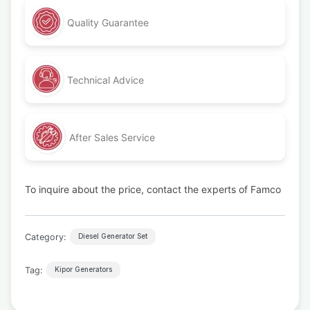
Quality Guarantee
Technical Advice
After Sales Service
To inquire about the price, contact the experts of Famco
Category:
Diesel Generator Set
Tag:
Kipor Generators