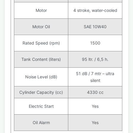
Motor
4 stroke, water-cooled
Motor Oil
SAE 10W40
Rated Speed (rpm)
1500
Tank Content (liters)
95 ltr. / 6,5 h.
51 dB / 7 mtr – ultra
Noise Level (dB)
silent
Cylinder Capacity (cc)
4330 cc
Electric Start
Yes
Oil Alarm
Yes