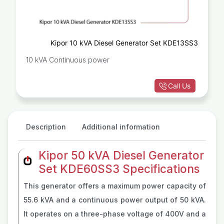
Kipor 10 kVA Diesel Generator Set KDE13SS3
10 kVA Continuous power
Call Us
Description
Additional information
Kipor 50 kVA Diesel Generator
Set KDE60SS3 Specifications
This generator offers a maximum power capacity of
55.6 kVA and a continuous power output of 50 kVA.
It operates on a three-phase voltage of 400V and a