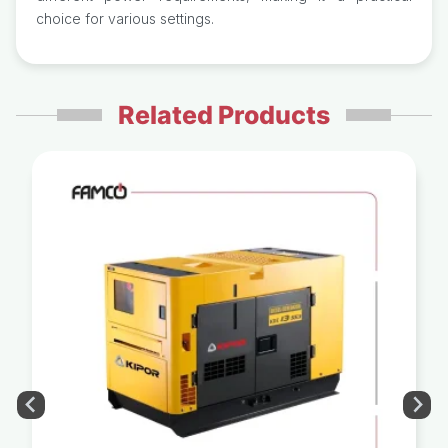
choice for various settings.
Related Products