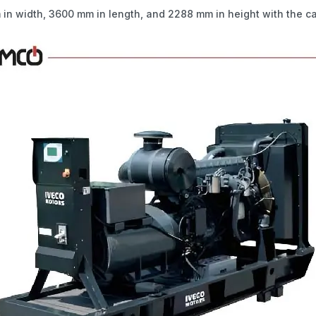
in width, 3600 mm in length, and 2288 mm in height with the c