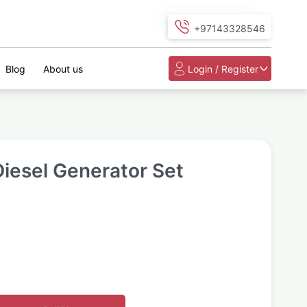
+97143328546
Blog
About us
Login / Register
iesel Generator Set