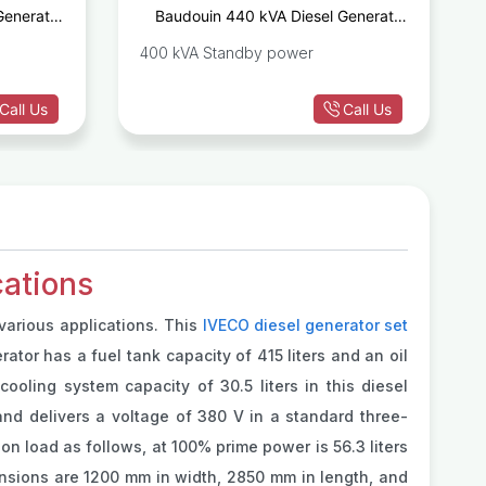
Generator
Baudouin 440 kVA Diesel Generator
D1342GE
Set 6M21G440/5
400 kVA Standby power
Call Us
Call Us
ations
various applications. This
IVECO diesel generator set
rator has a fuel tank capacity of 415 liters and an oil
ooling system capacity of 30.5 liters in this diesel
nd delivers a voltage of 380 V in a standard three-
on load as follows, at 100% prime power is 56.3 liters
ensions are 1200 mm in width, 2850 mm in length, and