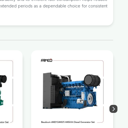
or extended periods as a dependable choice for consistent