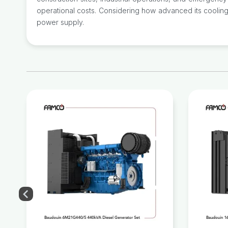
operational costs. Considering how advanced its cooling 
power supply.