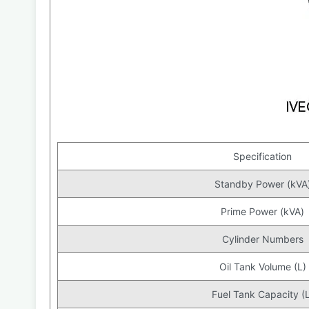
Specification
Standby Power (kVA
Prime Power (kVA)
Cylinder Numbers
Oil Tank Volume (L)
Fuel Tank Capacity (L