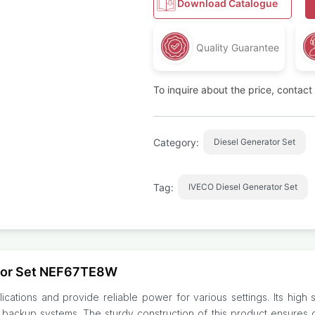
Download Catalogue
Quality Guarantee
To inquire about the price, contac
Category:
Diesel Generator Set
Tag:
IVECO Diesel Generator Set
ator Set NEF67TE8W
ications and provide reliable power for various settings. Its high
 backup systems. The sturdy construction of this product ensures d