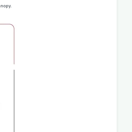
anopy.