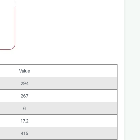
Value
294
267
6
17.2
415