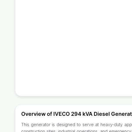
Overview of IVECO 294 kVA Diesel Gener
This generator is designed to serve at heavy-duty appl
construction sites, industrial operations, and emergency