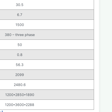
30.5
6.7
1500
380 – three phase
50
0.8
56.3
2099
2480.6
1200*2850*1890
1200*3600*2288