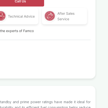
Call Us
After Sales
Technical Advice
Service
t the experts of Famco
 standby and prime power ratings have made it ideal for
urability and its efficient fuel consumption helps reduce