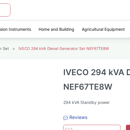
ision Instruments
Home and Building
Agricultural Equipment
r Set
>
IVECO 294 kVA Diesel Generator Set NEF67TE8W
IVECO 294 kVA D
NEF67TE8W
294 kVA Standby power
Reviews