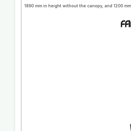
1890 mm in height without the canopy, and 1200 mm 