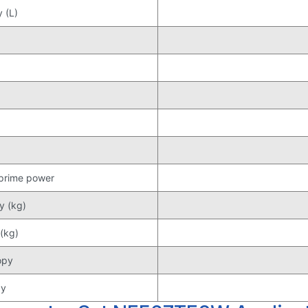
 (L)
 prime power
y (kg)
(kg)
opy
py