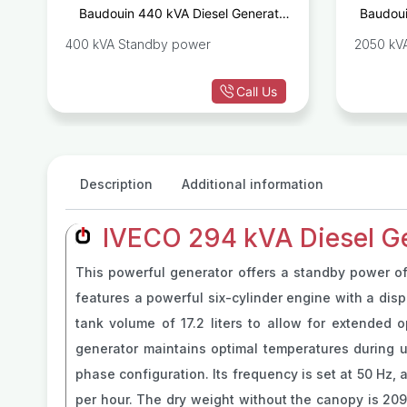
r
Baudouin 440 kVA Diesel Generator
Baudoui
E
Set 6M21G440/5
400 kVA Standby power
2050 kV
Call Us
Description
Additional information
IVECO 294 kVA Diesel G
This powerful generator offers a standby power of
features a powerful six-cylinder engine with a displ
tank volume of 17.2 liters to allow for extended o
generator maintains optimal temperatures during u
phase configuration. Its frequency is set at 50 Hz, 
per hour. The dry weight without the canopy is 20