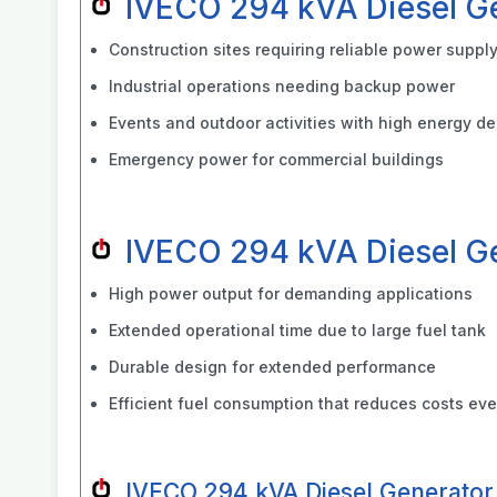
IVECO 294 kVA Diesel G
Construction sites requiring reliable power suppl
Industrial operations needing backup power
Events and outdoor activities with high energy 
Emergency power for commercial buildings
IVECO 294 kVA Diesel G
High power output for demanding applications
Extended operational time due to large fuel tank
Durable design for extended performance
Efficient fuel consumption that reduces costs eve
IVECO 294 kVA Diesel Generator