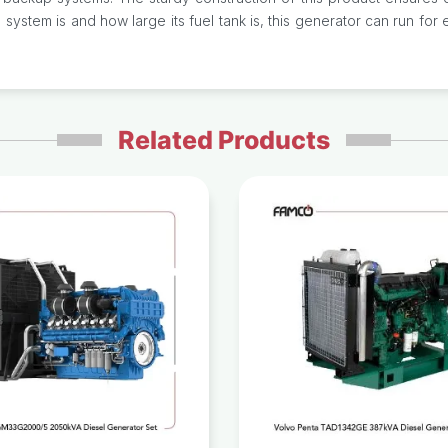
system is and how large its fuel tank is, this generator can run f
Related Products