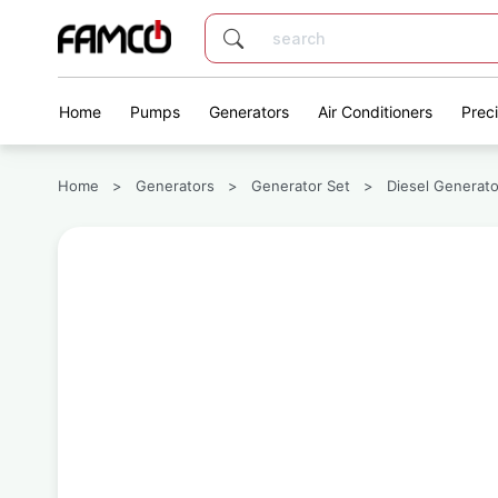
Home
Pumps
Generators
Air Conditioners
Prec
Home
>
Generators
>
Generator Set
>
Diesel Generato