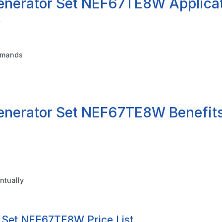
enerator Set NEF67TE8W Applica
y
demands
enerator Set NEF67TE8W Benefit
ntually
 Set NEF67TE8W Price List