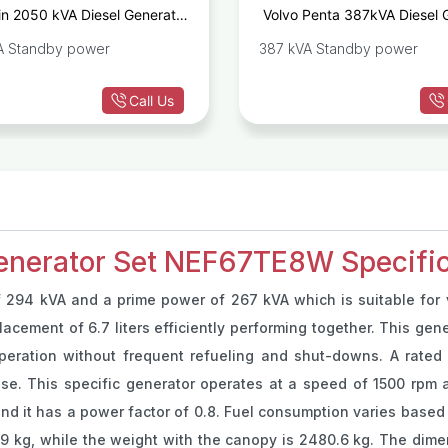
n 2050 kVA Diesel Generator
Volvo Penta 387kVA Diesel 
Set 16M33G2000/5
TA
A Standby power
387 kVA Standby power
Call Us
enerator Set NEF67TE8W Specific
 294 kVA and a prime power of 267 kVA which is suitable for 
acement of 6.7 liters efficiently performing together. This gene
peration without frequent refueling and shut-downs. A rated c
se. This specific generator operates at a speed of 1500 rpm a
and it has a power factor of 0.8. Fuel consumption varies based 
99 kg, while the weight with the canopy is 2480.6 kg. The dim