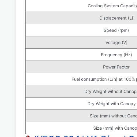
Cooling System Capacity
Displacement (L)
Speed (rpm)
Voltage (V)
Frequency (Hz)
Power Factor
Fuel consumption (L/h) at 100%
Dry Weight without Canop
Dry Weight with Canopy 
Size (mm) without Can
Size (mm) with Cano