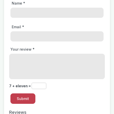
Name
*
Email
*
Your review
*
7 + eleven =
Reviews