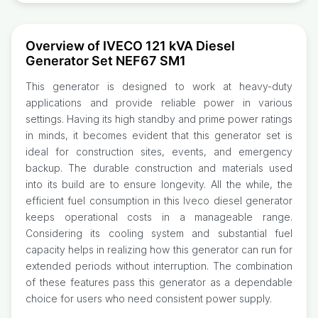
Overview of IVECO 121 kVA Diesel
Generator Set NEF67 SM1
This generator is designed to work at heavy-duty
applications and provide reliable power in various
settings. Having its high standby and prime power ratings
in minds, it becomes evident that this generator set is
ideal for construction sites, events, and emergency
backup. The durable construction and materials used
into its build are to ensure longevity. All the while, the
efficient fuel consumption in this Iveco diesel generator
keeps operational costs in a manageable range.
Considering its cooling system and substantial fuel
capacity helps in realizing how this generator can run for
extended periods without interruption. The combination
of these features pass this generator as a dependable
choice for users who need consistent power supply.