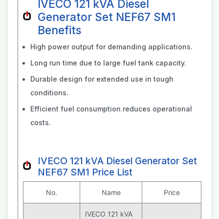
IVECO 121 kVA Diesel
Generator Set NEF67 SM1
Benefits
High power output for demanding applications.
Long run time due to large fuel tank capacity.
Durable design for extended use in tough
conditions.
Efficient fuel consumption reduces operational
costs.
IVECO 121 kVA Diesel Generator Set
NEF67 SM1 Price List
No.
Name
Price
IVECO 121 kVA