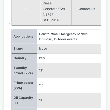
Diesel
1
Generator Set
Contact us
NEF67
SM1 Price
Construction
,
Emergency backup
,
Applications
Industrial
,
Outdoor events
Brand
Iveco
Country
Italy
Standby
121
power (kVA)
Prime power
110
(kVA)
Oil Capacity
12
(L)