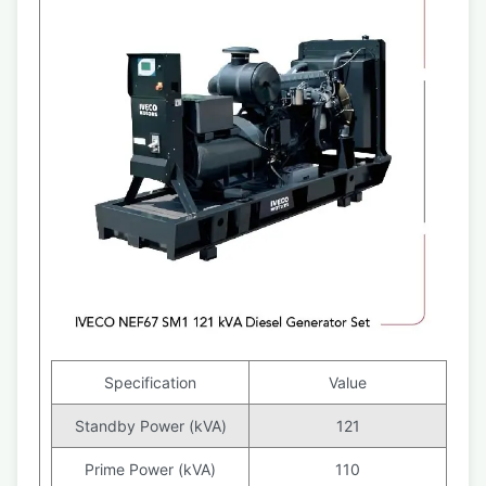
Specification
Value
Standby Power (kVA)
121
Prime Power (kVA)
110