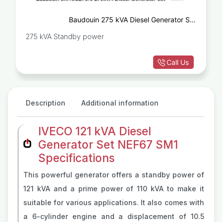
Baudouin 275 kVA Diesel Generator Set
6M16G275/5
275 kVA Standby power
Call Us
Description
Additional information
IVECO 121 kVA Diesel
Generator Set NEF67 SM1
Specifications
This powerful generator offers a standby power of
121 kVA and a prime power of 110 kVA to make it
suitable for various applications. It also comes with
a 6-cylinder engine and a displacement of 10.5