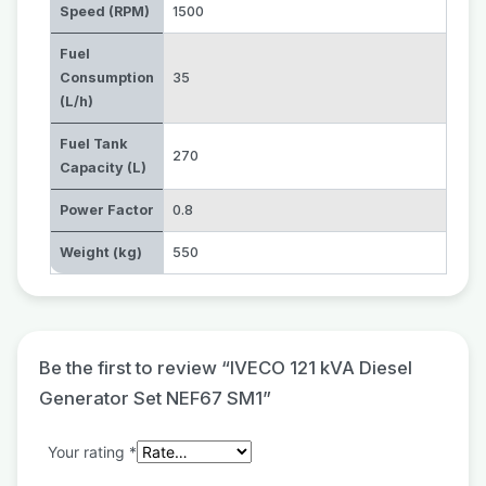
Speed (RPM)
1500
Fuel
Consumption
35
(L/h)
Fuel Tank
270
Capacity (L)
Power Factor
0.8
Weight (kg)
550
Be the first to review “IVECO 121 kVA Diesel
Generator Set NEF67 SM1”
Your rating
*