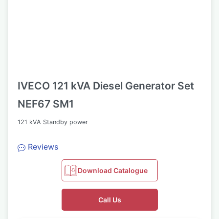
IVECO 121 kVA Diesel Generator Set
NEF67 SM1
121 kVA Standby power
Reviews
Download Catalogue
Call Us