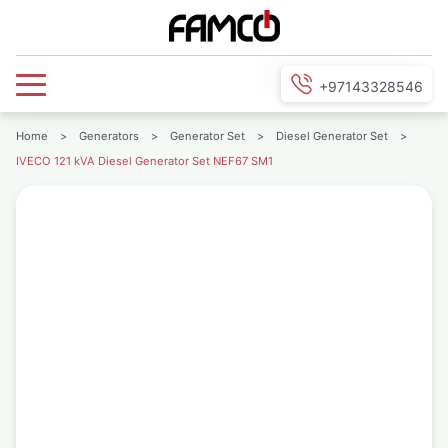
+97143328546
Home
>
Generators
>
Generator Set
>
Diesel Generator Set
>
IVECO 121 kVA Diesel Generator Set NEF67 SM1