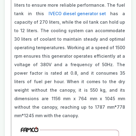
liters to ensure more reliable performance. The fuel
tank in this
IVECO diesel generator set
has a
capacity of 270 liters, while the oil tank can hold up
to 12 liters. The cooling system can accommodate
30 liters of coolant to maintain steady and optimal
operating temperatures. Working at a speed of 1500
rpm ensures this generator operates efficiently at a
voltage of 380V and a frequency of 50Hz. The
power factor is rated at 0.8, and it consumes 35
liters of fuel per hour. When it comes to the dry
weight without the canopy, it is 550 kg, and its
dimensions are 1156 mm x 764 mm x 1045 mm
without the canopy, reaching up to 1787 mm*778
mm*1245 mm with the canopy.