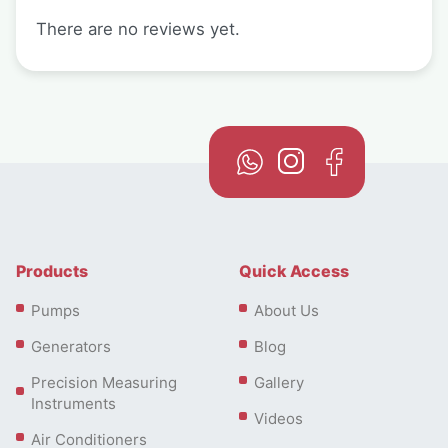
There are no reviews yet.
Products
Quick Access
Pumps
About Us
Generators
Blog
Precision Measuring
Gallery
Instruments
Videos
Air Conditioners