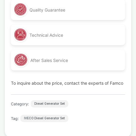
Quality Guarantee
Technical Advice
After Sales Service
To inquire about the price, contact the experts of Famco
Category:
Diesel Generator Set
Tag:
IVECO Diesel Generator Set