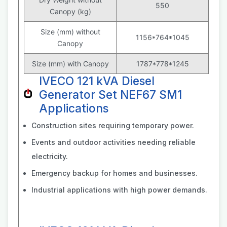
550
Canopy (kg)
Size (mm) without
1156*764*1045
Canopy
Size (mm) with Canopy
1787*778*1245
IVECO 121 kVA Diesel
Generator Set NEF67 SM1
Applications
Construction sites requiring temporary power.
Events and outdoor activities needing reliable
electricity.
Emergency backup for homes and businesses.
Industrial applications with high power demands.