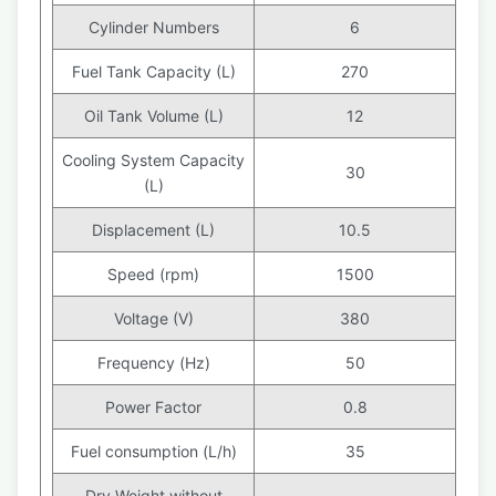
Cylinder Numbers
6
Fuel Tank Capacity (L)
270
Oil Tank Volume (L)
12
Cooling System Capacity
30
(L)
Displacement (L)
10.5
Speed (rpm)
1500
Voltage (V)
380
Frequency (Hz)
50
Power Factor
0.8
Fuel consumption (L/h)
35
Dry Weight without