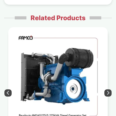
Related Products