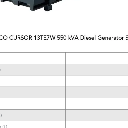
)
)
 (L)