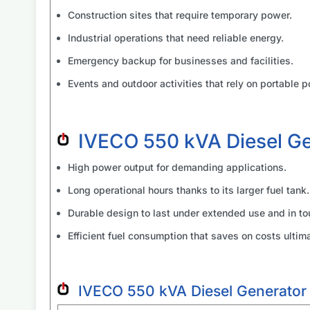
Construction sites that require temporary power.
Industrial operations that need reliable energy.
Emergency backup for businesses and facilities.
Events and outdoor activities that rely on portable p
IVECO 550 kVA Diesel G
High power output for demanding applications.
Long operational hours thanks to its larger fuel tank.
Durable design to last under extended use and in to
Efficient fuel consumption that saves on costs ultima
IVECO 550 kVA Diesel Generator