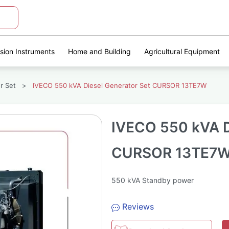
ision Instruments
Home and Building
Agricultural Equipment
r Set
>
IVECO 550 kVA Diesel Generator Set CURSOR 13TE7W
IVECO 550 kVA D
CURSOR 13TE7
550 kVA Standby power
Reviews