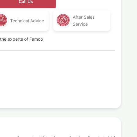
Call Us
After Sales
Technical Advice
Service
t the experts of Famco