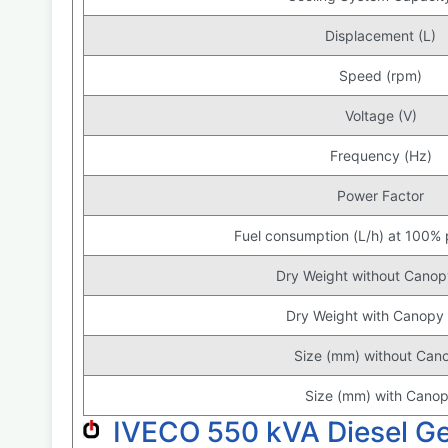
Displacement (L)
Speed (rpm)
Voltage (V)
Frequency (Hz)
Power Factor
Fuel consumption (L/h) at 100%
Dry Weight without Canop
Dry Weight with Canopy 
Size (mm) without Can
Size (mm) with Cano
IVECO 550 kVA Diesel G