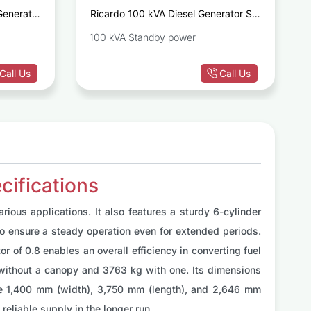
Generator
Ricardo 100 kVA Diesel Generator Set
D1642GE
R4105BZLD
100 kVA Standby power
Call Us
Call Us
ifications
ious applications. It also features a sturdy 6-cylinder
to ensure a steady operation even for extended periods.
 of 0.8 enables an overall efficiency in converting fuel
kg without a canopy and 3763 kg with one. Its dimensions
re 1,400 mm (width), 3,750 mm (length), and 2,646 mm
reliable supply in the longer run.