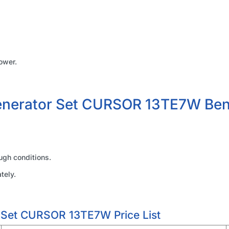
ower.
enerator Set CURSOR 13TE7W Ben
ugh conditions.
tely.
 Set CURSOR 13TE7W Price List