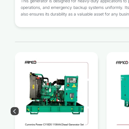
This generator is designed for heavy-duty applications to p
operations, and emergency backup systems uniformly. Its s
also ensures its durability as a valuable asset for any busi