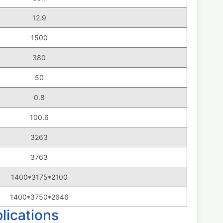
12.9
1500
380
50
0.8
100.6
3263
3763
1400*3175*2100
1400*3750*2646
ications