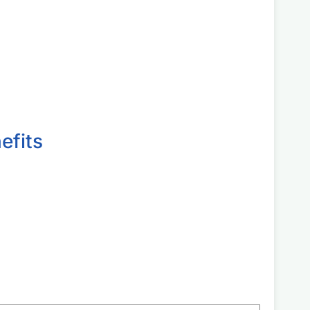
efits