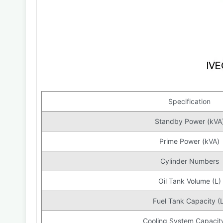
Specification
Standby Power (kVA
Prime Power (kVA)
Cylinder Numbers
Oil Tank Volume (L)
Fuel Tank Capacity (L
Cooling System Capacity