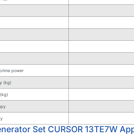
 prime power
y (kg)
(kg)
opy
py
enerator Set CURSOR 13TE7W Appl