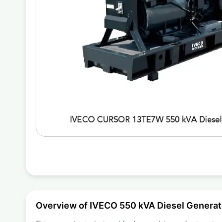
Overview of IVECO 550 kVA Diesel Gener