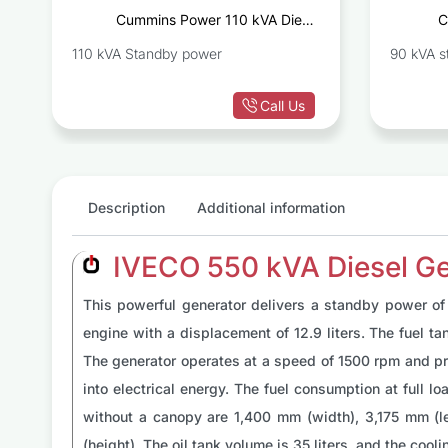
t
Cummins Power 110 kVA Diesel
C
D
Generator Set C110D5
110 kVA Standby power
90 kVA s
Call Us
Description
Additional information
IVECO 550 kVA Diesel G
This powerful generator delivers a standby power of 
engine with a displacement of 12.9 liters. The fuel ta
The generator operates at a speed of 1500 rpm and pro
into electrical energy. The fuel consumption at full 
without a canopy are 1,400 mm (width), 3,175 mm (l
(height). The oil tank volume is 35 liters, and the cool