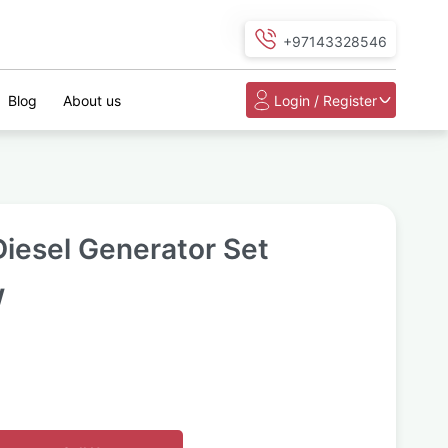
+97143328546
Blog
About us
Login / Register
iesel Generator Set
W