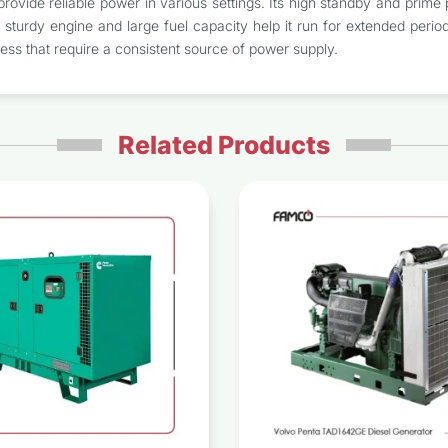
rovide reliable power in various settings. Its high standby and prime po
turdy engine and large fuel capacity help it run for extended periods
ness that require a consistent source of power supply.
Related Products