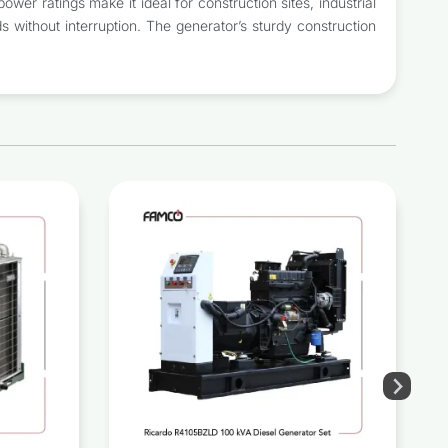
wer ratings make it ideal for construction sites, industrial
 without interruption. The generator’s sturdy construction