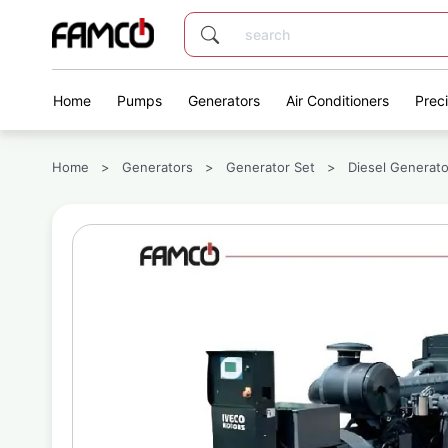
Home
Pumps
Generators
Air Conditioners
Prec
Home
>
Generators
>
Generator Set
>
Diesel Generato