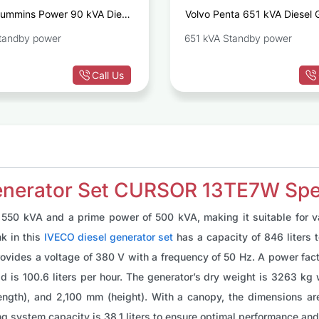
ummins Power 90 kVA Diesel
Volvo Penta 651 kVA Diesel 
Generator Set C90D5
TA
tandby power
651 kVA Standby power
Call Us
enerator Set CURSOR 13TE7W Spec
550 kVA and a prime power of 500 kVA, making it suitable for var
nk in this
IVECO diesel generator set
has a capacity of 846 liters 
vides a voltage of 380 V with a frequency of 50 Hz. A power factor
load is 100.6 liters per hour. The generator’s dry weight is 3263 
ength), and 2,100 mm (height). With a canopy, the dimensions a
ing system capacity is 38.1 liters to ensure optimal performance and 