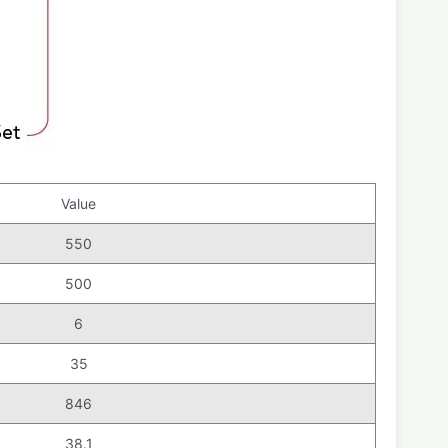
Value
550
500
6
35
846
38.1