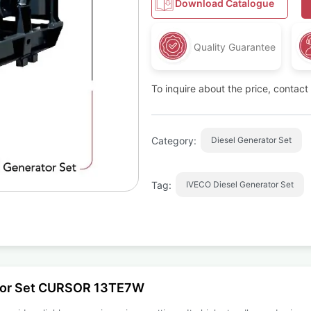
Download Catalogue
Quality Guarantee
To inquire about the price, contac
Category:
Diesel Generator Set
Tag:
IVECO Diesel Generator Set
ator Set CURSOR 13TE7W