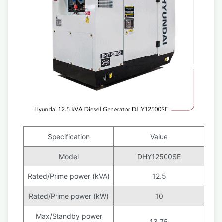
Specification
Value
Model
DHY12500SE
Rated/Prime power (kVA)
12.5
Rated/Prime power (kW)
10
Max/Standby power
13.75