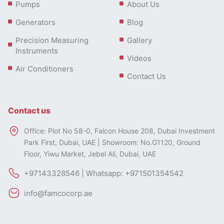
Pumps
About Us
Generators
Blog
Precision Measuring
Gallery
Instruments
Videos
Air Conditioners
Contact Us
Contact us
Office: Plot No 58-0, Falcon House 208, Dubai Investment
Park First, Dubai, UAE | Showroom: No.G1120, Ground
Floor, Yiwu Market, Jebel Ali, Dubai, UAE
+97143328546 | Whatsapp: +971501354542
info@famcocorp.ae