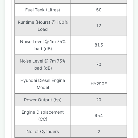
Fuel Tank (Litres)
50
Runtime (Hours) @ 100%
12
Load
Noise Level @ 1m 75%
81.5
load (dB)
Noise Level @ 7m 75%
70
load (dB)
Hyundai Diesel Engine
HY290F
Model
Power Output (hp)
20
Engine Displacement
954
(CC)
No. of Cylinders
2