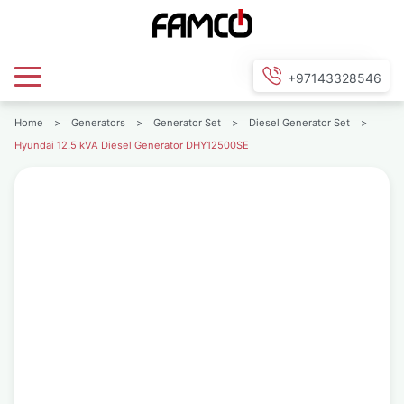
+97143328546
Home
>
Generators
>
Generator Set
>
Diesel Generator Set
>
Hyundai 12.5 kVA Diesel Generator DHY12500SE