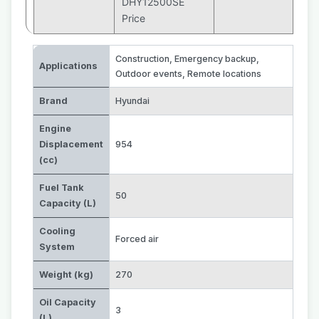
DHY12500SE
Price
Construction
,
Emergency backup
,
Applications
Outdoor events
,
Remote locations
Brand
Hyundai
Engine
Displacement
954
(cc)
Fuel Tank
50
Capacity (L)
Cooling
Forced air
System
Weight (kg)
270
Oil Capacity
3
(L)