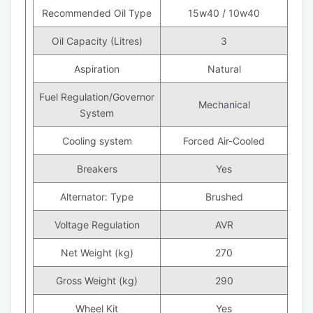
Recommended Oil Type
15w40 / 10w40
Oil Capacity (Litres)
3
Aspiration
Natural
Fuel Regulation/Governor
Mechanical
System
Cooling system
Forced Air-Cooled
Breakers
Yes
Alternator: Type
Brushed
Voltage Regulation
AVR
Net Weight (kg)
270
Gross Weight (kg)
290
Wheel Kit
Yes