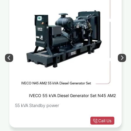
IVECO 55 kVA Diesel Generator Set N45 AM2
55 kVA Standby power
Call Us