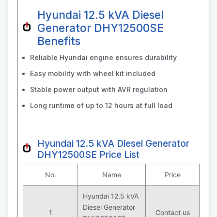
Hyundai 12.5 kVA Diesel
Generator DHY12500SE
Benefits
Reliable Hyundai engine ensures durability
Easy mobility with wheel kit included
Stable power output with AVR regulation
Long runtime of up to 12 hours at full load
Hyundai 12.5 kVA Diesel Generator
DHY12500SE Price List
No.
Name
Price
Hyundai 12.5 kVA
Diesel Generator
1
Contact us