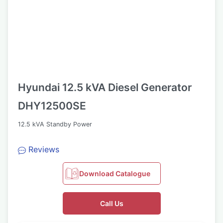
Hyundai 12.5 kVA Diesel Generator
DHY12500SE
12.5 kVA Standby Power
Reviews
Download Catalogue
Call Us