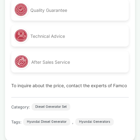
Quality Guarantee
Technical Advice
After Sales Service
To inquire about the price, contact the experts of Famco
Category:
Diesel Generator Set
Tags:
,
Hyundai Diesel Generator
Hyundai Generators