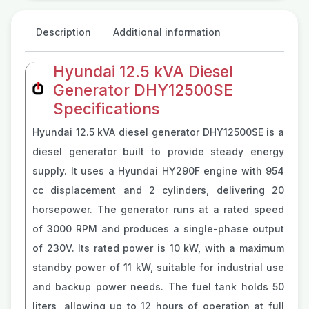
Description
Additional information
Hyundai 12.5 kVA Diesel
Generator DHY12500SE
Specifications
Hyundai 12.5 kVA diesel generator DHY12500SE is a
diesel generator built to provide steady energy
supply. It uses a Hyundai HY290F engine with 954
cc displacement and 2 cylinders, delivering 20
horsepower. The generator runs at a rated speed
of 3000 RPM and produces a single-phase output
of 230V. Its rated power is 10 kW, with a maximum
standby power of 11 kW, suitable for industrial use
and backup power needs. The fuel tank holds 50
liters, allowing up to 12 hours of operation at full