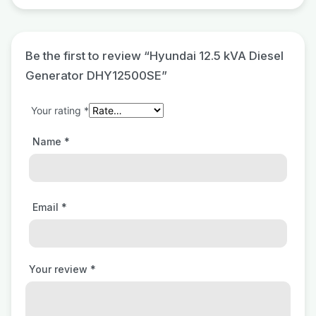
Be the first to review “Hyundai 12.5 kVA Diesel
Generator DHY12500SE”
Your rating
*
Name
*
Email
*
Your review
*