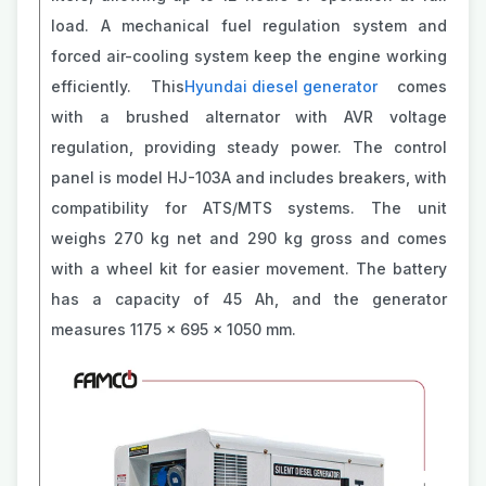
load. A mechanical fuel regulation system and
forced air-cooling system keep the engine working
efficiently. This
Hyundai diesel generator
comes
with a brushed alternator with AVR voltage
regulation, providing steady power. The control
panel is model HJ-103A and includes breakers, with
compatibility for ATS/MTS systems. The unit
weighs 270 kg net and 290 kg gross and comes
with a wheel kit for easier movement. The battery
has a capacity of 45 Ah, and the generator
measures 1175 x 695 x 1050 mm.