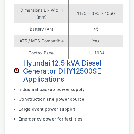
Dimensions L x W x H
1175 x 695 x 1050
(mm)
Battery (Ah)
45
ATS / MTS Compatible
Yes
Control Panel
HJ-103A
Hyundai 12.5 kVA Diesel
Generator DHY12500SE
Applications
Industrial backup power supply
Construction site power source
Large event power support
Emergency power for facilities