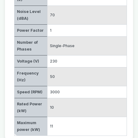
Noise Level
70
(dBA)
Power Factor
1
Number of
Single-Phase
Phases
Voltage (V)
230
Frequency
50
(Hz)
Speed (RPM)
3000
Rated Power
10
(kW)
Maximum
11
power (kW)