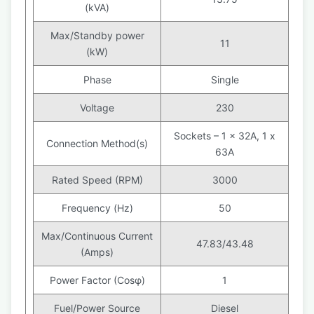
(kVA)
Max/Standby power
11
(kW)
Phase
Single
Voltage
230
Sockets – 1 x 32A, 1 x
Connection Method(s)
63A
Rated Speed (RPM)
3000
Frequency (Hz)
50
Max/Continuous Current
47.83/43.48
(Amps)
Power Factor (Cosφ)
1
Fuel/Power Source
Diesel