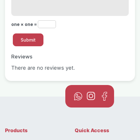
one × one =
Reviews
There are no reviews yet.
Products
Quick Access