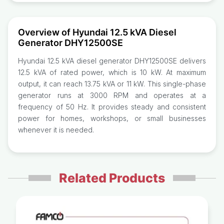
Overview of Hyundai 12.5 kVA Diesel
Generator DHY12500SE
Hyundai 12.5 kVA diesel generator DHY12500SE delivers
12.5 kVA of rated power, which is 10 kW. At maximum
output, it can reach 13.75 kVA or 11 kW. This single-phase
generator runs at 3000 RPM and operates at a
frequency of 50 Hz. It provides steady and consistent
power for homes, workshops, or small businesses
whenever it is needed.
Related Products