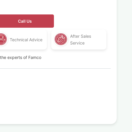
Call Us
After Sales
Technical Advice
Service
t the experts of Famco