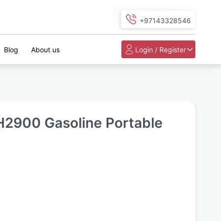
+97143328546
Blog
About us
Login / Register
2900 Gasoline Portable