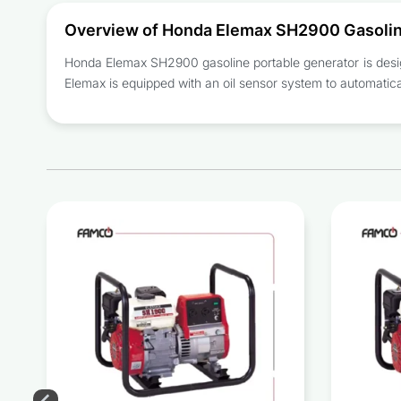
Overview of Honda Elemax SH2900 Gasolin
Honda Elemax SH2900
gasoline portable generator
is desi
Elemax is equipped with an oil sensor system to automatical