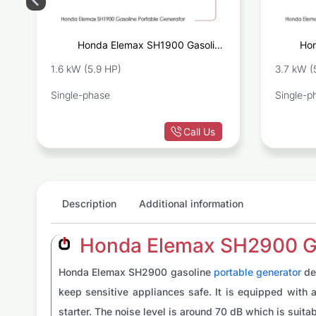
e
Honda Elemax SH1900 Gasoline
Hon
r
Portable Generator
1.6 kW (5.9 HP)
3.7 kW (
Single-phase
Single-p
Call Us
Description
Additional information
Honda Elemax SH2900 Gas
Honda Elemax SH2900 gasoline
portable generator
de
keep sensitive appliances safe. It is equipped with a 
starter. The noise level is around 70 dB which is suita