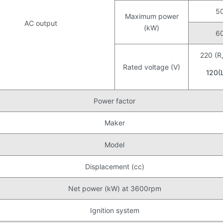
5
Maximum power
AC output
(kW)
6
220 (R
Rated voltage (V)
120(
Power factor
Maker
Model
Displacement (cc)
Net power (kW) at 3600rpm
Ignition system