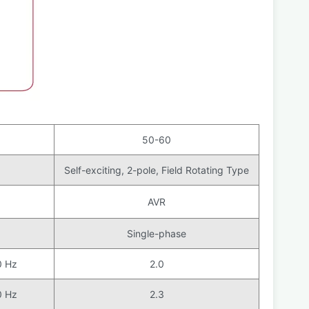
50-60
Self-exciting, 2-pole, Field Rotating Type
AVR
Single-phase
0 Hz
2.0
0 Hz
2.3