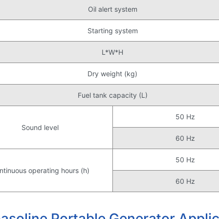
Oil alert system
Starting system
L*W*H
Dry weight (kg)
Fuel tank capacity (L)
50 Hz
Sound level
60 Hz
50 Hz
ntinuous operating hours (h)
60 Hz
oline Portable Generator Applic