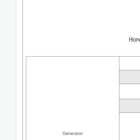
Generator