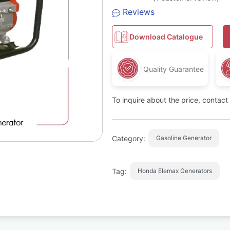
Rated
1
Reviews
2.00
out
of 5
based
Download Catalogue
on
customer
rating
Quality Guarantee
To inquire about the price, contac
Category:
Gasoline Generator
Tag:
Honda Elemax Generators