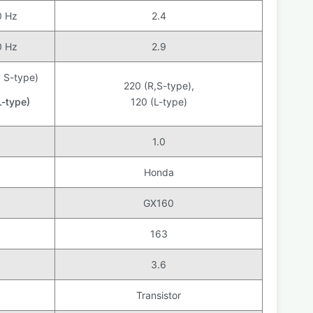
0 Hz
2.4
0 Hz
2.9
, S-type)
220 (R,S-type),
L-type)
120 (L-type)
1.0
Honda
GX160
163
3.6
Transistor