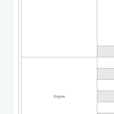
Engine