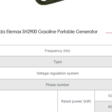
Frequency (Hz)
Type
Voltage regulation system
Phase number
5
Rated power (kW)
6