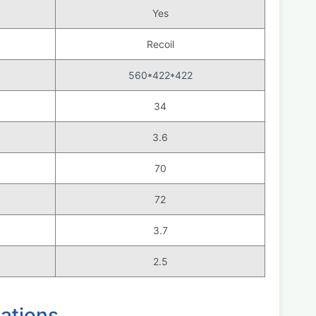
Yes
Recoil
560*422*422
34
3.6
70
72
3.7
2.5
ations