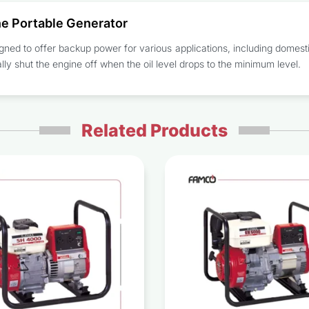
e Portable Generator
gned to offer backup power for various applications, including domesti
ly shut the engine off when the oil level drops to the minimum level.
Related Products