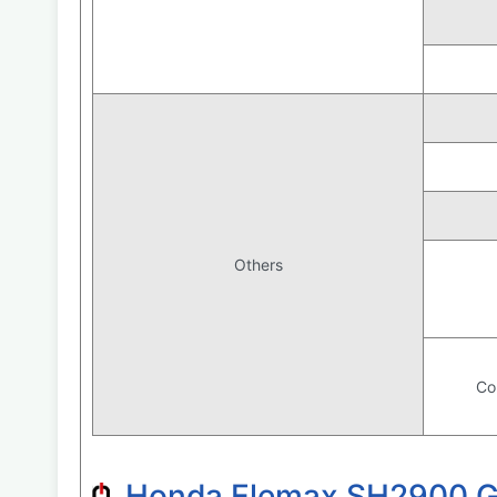
Others
Co
Honda Elemax SH2900 Gas