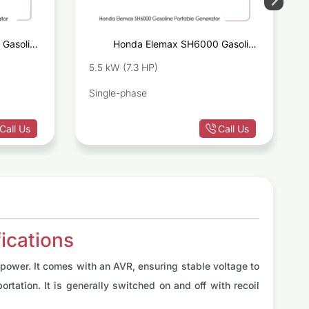
Gasoline
Honda Elemax SH6000 Gasoline
Generator
Portable Generator
5.5 kW (7.3 HP)
Single-phase
Call Us
Call Us
ications
ower. It comes with an AVR, ensuring stable voltage to
rtation. It is generally switched on and off with recoil