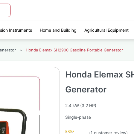
ision Instruments
Home and Building
Agricultural Equipment
enerator
>
Honda Elemax SH2900 Gasoline Portable Generator
Honda Elemax SH
Generator
2.4 kW (3.2 HP)
Single-phase
(
1
customer review)