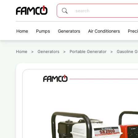
Home
Pumps
Generators
Air Conditioners
Prec
Home
>
Generators
>
Portable Generator
>
Gasoline G