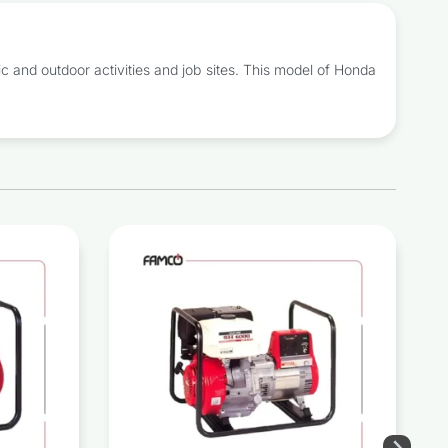
c and outdoor activities and job sites. This model of Honda