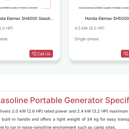
da Elemax SH4000 Gasoline
Honda Elemax SH5000 
Portable Generator
Portable 
5.0 HP)
4.5 kW (6.0 HP)
hase
Single-phase
Call Us
oline Portable Generator Specif
livers 2.0 kW (2.6 HP) rated power and 2.4 kW (3.2 HP) maximum p
built-in handle and offers a light weight of 34 kg for easy transpo
ble to run in noise-sensitive environment such as camp sites.