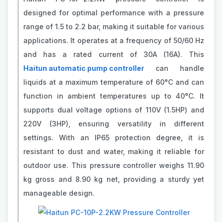
designed for optimal performance with a pressure
range of 1.5 to 2.2 bar, making it suitable for various
applications. It operates at a frequency of 50/60 Hz
and has a rated current of 30A (16A). This
Haitun automatic pump controller
can handle
liquids at a maximum temperature of 60°C and can
function in ambient temperatures up to 40°C. It
supports dual voltage options of 110V (1.5HP) and
220V (3HP), ensuring versatility in different
settings. With an IP65 protection degree, it is
resistant to dust and water, making it reliable for
outdoor use. This pressure controller weighs 11.90
kg gross and 8.90 kg net, providing a sturdy yet
manageable design.