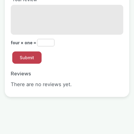
four × one =
Reviews
There are no reviews yet.