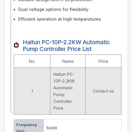
Dual voltage options for flexibility
Efficient operation at high temperatures
Haitun PC-10P-2.2KW Automatic
Pump Controller Price List
No.
Name
Price
Haitun PC-
10P-2.2KW
Automatic
1
Contact us
Pump
Controller
Price
Frequency
50/60
(Hz)