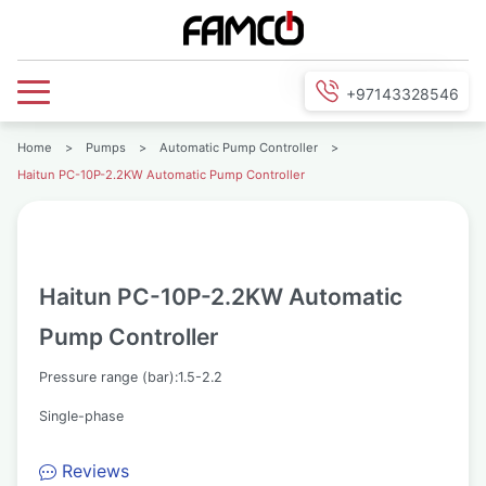
+97143328546
Home
>
Pumps
>
Automatic Pump Controller
>
Haitun PC-10P-2.2KW Automatic Pump Controller
Haitun PC-10P-2.2KW Automatic
Pump Controller
Pressure range (bar):1.5-2.2
Single-phase
Reviews