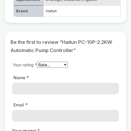
Brand
Haitun
Be the first to review “Haitun PC-10P-2.2KW
Automatic Pump Controller”
Your rating
*
Name
*
Email
*
Your review
*