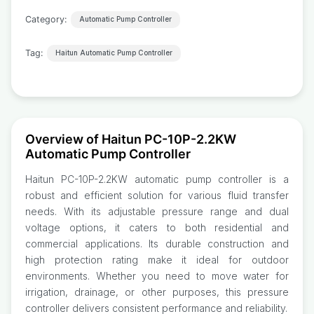
Category:
Automatic Pump Controller
Tag:
Haitun Automatic Pump Controller
Overview of Haitun PC-10P-2.2KW
Automatic Pump Controller
Haitun PC-10P-2.2KW automatic pump controller is a
robust and efficient solution for various fluid transfer
needs. With its adjustable pressure range and dual
voltage options, it caters to both residential and
commercial applications. Its durable construction and
high protection rating make it ideal for outdoor
environments. Whether you need to move water for
irrigation, drainage, or other purposes, this pressure
controller delivers consistent performance and reliability.