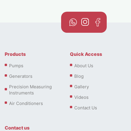
Products
Quick Access
Pumps
About Us
Generators
Blog
Precision Measuring
Gallery
Instruments
Videos
Air Conditioners
Contact Us
Contact us