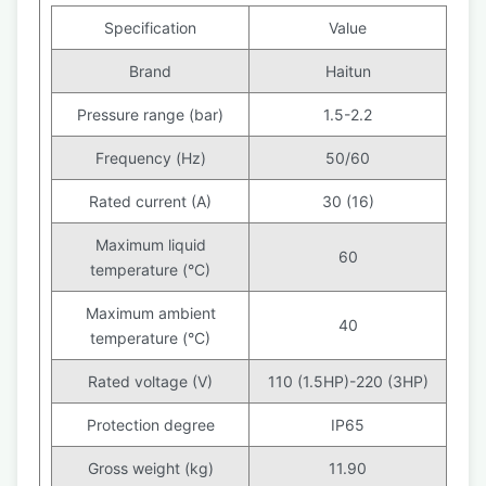
Specification
Value
Brand
Haitun
Pressure range (bar)
1.5-2.2
Frequency (Hz)
50/60
Rated current (A)
30 (16)
Maximum liquid
60
temperature (°C)
Maximum ambient
40
temperature (°C)
Rated voltage (V)
110 (1.5HP)-220 (3HP)
Protection degree
IP65
Gross weight (kg)
11.90