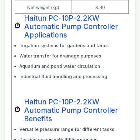
Net weight (kg)
8.90
Haitun PC-10P-2.2KW
Automatic Pump Controller
Applications
Irrigation systems for gardens and farms
Water transfer for drainage purposes
Aquarium and pond water circulation
Industrial fluid handling and processing
Haitun PC-10P-2.2KW
Automatic Pump Controller
Benefits
Versatile pressure range for different tasks
Durable design with IP65 protection