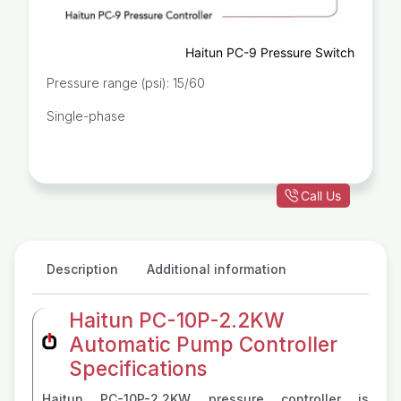
Haitun PC-9 Pressure Switch
Pressure range (psi): 15/60
Single-phase
Call Us
Description
Additional information
Haitun PC-10P-2.2KW
Automatic Pump Controller
Specifications
Haitun PC-10P-2.2KW pressure controller is