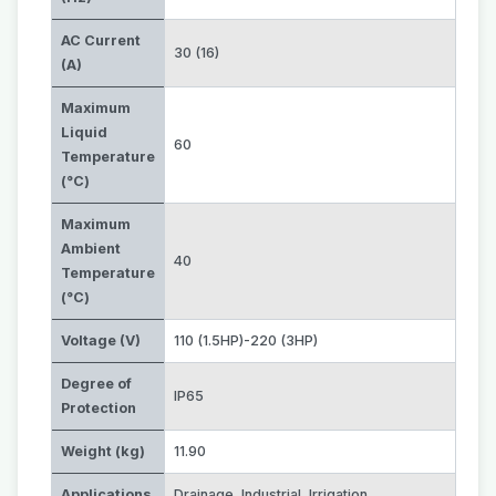
AC Current
30 (16)
(A)
Maximum
Liquid
60
Temperature
(°C)
Maximum
Ambient
40
Temperature
(°C)
Voltage (V)
110 (1.5HP)-220 (3HP)
Degree of
IP65
Protection
Weight (kg)
11.90
Applications
Drainage
,
Industrial
,
Irrigation