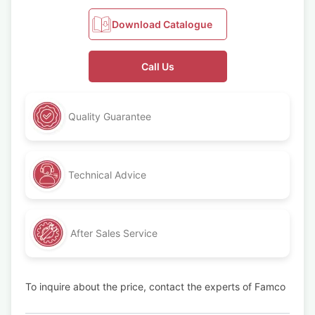
Download Catalogue
Call Us
Quality Guarantee
Technical Advice
After Sales Service
To inquire about the price, contact the experts of Famco