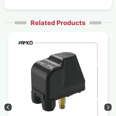
Related Products