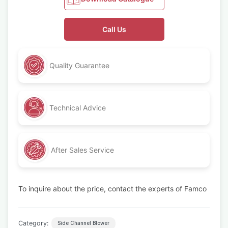
Call Us
Quality Guarantee
Technical Advice
After Sales Service
To inquire about the price, contact the experts of Famco
Category:
Side Channel Blower