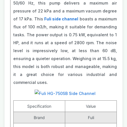
50/60 Hz, this pump delivers a maximum air
pressure of 22 kPa and a maximum vacuum degree
of 17 kPa. This
Fuli side channel
boasts a maximum
flux of 100 m3/h, making it suitable for demanding
tasks. The power output is 0.75 kW, equivalent to 1
HP, and it runs at a speed of 2800 rpm. The noise
level is impressively low, at less than 60 dB,
ensuring a quieter operation. Weighing in at 15.5 kg,
this model is both robust and manageable, making
it a great choice for various industrial and
commercial uses.
Specification
Value
Brand
Fuli