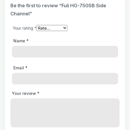
Be the first to review “Fuli HG-750SB Side
Channel”
Your rating
*
Name
*
Email
*
Your review
*