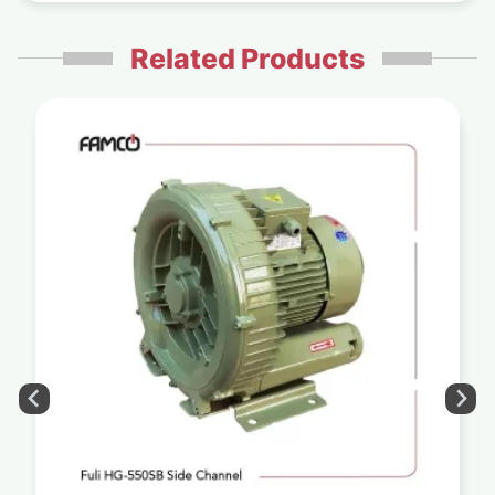
Related Products