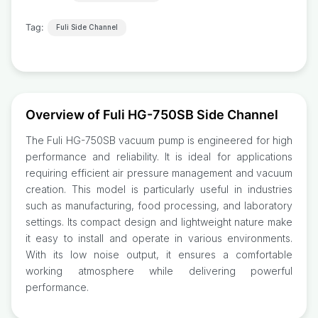
Tag:
Fuli Side Channel
Overview of Fuli HG-750SB Side Channel
The Fuli HG-750SB vacuum pump is engineered for high
performance and reliability. It is ideal for applications
requiring efficient air pressure management and vacuum
creation. This model is particularly useful in industries
such as manufacturing, food processing, and laboratory
settings. Its compact design and lightweight nature make
it easy to install and operate in various environments.
With its low noise output, it ensures a comfortable
working atmosphere while delivering powerful
performance.