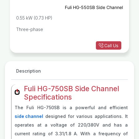
Fuli HG-550SB Side Channel
0.55 kW (0.73 HP)
Three-phase
Call Us
Description
Fuli HG-750SB Side Channel
Specifications
The Fuli HG-750SB is a powerful and efficient
side channel
designed for various applications. It
operates at a voltage of 220/380V and has a
current rating of 3.31/1.8 A. With a frequency of