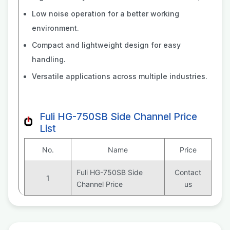
Low noise operation for a better working
environment.
Compact and lightweight design for easy
handling.
Versatile applications across multiple industries.
Fuli HG-750SB Side Channel Price
List
No.
Name
Price
Fuli HG-750SB Side
Contact
1
Channel Price
us