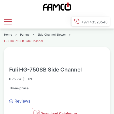
+97143328546
Home
>
Pumps
>
Side Channel Blower
>
Fuli HG-750SB Side Channel
Fuli HG-750SB Side Channel
0.75 kW (1 HP)
Three-phase
Reviews
Download Catalogue