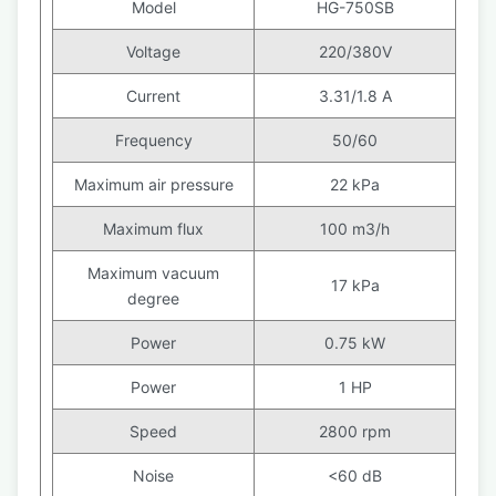
Model
HG-750SB
Voltage
220/380V
Current
3.31/1.8 A
Frequency
50/60
Maximum air pressure
22 kPa
Maximum flux
100 m3/h
Maximum vacuum
17 kPa
degree
Power
0.75 kW
Power
1 HP
Speed
2800 rpm
Noise
<60 dB