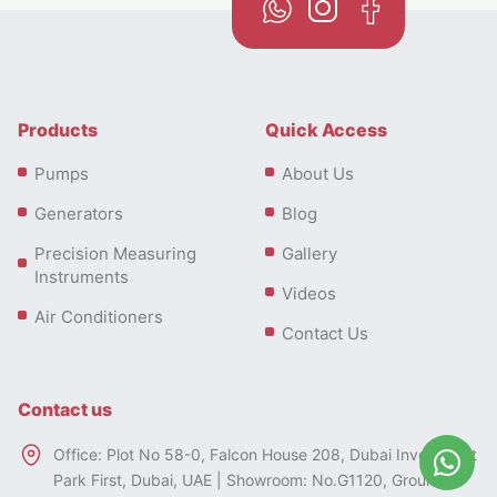
Products
Quick Access
Pumps
About Us
Generators
Blog
Precision Measuring
Gallery
Instruments
Videos
Air Conditioners
Contact Us
Contact us
Office: Plot No 58-0, Falcon House 208, Dubai Investment
Park First, Dubai, UAE | Showroom: No.G1120, Ground