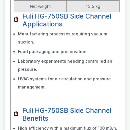
Net weight
15.5 kg
Fuli HG-750SB Side Channel
Applications
Manufacturing processes requiring vacuum
suction.
Food packaging and preservation.
Laboratory experiments needing controlled air
pressure.
HVAC systems for air circulation and pressure
management.
Fuli HG-750SB Side Channel
Benefits
High efficiency with a maximum flux of 100 m3/h.