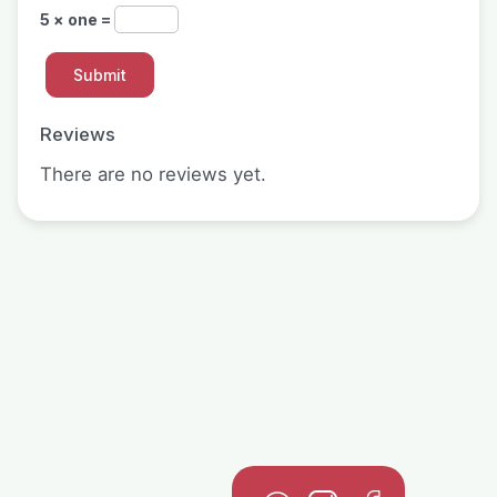
5 × one =
Reviews
There are no reviews yet.