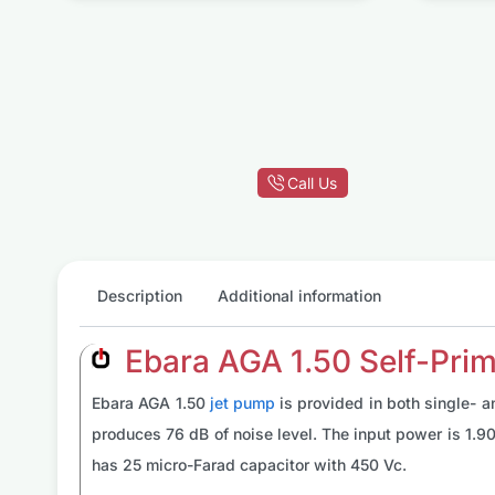
g
p
Call Us
Description
Additional information
Ebara AGA 1.50 Self-Prim
Ebara AGA 1.50
jet pump
is provided in both single- 
produces 76 dB of noise level. The input power is 1.9
has 25 micro-Farad capacitor with 450 Vc.