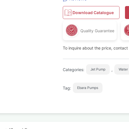
Download Catalogue
Quality Guarantee
To inquire about the price, contac
Categories:
,
Jet Pump
Water
Tag:
Ebara Pumps