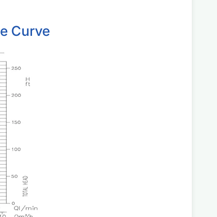
ce Curve