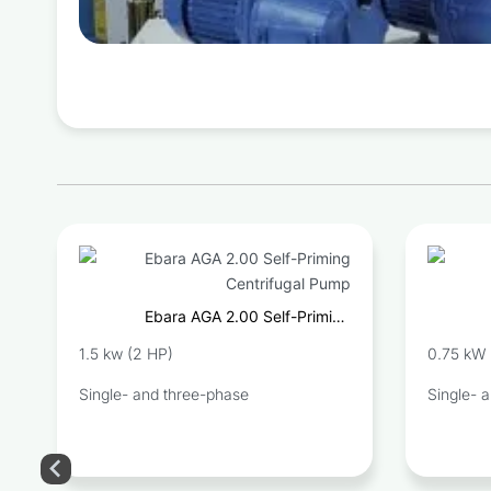
Ebara AGA 2.00 Self-Priming
Centrifugal Pump
1.5 kw (2 HP)
0.75 kW 
Single- and three-phase
Single- 