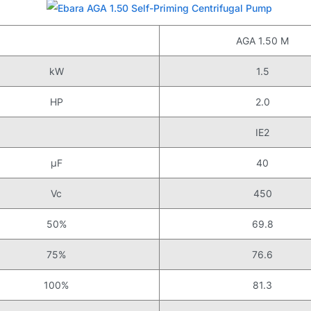
AGA 1.50 M
kW
1.5
HP
2.0
IE2
μF
40
Vc
450
50%
69.8
75%
76.6
100%
81.3