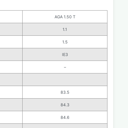
AGA 1.50 T
1.1
1.5
IE3
–
83.5
84.3
84.6