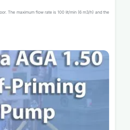
loor. The maximum flow rate is 100 lit/min (6 m3/h) and the