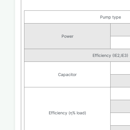
Pump type
Power
Efficiency (IE2,IE3)
Capacitor
Efficiency (η% load)