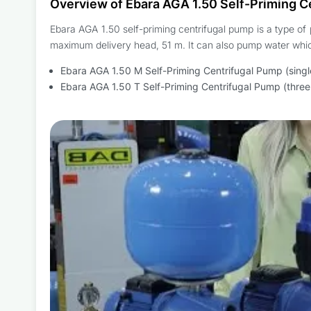
Overview of Ebara AGA 1.50 Self-Priming C
Ebara AGA 1.50 self-priming centrifugal pump is a type of 
maximum delivery head, 51 m. It can also pump water whic
Ebara AGA 1.50 M Self-Priming Centrifugal Pump (sing
Ebara AGA 1.50 T Self-Priming Centrifugal Pump (thre