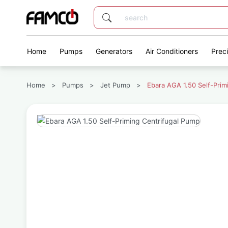
Home
Pumps
Generators
Air Conditioners
Prec
Home
>
Pumps
>
Jet Pump
>
Ebara AGA 1.50 Self-Prim