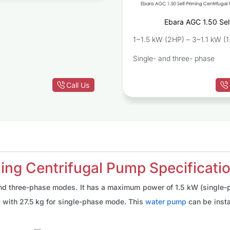
Ebara AGC 1.50 Sel
Centrif
1~1.5 kW (2HP) – 3~1.1 kW (1
Single- and three- phase
Call Us
ing Centrifugal Pump Specificati
and three-phase modes. It has a maximum power of 1.5 kW (single-
0 with 27.5 kg for single-phase mode. This
water pump
can be insta