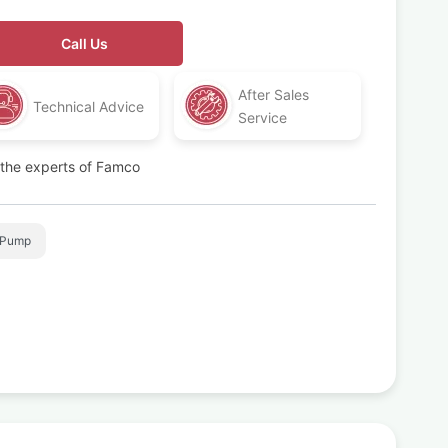
Call Us
After Sales
Technical Advice
Service
t the experts of Famco
 Pump