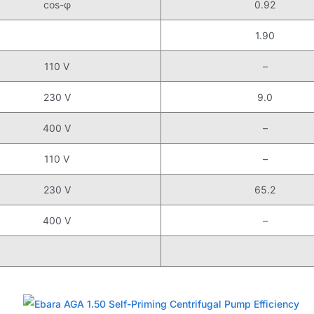
cos-φ
0.92
1.90
110 V
–
230 V
9.0
400 V
–
110 V
–
230 V
65.2
400 V
–