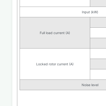
Input (kW)
Full load current (A)
Locked rotor current (A)
Noise level