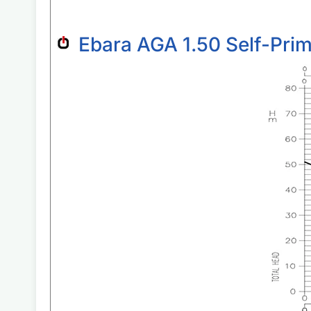
Ebara AGA 1.50 Self-Pri