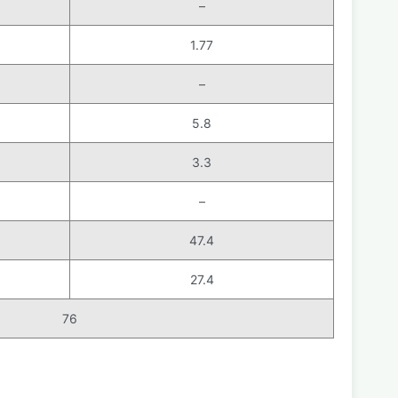
–
1.77
–
5.8
3.3
–
47.4
27.4
76