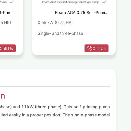
f-Priming
Ebara AGA 0.75 Self-Priming
ugal Pump
Centrifugal Pump
.5 HP)
0.55 kW (0.75 HP)
Single- and three-phase
Call Us
Call Us
on
phase) and 1.1 kW (three-phase). This self-priming pump
lled easily in a proper position. The single-phase model