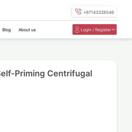
+97143328546
Blog
About us
Login / Register
elf-Priming Centrifugal