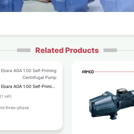
Related Products
Ebara AGA 1.00 Self-Priming
Centrifugal Pump
(1 HP)
and three-phase