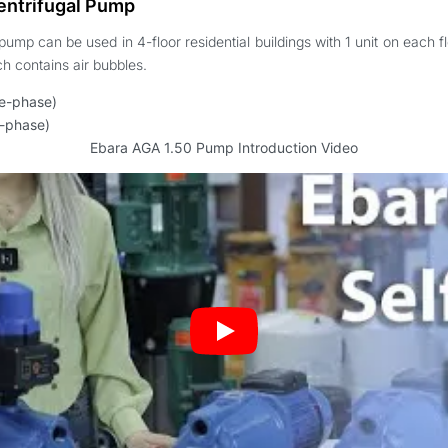
entrifugal Pump
pump can be used in 4-floor residential buildings with 1 unit on each f
h contains air bubbles.
le-phase)
e-phase)
Ebara AGA 1.50 Pump Introduction Video