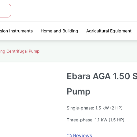
ision Instruments
Home and Building
Agricultural Equipment
ing Centrifugal Pump
Ebara AGA 1.50 S
Pump
Single-phase: 1.5 kW (2 HP)
Three-phase: 1.1 kW (1.5 HP)
Reviews