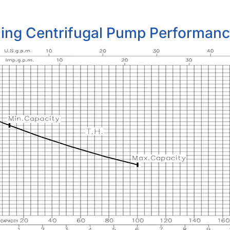
ming Centrifugal Pump Performan