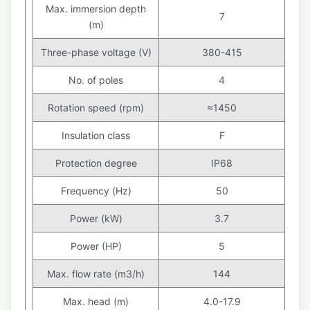
Max. immersion depth
7
(m)
Three-phase voltage (V)
380-415
No. of poles
4
Rotation speed (rpm)
≈1450
Insulation class
F
Protection degree
IP68
Frequency (Hz)
50
Power (kW)
3.7
Power (HP)
5
Max. flow rate (m3/h)
144
Max. head (m)
4.0-17.9