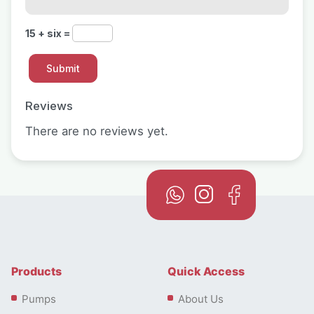
15 + six =
Reviews
There are no reviews yet.
Products
Quick Access
Pumps
About Us