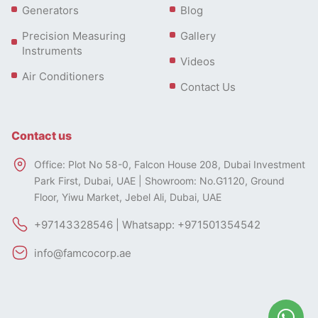
Generators
Blog
Precision Measuring
Gallery
Instruments
Videos
Air Conditioners
Contact Us
Contact us
Office: Plot No 58-0, Falcon House 208, Dubai Investment
Park First, Dubai, UAE | Showroom: No.G1120, Ground
Floor, Yiwu Market, Jebel Ali, Dubai, UAE
+97143328546 | Whatsapp: +971501354542
info@famcocorp.ae