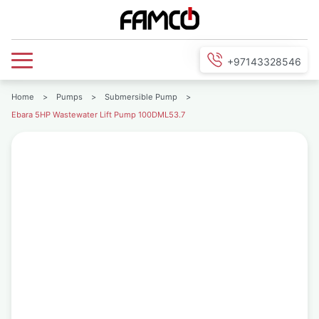
+97143328546
Home
>
Pumps
>
Submersible Pump
>
Ebara 5HP Wastewater Lift Pump 100DML53.7