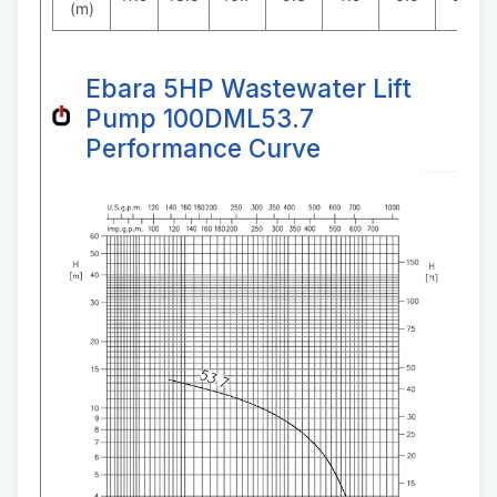
(m)
Ebara 5HP Wastewater Lift
Pump 100DML53.7
Performance Curve