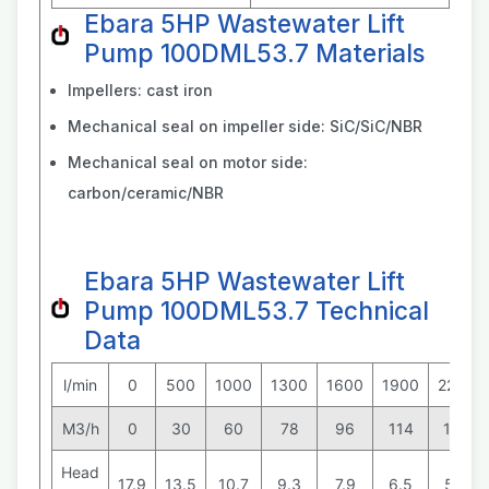
Ebara 5HP Wastewater Lift
Pump 100DML53.7 Materials
Impellers: cast iron
Mechanical seal on impeller side: SiC/SiC/NBR
Mechanical seal on motor side:
carbon/ceramic/NBR
Ebara 5HP Wastewater Lift
Pump 100DML53.7 Technical
Data
l/min
0
500
1000
1300
1600
1900
2200
M3/h
0
30
60
78
96
114
132
Head
17.9
13.5
10.7
9.3
7.9
6.5
5.0