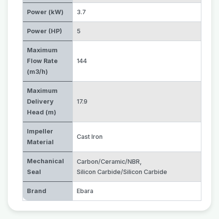
Power (kW)
3.7
Power (HP)
5
Maximum
Flow Rate
144
(m3/h)
Maximum
Delivery
17.9
Head (m)
Impeller
Cast Iron
Material
Mechanical
Carbon/Ceramic/NBR
,
Seal
Silicon Carbide/Silicon Carbide
Brand
Ebara