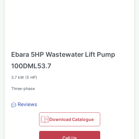
Ebara 5HP Wastewater Lift Pump
100DML53.7
3.7 kW (5 HP)
Three-phase
Reviews
Download Catalogue
Call Us