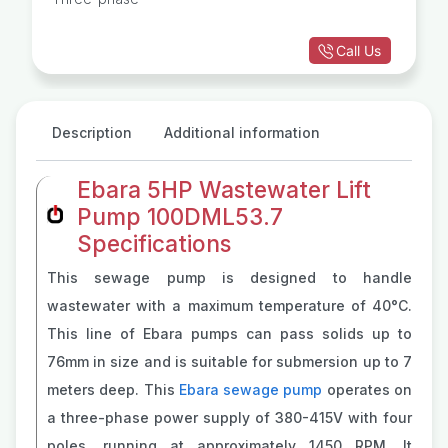
Call Us
Description
Additional information
Ebara 5HP Wastewater Lift
Pump 100DML53.7
Specifications
This sewage pump is designed to handle
wastewater with a maximum temperature of 40°C.
This line of Ebara pumps can pass solids up to
76mm in size and is suitable for submersion up to 7
meters deep. This
Ebara sewage pump
operates on
a three-phase power supply of 380-415V with four
poles, running at approximately 1450 RPM. It