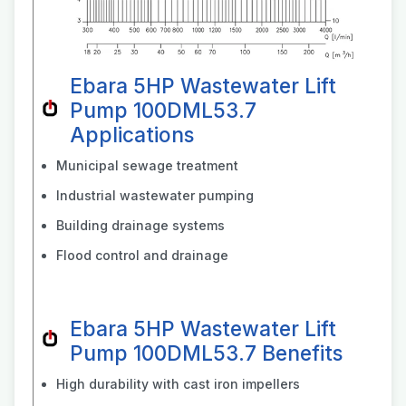
Ebara 5HP Wastewater Lift
Pump 100DML53.7
Applications
Municipal sewage treatment
Industrial wastewater pumping
Building drainage systems
Flood control and drainage
Ebara 5HP Wastewater Lift
Pump 100DML53.7 Benefits
High durability with cast iron impellers