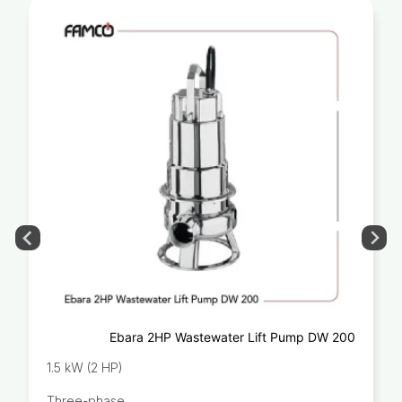
Ebara 2HP Wastewater Lift Pump DW 200
1.5 kW (2 HP)
Three-phase