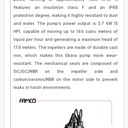
features an insulation class F and an IP68
protection degree, making it highly resistant to dust
and water. The pump’s power output is 3.7 kW (5
HP), capable of moving up to 144 cubic meters of
liquid per hour and generating a maximum head of
17.9 meters. The impellers are made of durable cast
iron, which makes this Ebara pump more wear-
resistant. The mechanical seals are composed of
SiC/SiC/NBR on the impeller side and
carbon/ceramic/NBR on the motor side to prevent
leaks in harsh environments.