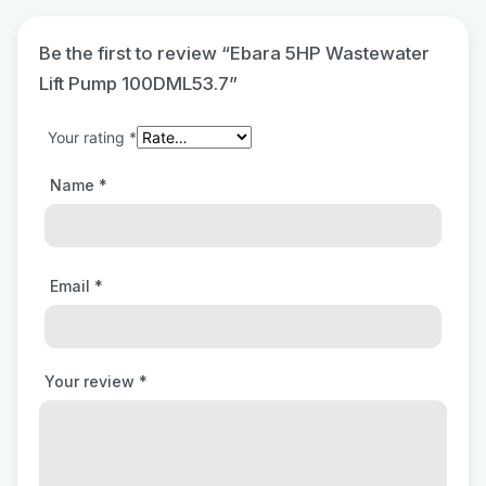
Be the first to review “Ebara 5HP Wastewater
Lift Pump 100DML53.7”
Your rating
*
Name
*
Email
*
Your review
*