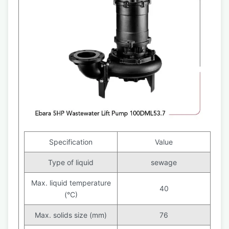
Specification
Value
Type of liquid
sewage
Max. liquid temperature
40
(°C)
Max. solids size (mm)
76