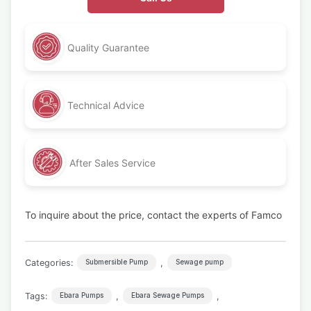
Quality Guarantee
Technical Advice
After Sales Service
To inquire about the price, contact the experts of Famco
Categories:
,
Submersible Pump
Sewage pump
Tags:
,
,
Ebara Pumps
Ebara Sewage Pumps