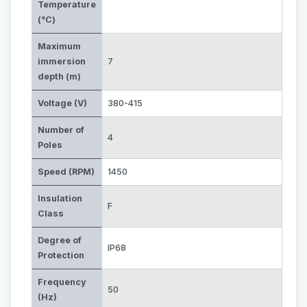
Temperature
(°C)
Maximum
immersion
7
depth (m)
Voltage (V)
380-415
Number of
4
Poles
Speed (RPM)
1450
Insulation
F
Class
Degree of
IP68
Protection
Frequency
50
(Hz)