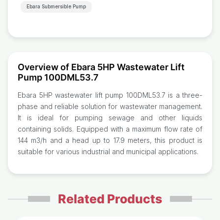
Ebara Submersible Pump
Overview of Ebara 5HP Wastewater Lift
Pump 100DML53.7
Ebara 5HP wastewater lift pump 100DML53.7 is a three-
phase and reliable solution for wastewater management.
It is ideal for pumping sewage and other liquids
containing solids. Equipped with a maximum flow rate of
144 m3/h and a head up to 17.9 meters, this product is
suitable for various industrial and municipal applications.
Related Products