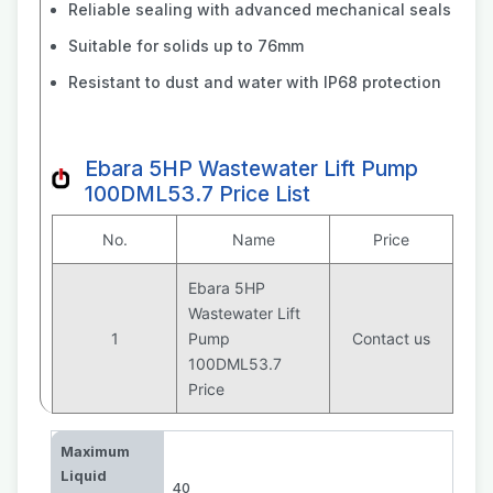
Reliable sealing with advanced mechanical seals
Suitable for solids up to 76mm
Resistant to dust and water with IP68 protection
Ebara 5HP Wastewater Lift Pump
100DML53.7 Price List
No.
Name
Price
Ebara 5HP
Wastewater Lift
1
Pump
Contact us
100DML53.7
Price
Maximum
Liquid
40