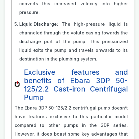
converts this increased velocity into higher
pressure.
Liquid Discharge:
The high-pressure liquid is
channeled through the volute casing towards the
discharge port of the pump. This pressurized
liquid exits the pump and travels onwards to its
destination in the plumbing system.
Exclusive features and
benefits of Ebara 3DP 50-
125/2.2 Cast-iron Centrifugal
Pump
The Ebara 3DP 50-125/2.2 centrifugal pump doesn’t
have features exclusive to this particular model
compared to other pumps in the 3DP series.
However, it does boast some key advantages that