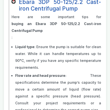
Ebara 3DP 50-125/2.2 Cast-
iron Centrifugal Pump
Here are some important tips for
buying an Ebara 3DP 50-125/2.2 Cast-iron
Centrifugal Pump
:
Liquid type:
Ensure the pump is suitable for clean
water. While it can handle temperatures up to
90°C, verify if you have any specific temperature
requirements.
Flow rate and head pressure:
These
specifications determine the pump’s capacity to
move a certain amount of liquid (flow rate)
against a specific pressure (head pressure).
Consult your project requirements or a
professional to determine the correct pump size.