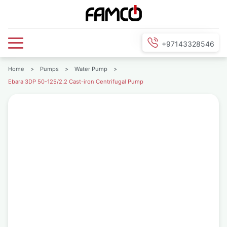
+97143328546
Home
>
Pumps
>
Water Pump
>
Ebara 3DP 50-125/2.2 Cast-iron Centrifugal Pump