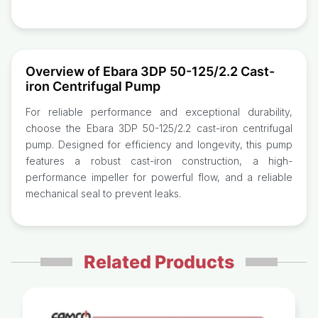
Overview of Ebara 3DP 50-125/2.2 Cast-
iron Centrifugal Pump
For reliable performance and exceptional durability,
choose the Ebara 3DP 50-125/2.2 cast-iron centrifugal
pump. Designed for efficiency and longevity, this pump
features a robust cast-iron construction, a high-
performance impeller for powerful flow, and a reliable
mechanical seal to prevent leaks.
Related Products