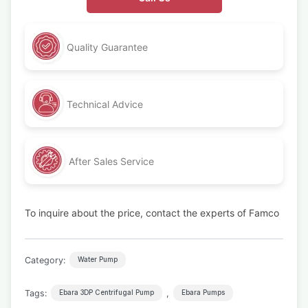
Quality Guarantee
Technical Advice
After Sales Service
To inquire about the price, contact the experts of Famco
Category:
Water Pump
Tags:
,
Ebara 3DP Centrifugal Pump
Ebara Pumps