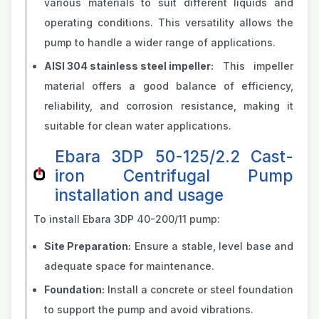
various materials to suit different liquids and
operating conditions. This versatility allows the
pump to handle a wider range of applications.
AISI 304 stainless steel impeller:
This impeller
material offers a good balance of efficiency,
reliability, and corrosion resistance, making it
suitable for clean water applications.
Ebara 3DP 50-125/2.2 Cast-
iron Centrifugal Pump
installation and usage
To install Ebara 3DP 40-200/11 pump:
Site Preparation:
Ensure a stable, level base and
adequate space for maintenance.
Foundation:
Install a concrete or steel foundation
to support the pump and avoid vibrations.