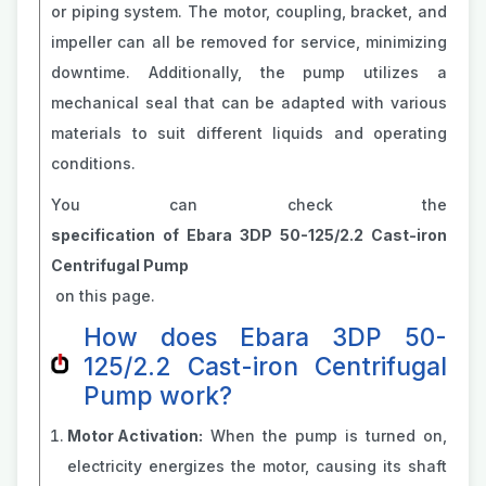
or piping system. The motor, coupling, bracket, and
impeller can all be removed for service, minimizing
downtime. Additionally, the pump utilizes a
mechanical seal that can be adapted with various
materials to suit different liquids and operating
conditions.
You can check the
specification of Ebara 3DP 50-125/2.2 Cast-iron
Centrifugal Pump
on this page.
How does Ebara 3DP 50-
125/2.2 Cast-iron Centrifugal
Pump work?
Motor Activation:
When the pump is turned on,
electricity energizes the motor, causing its shaft