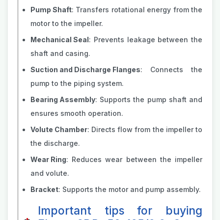
Pump Shaft
: Transfers rotational energy from the
motor to the impeller.
Mechanical Seal
: Prevents leakage between the
shaft and casing.
Suction and Discharge Flanges
: Connects the
pump to the piping system.
Bearing Assembly
: Supports the pump shaft and
ensures smooth operation.
Volute Chamber
: Directs flow from the impeller to
the discharge.
Wear Ring
: Reduces wear between the impeller
and volute.
Bracket
: Supports the motor and pump assembly.
Important tips for buying