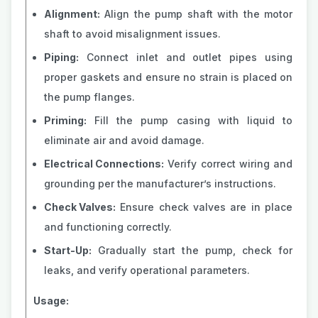
Alignment:
Align the pump shaft with the motor
shaft to avoid misalignment issues.
Piping:
Connect inlet and outlet pipes using
proper gaskets and ensure no strain is placed on
the pump flanges.
Priming:
Fill the pump casing with liquid to
eliminate air and avoid damage.
Electrical Connections:
Verify correct wiring and
grounding per the manufacturer’s instructions.
Check Valves:
Ensure check valves are in place
and functioning correctly.
Start-Up:
Gradually start the pump, check for
leaks, and verify operational parameters.
Usage: