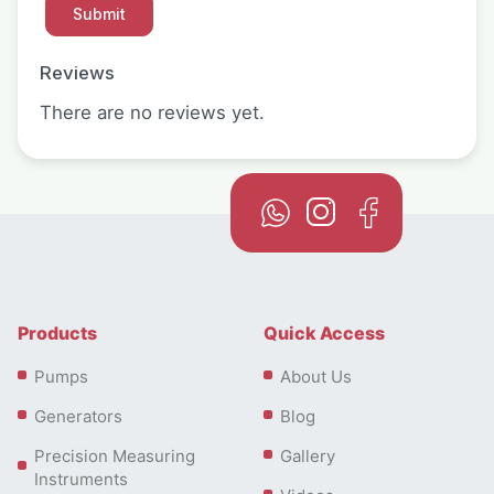
Reviews
There are no reviews yet.
Products
Quick Access
Pumps
About Us
Generators
Blog
Precision Measuring
Gallery
Instruments