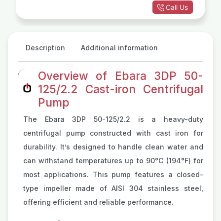
Call Us
Description
Additional information
Overview of Ebara 3DP 50-
125/2.2 Cast-iron Centrifugal
Pump
The Ebara 3DP 50-125/2.2 is a heavy-duty
centrifugal pump constructed with cast iron for
durability. It’s designed to handle clean water and
can withstand temperatures up to 90°C (194°F) for
most applications. This pump features a closed-
type impeller made of AISI 304 stainless steel,
offering efficient and reliable performance.