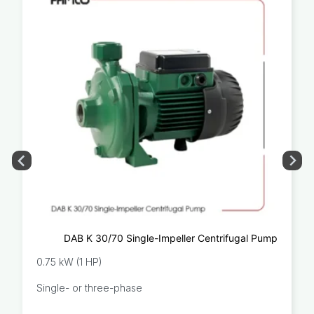
DAB K 30/70 Single-Impeller Centrifugal Pump
0.75 kW (1 HP)
Single- or three-phase