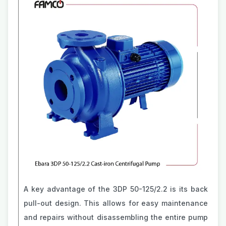
A key advantage of the 3DP 50-125/2.2 is its back
pull-out design. This allows for easy maintenance
and repairs without disassembling the entire pump