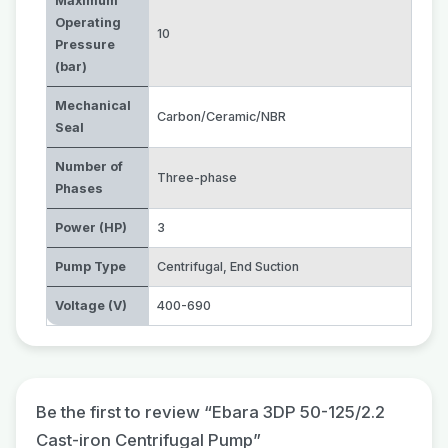
Maximum
Operating
10
Pressure
(bar)
Mechanical
Carbon/Ceramic/NBR
Seal
Number of
Three-phase
Phases
Power (HP)
3
Pump Type
Centrifugal
,
End Suction
Voltage (V)
400-690
Be the first to review “Ebara 3DP 50-125/2.2
Cast-iron Centrifugal Pump”