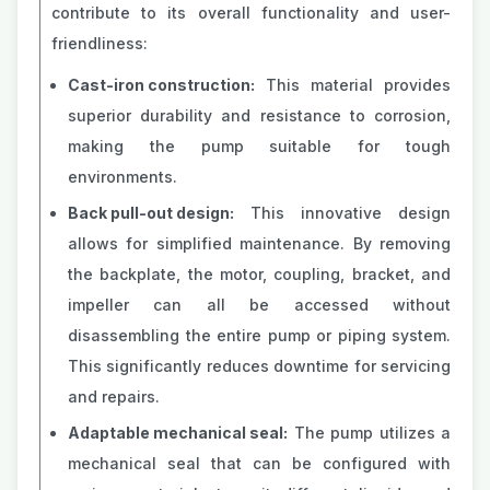
contribute to its overall functionality and user-
friendliness:
Cast-iron construction:
This material provides
superior durability and resistance to corrosion,
making the pump suitable for tough
environments.
Back pull-out design:
This innovative design
allows for simplified maintenance. By removing
the backplate, the motor, coupling, bracket, and
impeller can all be accessed without
disassembling the entire pump or piping system.
This significantly reduces downtime for servicing
and repairs.
Adaptable mechanical seal:
The pump utilizes a
mechanical seal that can be configured with