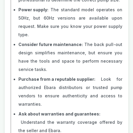
Power supply:
The standard model operates on
50Hz, but 60Hz versions are available upon
request. Make sure you know your power supply
type.
Consider future maintenance:
The back pull-out
design simplifies maintenance, but ensure you
have the tools and space to perform necessary
service tasks.
Purchase from a reputable supplier:
Look for
authorized Ebara distributors or trusted pump
vendors to ensure authenticity and access to
warranties.
Ask about warranties and guarantees:
Understand the warranty coverage offered by
the seller and Ebara.