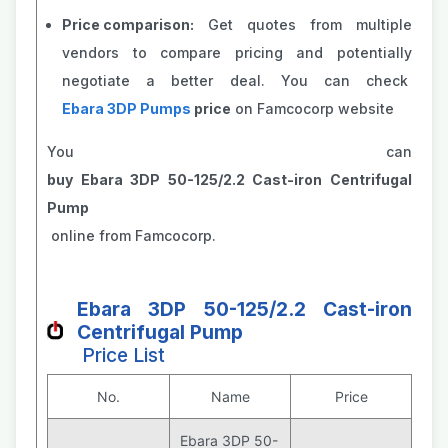
Price comparison:
Get quotes from multiple
vendors to compare pricing and potentially
negotiate a better deal. You can check
Ebara 3DP Pumps
price
on Famcocorp website
You can
buy Ebara 3DP 50-125/2.2 Cast-iron Centrifugal
Pump
online from Famcocorp.
Ebara 3DP 50-125/2.2 Cast-iron
Centrifugal Pump
Price List
No.
Name
Price
Ebara 3DP 50-