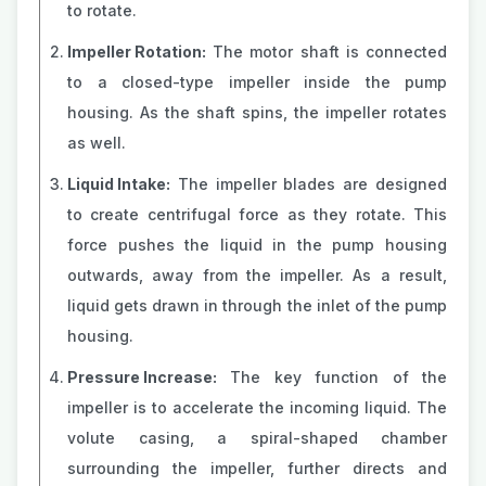
to rotate.
Impeller Rotation:
The motor shaft is connected
to a closed-type impeller inside the pump
housing. As the shaft spins, the impeller rotates
as well.
Liquid Intake:
The impeller blades are designed
to create centrifugal force as they rotate. This
force pushes the liquid in the pump housing
outwards, away from the impeller. As a result,
liquid gets drawn in through the inlet of the pump
housing.
Pressure Increase:
The key function of the
impeller is to accelerate the incoming liquid. The
volute casing, a spiral-shaped chamber
surrounding the impeller, further directs and