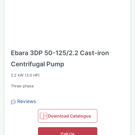
Ebara 3DP 50-125/2.2 Cast-iron
Centrifugal Pump
2.2 kW (3.0 HP)
Three-phase
Reviews
Download Catalogue
Call Us