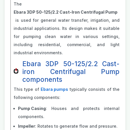
The
Ebara 3DP 50-125/2.2 Cast-Iron Centrifugal Pump
is used for general water transfer, irrigation, and
industrial applications. Its design makes it suitable
for pumping clean water in various settings,
including residential, commercial, and light
industrial environments.
Ebara 3DP 50-125/2.2 Cast-
iron Centrifugal Pump
components
This type of
Ebara pumps
typically consists of the
following components:
Pump Casing
: Houses and protects internal
components.
Impeller
: Rotates to generate flow and pressure.