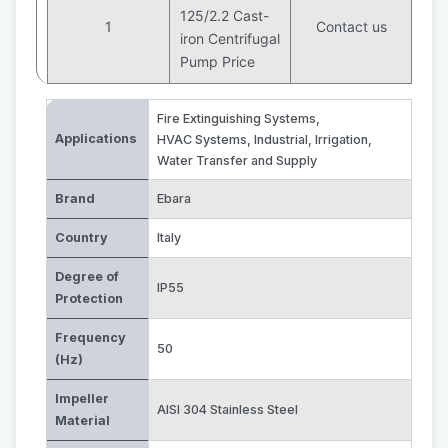
125/2.2 Cast-
1
Contact us
iron Centrifugal
Pump Price
Fire Extinguishing Systems
,
Applications
HVAC Systems
,
Industrial
,
Irrigation
,
Water Transfer and Supply
Brand
Ebara
Country
Italy
Degree of
IP55
Protection
Frequency
50
(Hz)
Impeller
AISI 304 Stainless Steel
Material