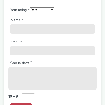
Your rating
*
Name
*
Email
*
Your review
*
19 − 9 =