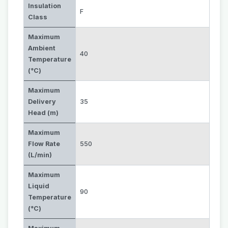
Insulation
F
Class
Maximum
Ambient
40
Temperature
(°C)
Maximum
Delivery
35
Head (m)
Maximum
Flow Rate
550
(L/min)
Maximum
Liquid
90
Temperature
(°C)