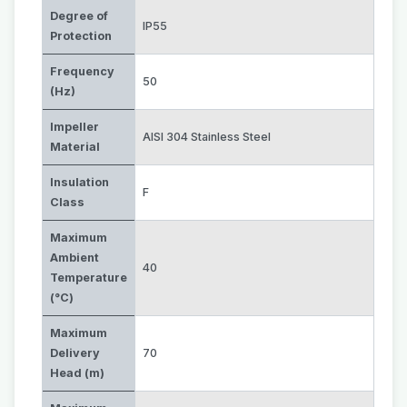
Degree of
IP55
Protection
Frequency
50
(Hz)
Impeller
AISI 304 Stainless Steel
Material
Insulation
F
Class
Maximum
Ambient
40
Temperature
(°C)
Maximum
Delivery
70
Head (m)