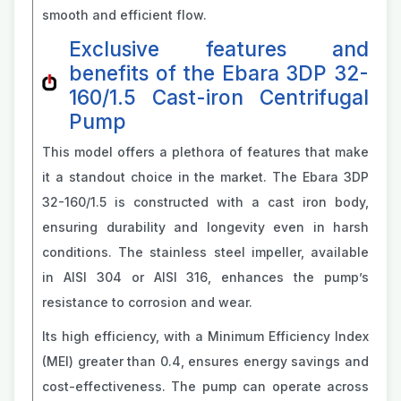
smooth and efficient flow.
Exclusive features and
benefits of the Ebara 3DP 32-
160/1.5 Cast-iron Centrifugal
Pump
This model offers a plethora of features that make
it a standout choice in the market. The Ebara 3DP
32-160/1.5 is constructed with a cast iron body,
ensuring durability and longevity even in harsh
conditions. The stainless steel impeller, available
in AISI 304 or AISI 316, enhances the pump’s
resistance to corrosion and wear.
Its high efficiency, with a Minimum Efficiency Index
(MEI) greater than 0.4, ensures energy savings and
cost-effectiveness. The pump can operate across