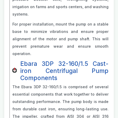
irrigation on farms and sports centers, and washing
systems.
For proper installation, mount the pump on a stable
base to minimize vibrations and ensure proper
alignment of the motor and pump shaft. This will
prevent premature wear and ensure smooth
operation.
Ebara 3DP 32-160/1.5 Cast-
iron Centrifugal Pump
Components
The Ebara 3DP 32-160/1.5 is comprised of several
essential components that work together to deliver
outstanding performance. The pump body is made
from durable cast iron, ensuring long-lasting use.
The impeller, crafted from AISI 304 or AISI 316