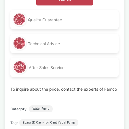
Quality Guarantee
Technical Advice
After Sales Service
To inquire about the price, contact the experts of Famco
Category:
Water Pump
Tag:
Ebara 3D Cast-iron Centrifugal Pump