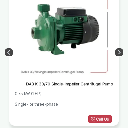
DAB K 30/70 Single-Impeller Centrifugal Pump
0.75 kW (1 HP)
Single- or three-phase
Call Us