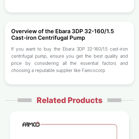
Overview of the Ebara 3DP 32-160/1.5
Cast-iron Centrifugal Pump
If you want to buy the Ebara 3DP 32-160/1.5 cast-iron
centrifugal pump, ensure you get the best quality and
price by considering all the essential factors and
choosing a reputable supplier like Famcocorp.
Related Products