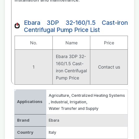
Ebara 3DP 32-160/1.5 Cast-iron
Centrifugal Pump Price List
No.
Name
Price
Ebara 3DP 32-
160/1.5 Cast-
1
Contact us
iron Centrifugal
Pump Price
Agriculture
,
Centralized Heating Systems
Applications
,
Industrial
,
Irrigation
,
Water Transfer and Supply
Brand
Ebara
Country
Italy