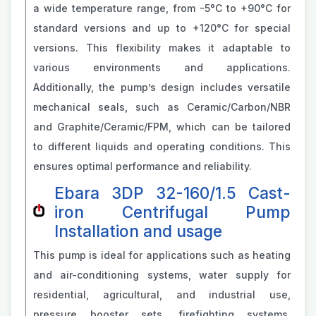
a wide temperature range, from -5°C to +90°C for
standard versions and up to +120°C for special
versions. This flexibility makes it adaptable to
various environments and applications.
Additionally, the pump’s design includes versatile
mechanical seals, such as Ceramic/Carbon/NBR
and Graphite/Ceramic/FPM, which can be tailored
to different liquids and operating conditions. This
ensures optimal performance and reliability.
Ebara 3DP 32-160/1.5 Cast-
iron Centrifugal Pump
Installation and usage
This pump is ideal for applications such as heating
and air-conditioning systems, water supply for
residential, agricultural, and industrial use,
pressure booster sets, firefighting systems,