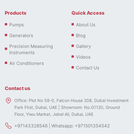
Products
Quick Access
Pumps
About Us
Generators
Blog
Precision Measuring
Gallery
Instruments
Videos
Air Conditioners
Contact Us
Contact us
Office: Plot No 58-0, Falcon House 208, Dubai Investment
Park First, Dubai, UAE | Showroom: No.G1120, Ground
Floor, Yiwu Market, Jebel Ali, Dubai, UAE
+97143328546 | Whatsapp: +971501354542