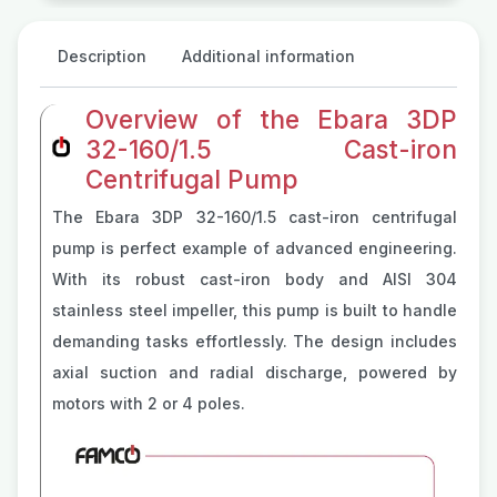
Description
Additional information
Overview of the Ebara 3DP
32-160/1.5 Cast-iron
Centrifugal Pump
The Ebara 3DP 32-160/1.5 cast-iron centrifugal
pump is perfect example of advanced engineering.
With its robust cast-iron body and AISI 304
stainless steel impeller, this pump is built to handle
demanding tasks effortlessly. The design includes
axial suction and radial discharge, powered by
motors with 2 or 4 poles.