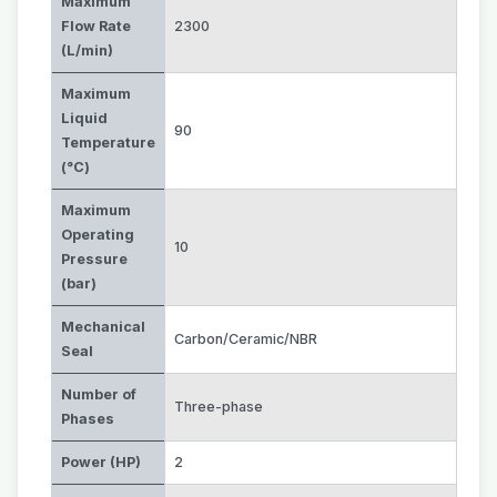
Maximum
Flow Rate
2300
(L/min)
Maximum
Liquid
90
Temperature
(°C)
Maximum
Operating
10
Pressure
(bar)
Mechanical
Carbon/Ceramic/NBR
Seal
Number of
Three-phase
Phases
Power (HP)
2