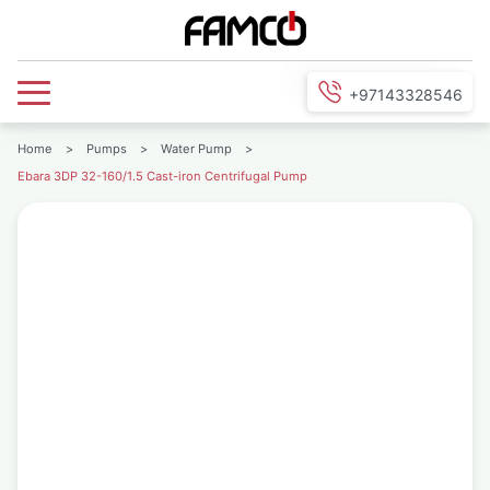
+97143328546
Home
>
Pumps
>
Water Pump
>
Ebara 3DP 32-160/1.5 Cast-iron Centrifugal Pump