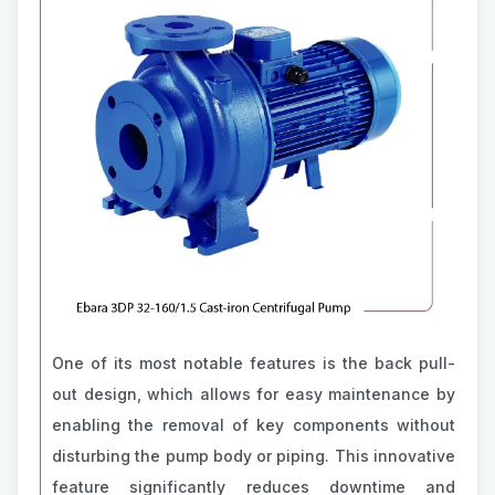
One of its most notable features is the back pull-
out design, which allows for easy maintenance by
enabling the removal of key components without
disturbing the pump body or piping. This innovative
feature significantly reduces downtime and