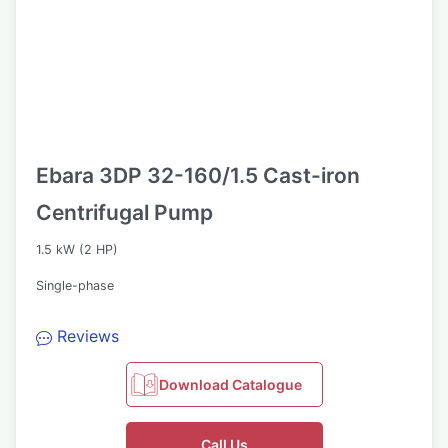
Ebara 3DP 32-160/1.5 Cast-iron
Centrifugal Pump
1.5 kW (2 HP)
Single-phase
Reviews
Download Catalogue
Call Us