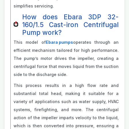
simplifies servicing.
How does Ebara 3DP 32-
160/1.5 Cast-iron Centrifugal
Pump work?
This model of
Ebara pumps
operates through an
efficient mechanism tailored for high performance.
The pump’s motor drives the impeller, creating a
centrifugal force that moves liquid from the suction
side to the discharge side.
This process results in a high flow rate and
substantial total head, making it suitable for a
variety of applications such as water supply, HVAC
systems, firefighting, and more. The centrifugal
action of the impeller imparts velocity to the liquid,
which is then converted into pressure, ensuring a