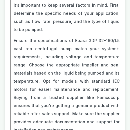
it’s important to keep several factors in mind. First,
determine the specific needs of your application,
such as flow rate, pressure, and the type of liquid
to be pumped.
Ensure the specifications of Ebara 3DP 32-160/1.5
cast-iron centrifugal pump match your system’s
requirements, including voltage and temperature
range. Choose the appropriate impeller and seal
materials based on the liquid being pumped and its
temperature. Opt for models with standard IEC
motors for easier maintenance and replacement.
Buying from a trusted supplier like Famcocorp
ensures that you’re getting a genuine product with
reliable after-sales support. Make sure the supplier
provides adequate documentation and support for
installation and maintenance.