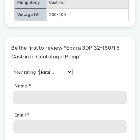
Pump Body
Cast Iron
Voltage (V)
230-400
Be the first to review “Ebara 3DP 32-160/1.5
Cast-iron Centrifugal Pump”
Your rating
*
Name
*
Email
*