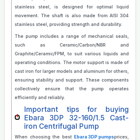
stainless steel, is designed for optimal liquid
movement. The shaft is also made from AISI 304
stainless steel, providing strength and durability.
The pump includes a range of mechanical seals,
such as Ceramic/Carbon/NBR and
Graphite/Ceramic/FPM, to suit various liquids and
operating conditions. The motor support is made of
cast iron for larger models and aluminum for others,
ensuring stability and support. These components
collectively ensure that the pump operates
efficiently and reliably.
Important tips for buying
Ebara 3DP 32-160/1.5 Cast-
iron Centrifugal Pump
When choosing the best
Ebara 3DP pumps
prices,