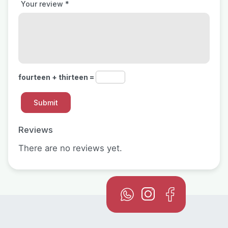
Your review
*
fourteen + thirteen =
Reviews
There are no reviews yet.