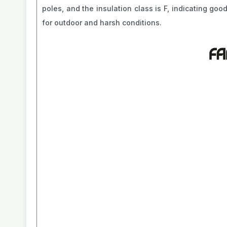
poles, and the insulation class is F, indicating goo
for outdoor and harsh conditions.