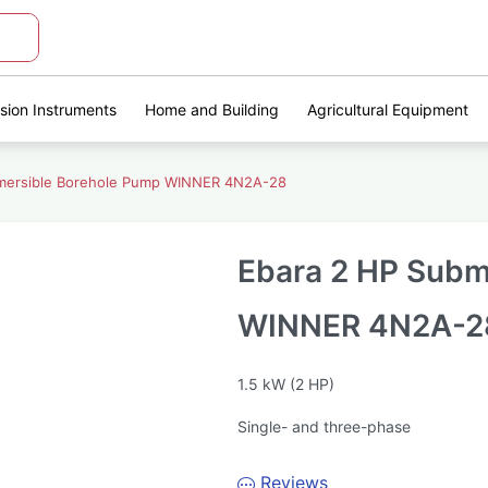
ision Instruments
Home and Building
Agricultural Equipment
mersible Borehole Pump WINNER 4N2A-28
Ebara 2 HP Subm
WINNER 4N2A-2
1.5 kW (2 HP)
Single- and three-phase
Reviews