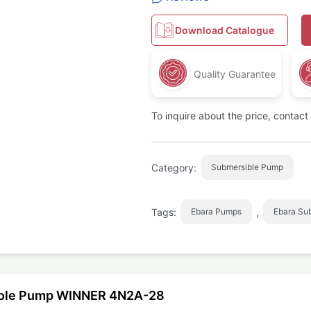
Download Catalogue
Quality Guarantee
To inquire about the price, contac
Category:
Submersible Pump
Tags:
,
Ebara Pumps
Ebara Su
ehole Pump WINNER 4N2A-28