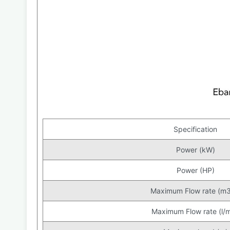
Specification
Power (kW)
Power (HP)
Maximum Flow rate (m3
Maximum Flow rate (l/m