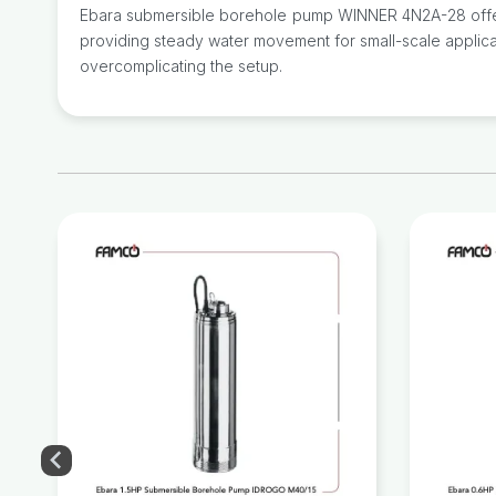
Ebara submersible borehole pump WINNER 4N2A-28 offers a
providing steady water movement for small-scale applicati
overcomplicating the setup.