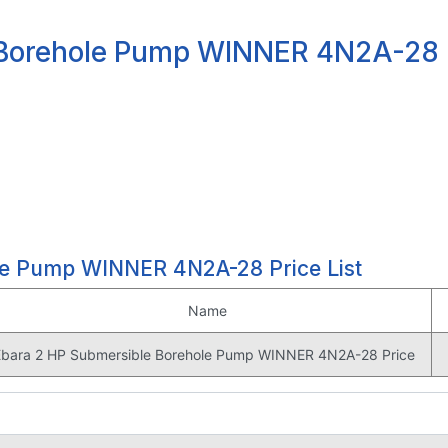
 Borehole Pump WINNER 4N2A-28 
le Pump WINNER 4N2A-28 Price List
Name
Ebara 2 HP Submersible Borehole Pump WINNER 4N2A-28 Price