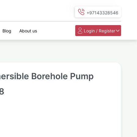
+97143328546
Blog
About us
Login / Register
ersible Borehole Pump
8