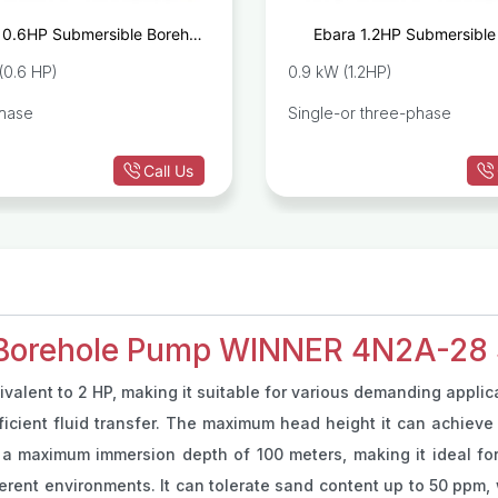
 0.6HP Submersible Borehole
Ebara 1.2HP Submersible
Pump IDROGO M40/06
Pump IDROGO
(0.6 HP)
0.9 kW (1.2HP)
phase
Single-or three-phase
Call Us
 Borehole Pump WINNER 4N2A-28 S
ivalent to 2 HP, making it suitable for various demanding applic
fficient fluid transfer. The maximum head height it can achieve
 a maximum immersion depth of 100 meters, making it ideal fo
ifferent environments. It can tolerate sand content up to 50 ppm,