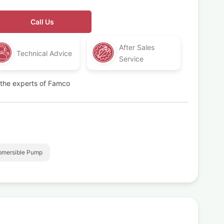
Call Us
After Sales
Technical Advice
Service
t the experts of Famco
bmersible Pump