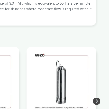
f 3.3 m³/h, which is equivalent to 55 liters per minute,
ice for situations where moderate flow is required without