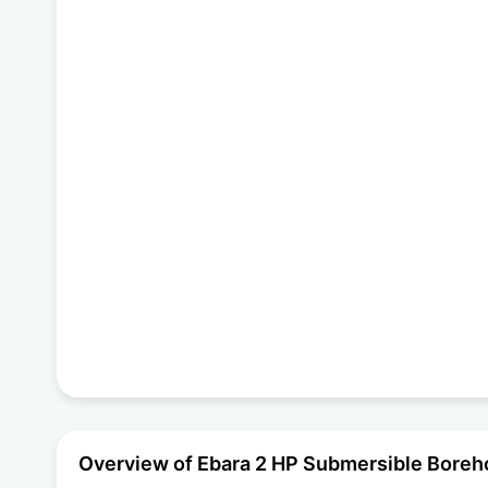
Overview of Ebara 2 HP Submersible Bor