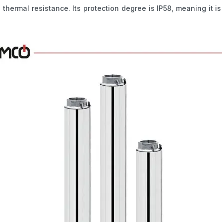
d thermal resistance. Its protection degree is IP58, meaning it i