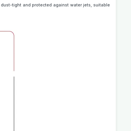
s dust-tight and protected against water jets, suitable