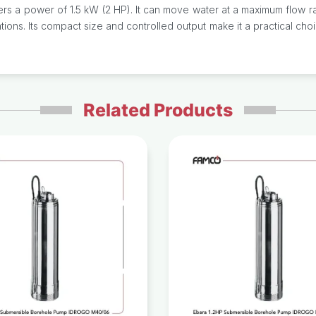
 power of 1.5 kW (2 HP). It can move water at a maximum flow rate o
ons. Its compact size and controlled output make it a practical cho
Related Products