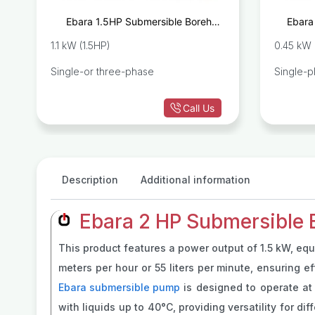
e
Ebara 1.5HP Submersible Borehole
Ebara
8
Pump IDROGO M40/15
1.1 kW (1.5HP)
0.45 kW 
Single-or three-phase
Single-
Call Us
Description
Additional information
Ebara 2 HP Submersible
This product features a power output of 1.5 kW, equ
meters per hour or 55 liters per minute, ensuring e
Ebara submersible pump
is designed to operate at
with liquids up to 40°C, providing versatility for d