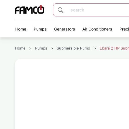
Home
Pumps
Generators
Air Conditioners
Prec
Home
>
Pumps
>
Submersible Pump
>
Ebara 2 HP Sub