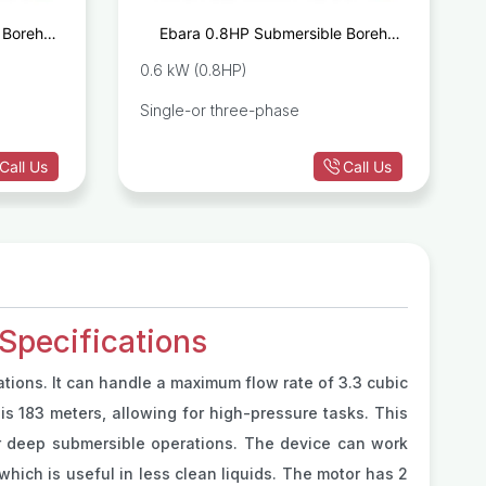
 Borehole
Ebara 0.8HP Submersible Borehole
 M40/12
Pump IDROGO M40/08
0.6 kW (0.8HP)
Single-or three-phase
Call Us
Call Us
pecifications
ations. It can handle a maximum flow rate of 3.3 cubic
 is 183 meters, allowing for high-pressure tasks. This
r deep submersible operations. The device can work
 which is useful in less clean liquids. The motor has 2