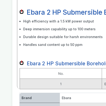
Ebara 2 HP Submersible
High efficiency with a 1.5 kW power output
Deep immersion capability up to 100 meters
Durable design suitable for harsh environments
Handles sand content up to 50 ppm
Ebara 2 HP Submersible Boreho
No.
1
Brand
Ebara