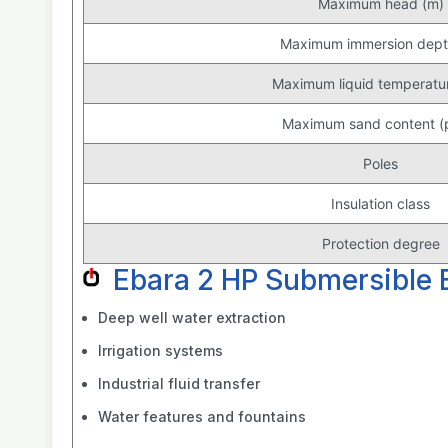
Maximum head (m)
Maximum immersion dept
Maximum liquid temperatur
Maximum sand content 
Poles
Insulation class
Protection degree
Ebara 2 HP Submersible
Deep well water extraction
Irrigation systems
Industrial fluid transfer
Water features and fountains