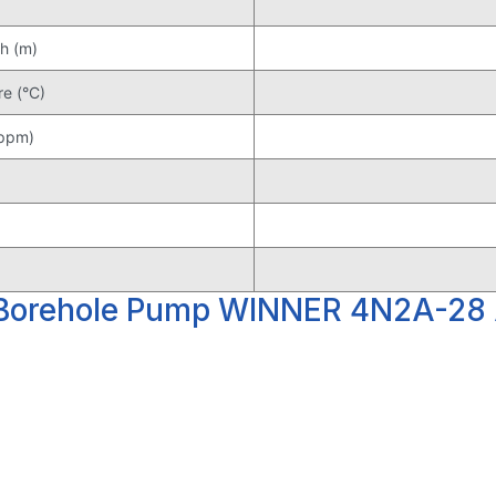
h (m)
e (°C)
(ppm)
 Borehole Pump WINNER 4N2A-28 