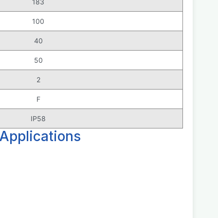
183
100
40
50
2
F
IP58
Applications