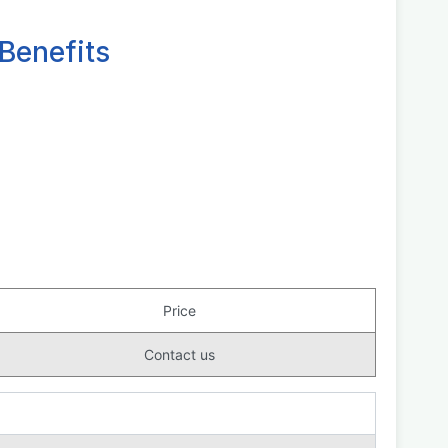
Benefits
Price
Contact us