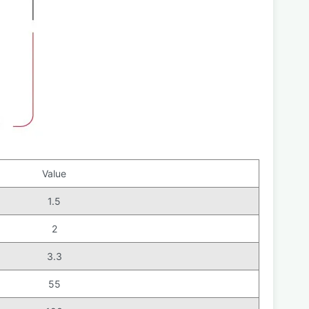
Value
1.5
2
3.3
55