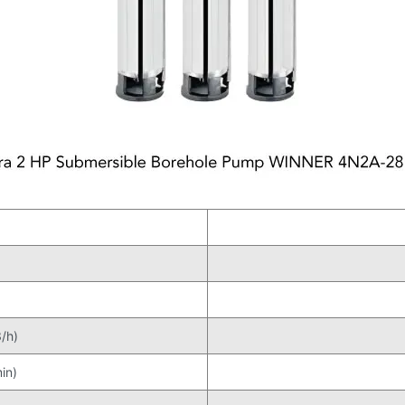
/h)
in)