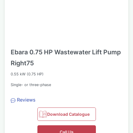
Ebara 0.75 HP Wastewater Lift Pump
Right75
0.55 kW (0.75 HP)
Single- or three-phase
Reviews
Download Catalogue
Call Us