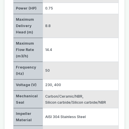
Power (HP)
0.75
Maximum
Delivery
8.8
Head (m)
Maximum
Flow Rate
14.4
(m3/h)
Frequency
50
(Hz)
Voltage (V)
230
,
400
Mechanical
Carbon/Ceramic/NBR
,
Seal
Silicon carbide/Silicon carbide/NBR
Impeller
AISI 304 Stainless Steel
Material