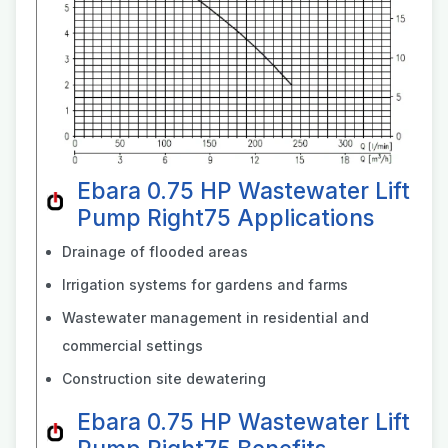
Ebara 0.75 HP Wastewater Lift
Pump Right75 Applications
Drainage of flooded areas
Irrigation systems for gardens and farms
Wastewater management in residential and
commercial settings
Construction site dewatering
Ebara 0.75 HP Wastewater Lift