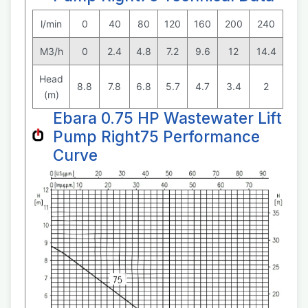
l/min
0
40
80
120
160
200
240
M3/h
0
2.4
4.8
7.2
9.6
12
14.4
Head
8.8
7.8
6.8
5.7
4.7
3.4
2
(m)
Ebara 0.75 HP Wastewater Lift
Pump Right75 Performance
Curve