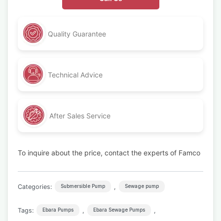
Quality Guarantee
Technical Advice
After Sales Service
To inquire about the price, contact the experts of Famco
Categories:
,
Submersible Pump
Sewage pump
Tags:
,
,
Ebara Pumps
Ebara Sewage Pumps