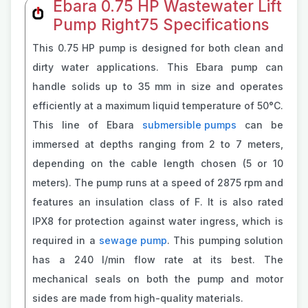
Ebara 0.75 HP Wastewater Lift
Pump Right75 Specifications
This 0.75 HP pump is designed for both clean and
dirty water applications. This Ebara pump can
handle solids up to 35 mm in size and operates
efficiently at a maximum liquid temperature of 50°C.
This line of Ebara
submersible pumps
can be
immersed at depths ranging from 2 to 7 meters,
depending on the cable length chosen (5 or 10
meters). The pump runs at a speed of 2875 rpm and
features an insulation class of F. It is also rated
IPX8 for protection against water ingress, which is
required in a
sewage pump
. This pumping solution
has a 240 l/min flow rate at its best. The
mechanical seals on both the pump and motor
sides are made from high-quality materials.