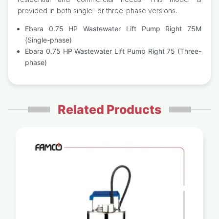
provided in both single- or three-phase versions.
Ebara 0.75 HP Wastewater Lift Pump Right 75M
(Single-phase)
Ebara 0.75 HP Wastewater Lift Pump Right 75 (Three-
phase)
Related Products