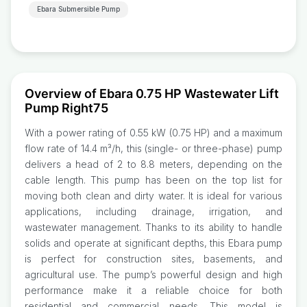
Ebara Submersible Pump
Overview of Ebara 0.75 HP Wastewater Lift
Pump Right75
With a power rating of 0.55 kW (0.75 HP) and a maximum
flow rate of 14.4 m³/h, this (single- or three-phase) pump
delivers a head of 2 to 8.8 meters, depending on the
cable length. This pump has been on the top list for
moving both clean and dirty water. It is ideal for various
applications, including drainage, irrigation, and
wastewater management. Thanks to its ability to handle
solids and operate at significant depths, this Ebara pump
is perfect for construction sites, basements, and
agricultural use. The pump’s powerful design and high
performance make it a reliable choice for both
residential and commercial needs. This model is