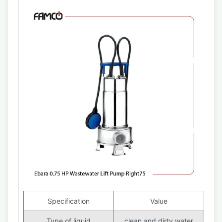
Specification
Value
Type of liquid
clean and dirty water