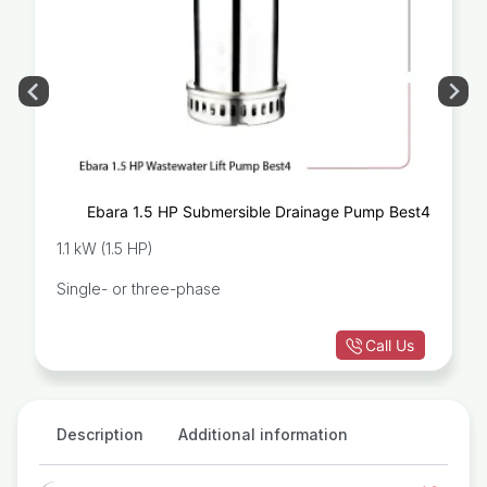
Ebara 1.5 HP Submersible Drainage Pump Best4
1.1 kW (1.5 HP)
Single- or three-phase
Call Us
Description
Additional information