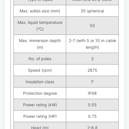
Max. solids size (mm)
35 spherical
Max. liquid temperature
50
(℃)
Max. immersion depth
2-7 (with 5 or 10 m cable
(m)
length)
No. of poles
2
Speed (rpm)
2875
Insulation class
F
Protection degree
IPX8
Power rating (kW)
0.55
Power rating (HP)
0.75
Head (m)
2-8.8