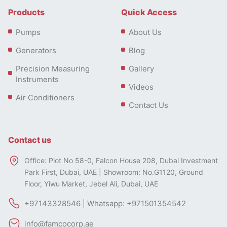
Products
Quick Access
Pumps
About Us
Generators
Blog
Precision Measuring
Gallery
Instruments
Videos
Air Conditioners
Contact Us
Contact us
Office: Plot No 58-0, Falcon House 208, Dubai Investment
Park First, Dubai, UAE | Showroom: No.G1120, Ground
Floor, Yiwu Market, Jebel Ali, Dubai, UAE
+97143328546 | Whatsapp: +971501354542
info@famcocorp.ae