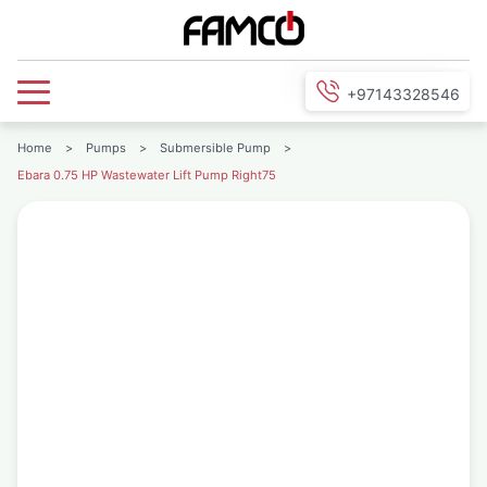
+97143328546
Home
>
Pumps
>
Submersible Pump
>
Ebara 0.75 HP Wastewater Lift Pump Right75