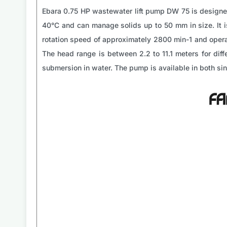
Ebara 0.75 HP wastewater lift pump DW 75 is designed
40°C and can manage solids up to 50 mm in size. It 
rotation speed of approximately 2800 min-1 and opera
The head range is between 2.2 to 11.1 meters for diffe
submersion in water. The pump is available in both s