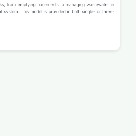
 tasks, from emptying basements to managing wastewater in
t system. This model is provided in both single- or three-