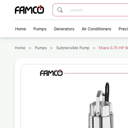
Home
Pumps
Generators
Air Conditioners
Prec
Home
>
Pumps
>
Submersible Pump
>
Ebara 0.75 HP 