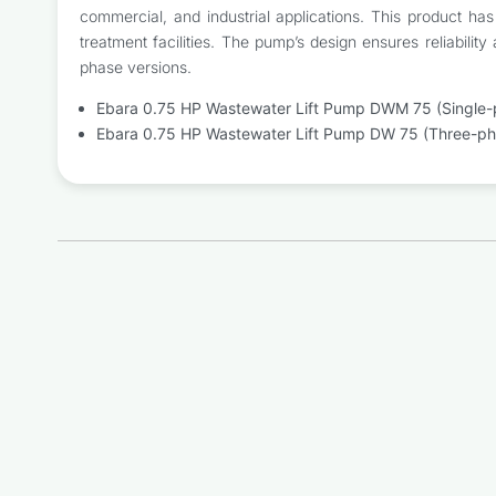
commercial, and industrial applications. This product ha
treatment facilities. The pump’s design ensures reliabili
phase versions.
Ebara 0.75 HP Wastewater Lift Pump DWM 75 (Single-
Ebara 0.75 HP Wastewater Lift Pump DW 75 (Three-ph