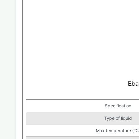
Specification
Type of liquid
Max temperature (°C