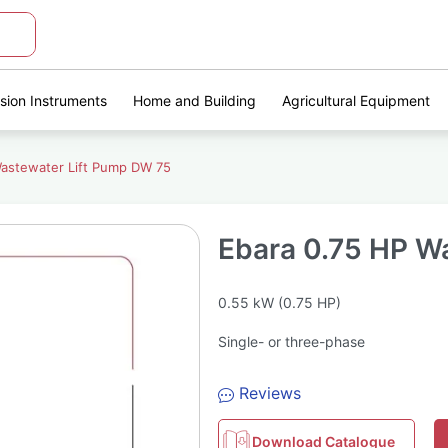
ision Instruments
Home and Building
Agricultural Equipment
Wastewater Lift Pump DW 75
Ebara 0.75 HP W
0.55 kW (0.75 HP)
Single- or three-phase
Reviews
Download Catalogue