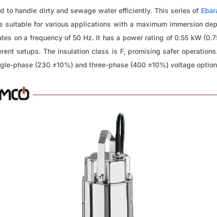
 to handle dirty and sewage water efficiently. This series of
Ebar
is suitable for various applications with a maximum immersion de
tes on a frequency of 50 Hz. It has a power rating of 0.55 kW (0
rent setups. The insulation class is F, promising safer operations.
ingle-phase (230 ±10%) and three-phase (400 ±10%) voltage option