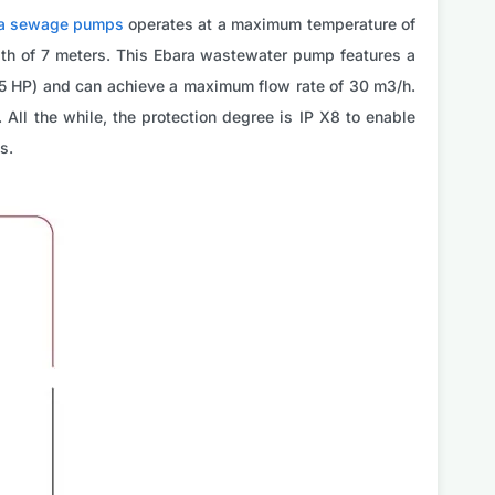
a sewage pumps
operates at a maximum temperature of
pth of 7 meters. This Ebara wastewater pump features a
.75 HP) and can achieve a maximum flow rate of 30 m3/h.
 All the while, the protection degree is IP X8 to enable
s.