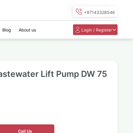
+97143328546
Blog
About us
Login / Register
astewater Lift Pump DW 75
Call Us