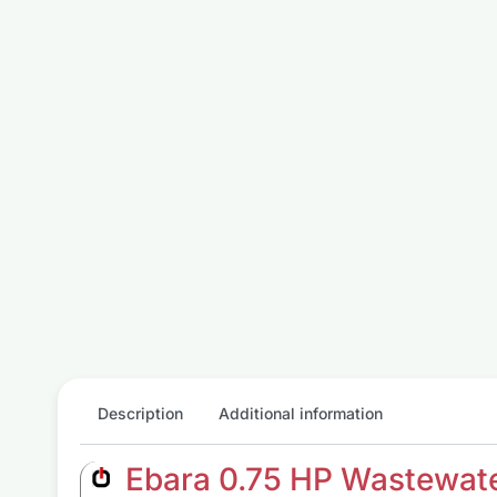
Description
Additional information
Ebara 0.75 HP Wastewate