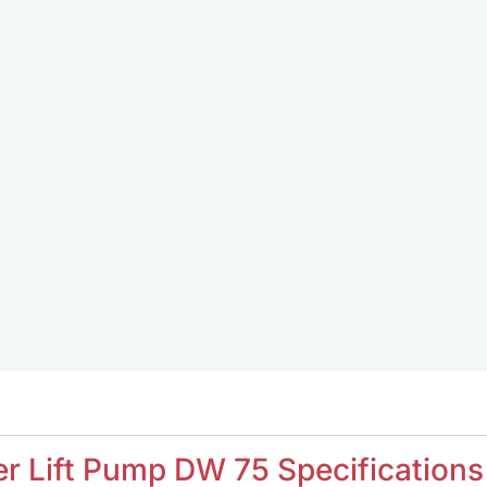
r Lift Pump DW 75 Specifications