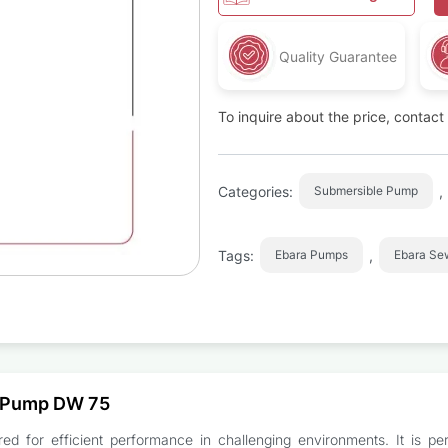
Quality Guarantee
To inquire about the price, contac
Categories:
,
Submersible Pump
Tags:
,
Ebara Pumps
Ebara S
t Pump DW 75
for efficient performance in challenging environments. It is perf