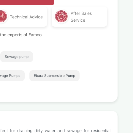
After Sales
Technical Advice
Service
t the experts of Famco
Sewage pump
,
ewage Pumps
Ebara Submersible Pump
ect for draining dirty water and sewage for residential,