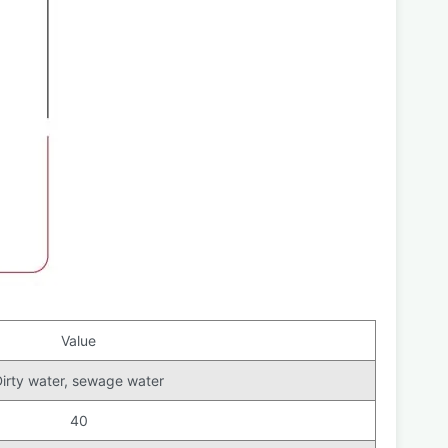
Value
irty water, sewage water
40