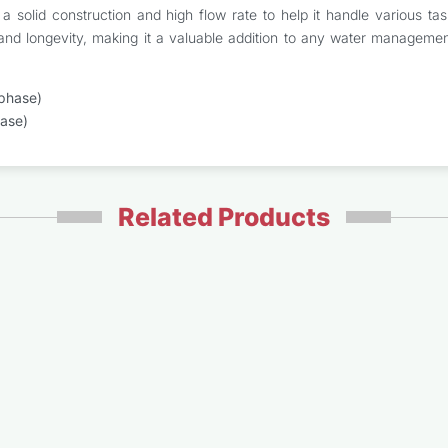
s a solid construction and high flow rate to help it handle various
ty and longevity, making it a valuable addition to any water managemen
phase)
ase)
Related Products