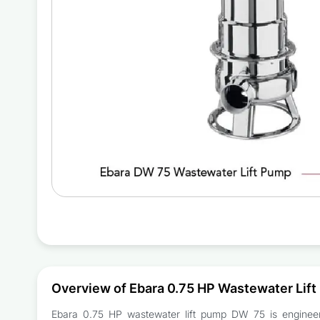
Overview of Ebara 0.75 HP Wastewater Lif
Ebara 0.75 HP wastewater lift pump DW 75 is engineered 