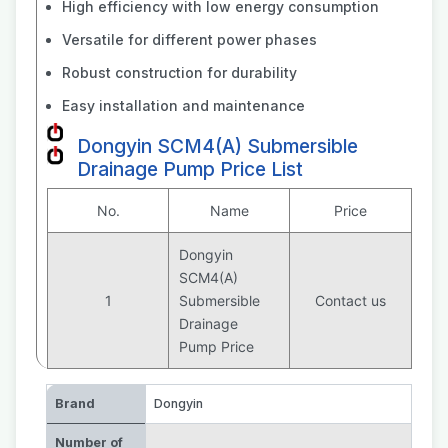
High efficiency with low energy consumption
Versatile for different power phases
Robust construction for durability
Easy installation and maintenance
Dongyin SCM4(A) Submersible
Drainage Pump Price List
No.
Name
Price
Dongyin
SCM4(A)
1
Submersible
Contact us
Drainage
Pump Price
Brand
Dongyin
Number of