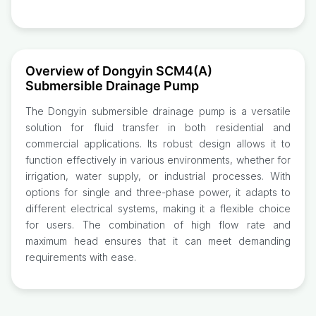
Overview of Dongyin SCM4(A)
Submersible Drainage Pump
The Dongyin submersible drainage pump is a versatile
solution for fluid transfer in both residential and
commercial applications. Its robust design allows it to
function effectively in various environments, whether for
irrigation, water supply, or industrial processes. With
options for single and three-phase power, it adapts to
different electrical systems, making it a flexible choice
for users. The combination of high flow rate and
maximum head ensures that it can meet demanding
requirements with ease.