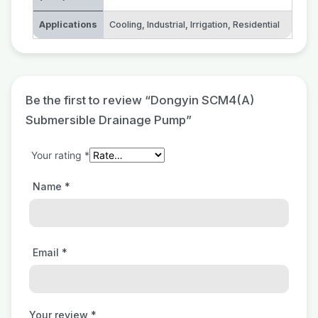
Applications
Cooling
,
Industrial
,
Irrigation
,
Residential
Be the first to review “Dongyin SCM4(A)
Submersible Drainage Pump”
Your rating
*
Name
*
Email
*
Your review
*