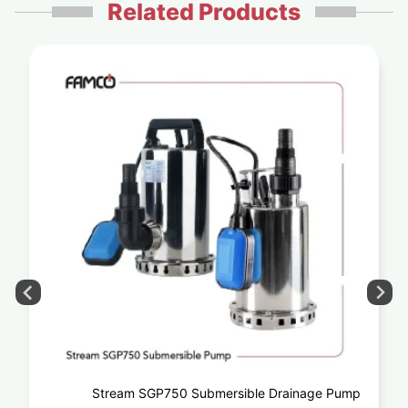
Related Products
Stream SGP750 Submersible Drainage Pump