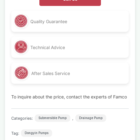
Quality Guarantee
Technical Advice
After Sales Service
To inquire about the price, contact the experts of Famco
Categories:
,
Submersible Pump
Drainage Pump
Tag:
Dongyin Pumps