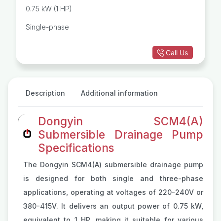
0.75 kW (1 HP)
Single-phase
Call Us
Description
Additional information
Dongyin SCM4(A)
Submersible Drainage Pump
Specifications
The Dongyin SCM4(A) submersible drainage pump
is designed for both single and three-phase
applications, operating at voltages of 220-240V or
380-415V. It delivers an output power of 0.75 kW,
equivalent to 1 HP, making it suitable for various