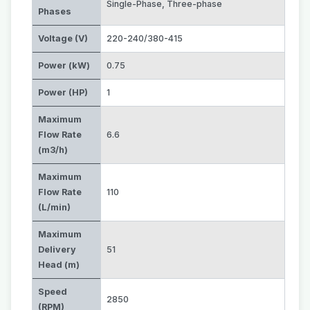
Single-Phase
,
Three-phase
Phases
Voltage (V)
220-240/380-415
Power (kW)
0.75
Power (HP)
1
Maximum
Flow Rate
6.6
(m3/h)
Maximum
Flow Rate
110
(L/min)
Maximum
Delivery
51
Head (m)
Speed
2850
(RPM)