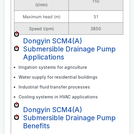
110
(l/min)
Maximum head (m)
51
Speed (rpm)
2850
Dongyin SCM4(A)
Submersible Drainage Pump
Applications
Irrigation systems for agriculture
Water supply for residential buildings
Industrial fluid transfer processes
Cooling systems in HVAC applications
Dongyin SCM4(A)
Submersible Drainage Pump
Benefits