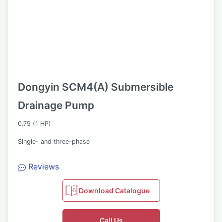
Dongyin SCM4(A) Submersible
Drainage Pump
0.75 (1 HP)
Single- and three-phase
Reviews
Download Catalogue
Call Us