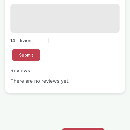
14 − five =
Reviews
There are no reviews yet.