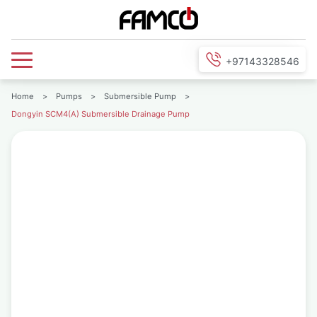
+97143328546
Home
>
Pumps
>
Submersible Pump
>
Dongyin SCM4(A) Submersible Drainage Pump