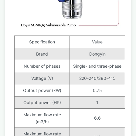
Specification
Value
Brand
Dongyin
Number of phases
Single- and three-phase
Voltage (V)
220-240/380-415
Output power (kW)
0.75
Output power (HP)
1
Maximum flow rate
6.6
(m3/h)
Maximum flow rate