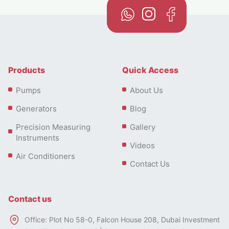
Products
Quick Access
Pumps
About Us
Generators
Blog
Precision Measuring
Gallery
Instruments
Videos
Air Conditioners
Contact Us
Contact us
Office: Plot No 58-0, Falcon House 208, Dubai Investment