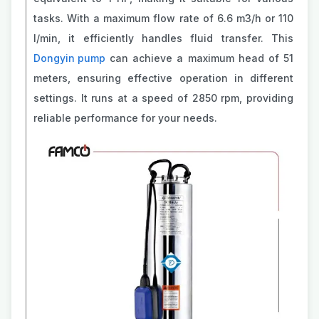
tasks. With a maximum flow rate of 6.6 m3/h or 110
l/min, it efficiently handles fluid transfer. This
Dongyin pump
can achieve a maximum head of 51
meters, ensuring effective operation in different
settings. It runs at a speed of 2850 rpm, providing
reliable performance for your needs.