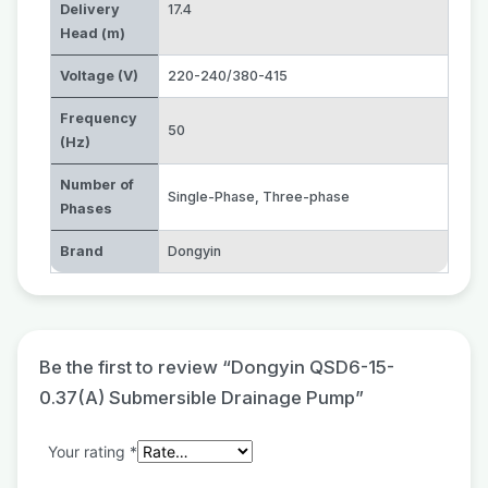
Delivery
17.4
Head (m)
Voltage (V)
220-240/380-415
Frequency
50
(Hz)
Number of
Single-Phase
,
Three-phase
Phases
Brand
Dongyin
Be the first to review “Dongyin QSD6-15-
0.37(A) Submersible Drainage Pump”
Your rating
*