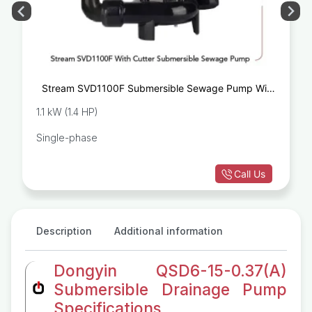
Stream SVD1100F Submersible Sewage Pump With
Cutter
1.1 kW (1.4 HP)
Single-phase
Call Us
Description
Additional information
Dongyin QSD6-15-0.37(A)
Submersible Drainage Pump
Specifications