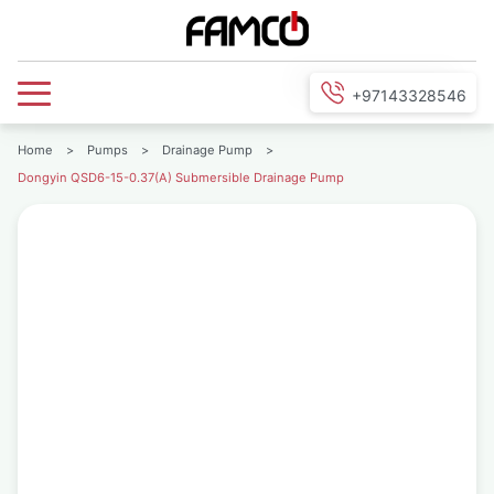
+97143328546
Home
>
Pumps
>
Drainage Pump
>
Dongyin QSD6-15-0.37(A) Submersible Drainage Pump