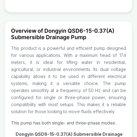
Overview of Dongyin QSD6-15-0.37(A)
Submersible Drainage Pump
This product is a powerful and efficient pump designed
for various applications. With a maximum head of 17.4
meters, it is ideal for lifting water in residential,
agricultural, or industrial environments. Its dual voltage
capability allows it to be used in different electrical
systems, making it a versatile choice. The pump
operates smoothly at a frequency of 50 Hz and can be
configured for single or three-phase power, ensuring
compatibility with most setups. This makes it a reliable
solution for those looking to move fluids effectively.
This pump has both single- and three-phase modes:
Dongyin QSD6-15-0.37(A) Submersible Drainage