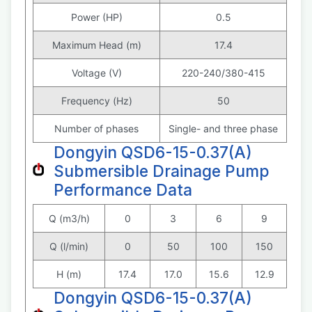
Power (HP)
0.5
Maximum Head (m)
17.4
Voltage (V)
220-240/380-415
Frequency (Hz)
50
Number of phases
Single- and three phase
Dongyin QSD6-15-0.37(A)
Submersible Drainage Pump
Performance Data
Q (m3/h)
0
3
6
9
Q (l/min)
0
50
100
150
H (m)
17.4
17.0
15.6
12.9
Dongyin QSD6-15-0.37(A)