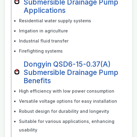
Submersible Drainage Pump
Applications
Residential water supply systems
Irrigation in agriculture
Industrial fluid transfer
Firefighting systems
Dongyin QSD6-15-0.37(A)
Submersible Drainage Pump
Benefits
High efficiency with low power consumption
Versatile voltage options for easy installation
Robust design for durability and longevity
Suitable for various applications, enhancing
usability