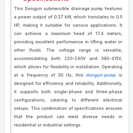
This Dongyin submersible drainage pump features
a power output of 0.37 kW, which translates to 0.5
HP, making it suitable for various applications. It
can achieve a maximum head of 17.4 meters,
providing excellent performance in lifting water or
other fluids. The voltage range is versatile,
accommodating both 220-240V and 380-415V,
which allows for flexibility in installation. Operating
at a frequency of 50 Hz, this
dongyin pump
is
designed for efficiency and reliability. Additionally,
it supports both single-phase and three-phase
configurations, catering to different electrical
setups. This combination of specifications ensures
that the product can meet diverse needs in
residential or industrial settings.