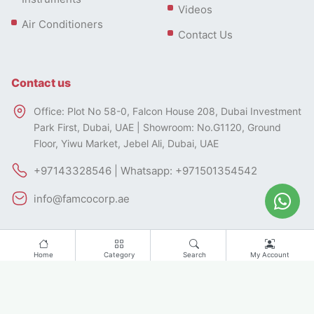
Videos
Air Conditioners
Contact Us
Contact us
Office: Plot No 58-0, Falcon House 208, Dubai Investment
Park First, Dubai, UAE | Showroom: No.G1120, Ground
Floor, Yiwu Market, Jebel Ali, Dubai, UAE
+97143328546 | Whatsapp: +971501354542
info@famcocorp.ae
Home
Category
Search
My Account
All rights of this website belong to FAMCO.
Designed by