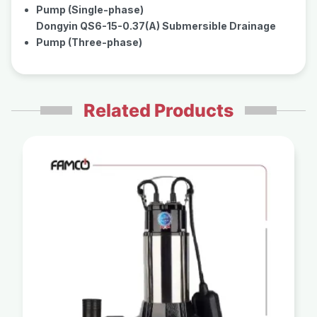
Pump (Single-phase)
Dongyin QS6-15-0.37(A) Submersible Drainage
Pump (Three-phase)
Related Products