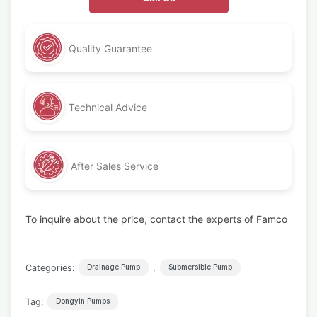
Quality Guarantee
Technical Advice
After Sales Service
To inquire about the price, contact the experts of Famco
Categories:
,
Drainage Pump
Submersible Pump
Tag:
Dongyin Pumps