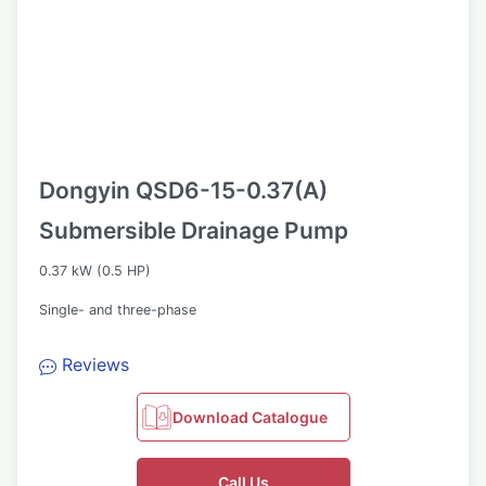
Dongyin QSD6-15-0.37(A)
Submersible Drainage Pump
0.37 kW (0.5 HP)
Single- and three-phase
Reviews
Download Catalogue
Call Us