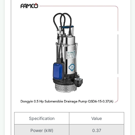
Specification
Value
Power (kW)
0.37