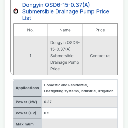
Dongyin QSD6-15-0.37(A)
Submersible Drainage Pump Price
List
No.
Name
Price
Dongyin QSD6-
15-0.37(A)
1
Submersible
Contact us
Drainage Pump
Price
Domestic and Residential
,
Applications
Firefighting systems
,
Industrial
,
Irrigation
Power (kW)
0.37
Power (HP)
0.5
Maximum