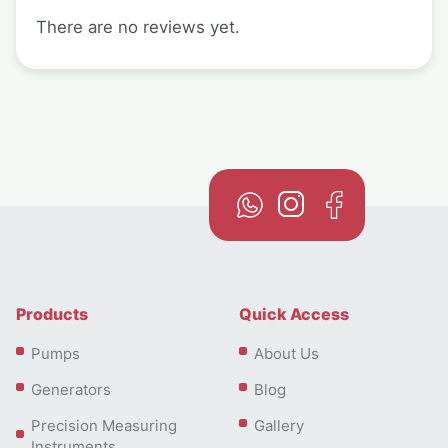
There are no reviews yet.
Products
Quick Access
Pumps
About Us
Generators
Blog
Precision Measuring
Gallery
Instruments