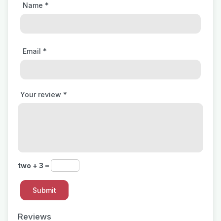
Name
*
Email
*
Your review
*
two + 3 =
Reviews