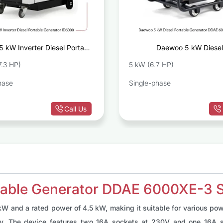
5 kW Inverter Diesel Portable
Daewoo 5 kW Diesel
Generator ID6000
Generator DDA
7.3 HP)
5 kW (6.7 HP)
hase
Single-phase
Call Us
able Generator DDAE 6000XE-3 S
W and a rated power of 4.5 kW, making it suitable for various pow
ly. The device features two 16A sockets at 230V and one 16A s