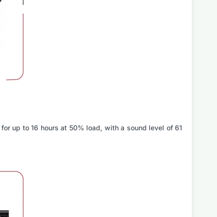
 for up to 16 hours at 50% load, with a sound level of 61