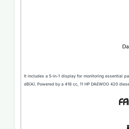
It includes a 5-in-1 display for monitoring essential 
dB(A). Powered by a 418 cc, 11 HP DAEWOO 420 diesel e