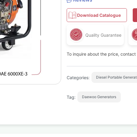
Download Catalogue
Quality Guarantee
To inquire about the price, contac
Categories:
Diesel Portable Generat
Tag:
Daewoo Generators