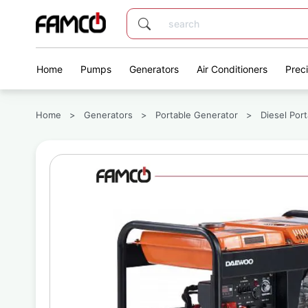
Home
Pumps
Generators
Air Conditioners
Prec
Home
>
Generators
>
Portable Generator
>
Diesel Por