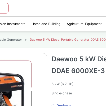
ision Instruments
Home and Building
Agricultural Equipment
table Generator
>
Daewoo 5 kW Diesel Portable Generator DDAE 600
Daewoo 5 kW Die
DDAE 6000XE-3
5 kW (6.7 HP)
Single-phase
Reviews