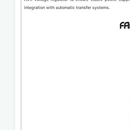
integration with automatic transfer systems.