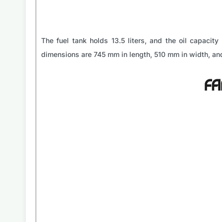
The fuel tank holds 13.5 liters, and the oil capacity 
dimensions are 745 mm in length, 510 mm in width, and 