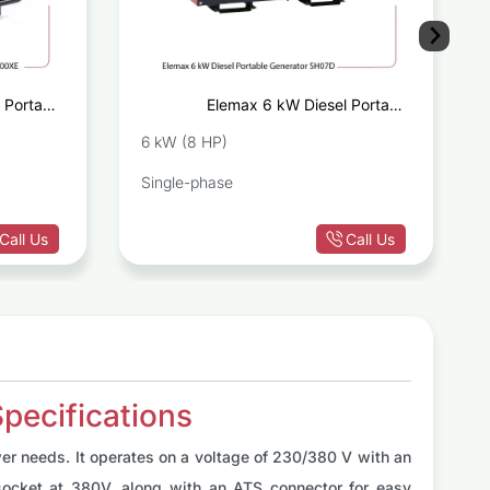
 Portable
Elemax 6 kW Diesel Portable
E 6000XE
Generator SH07D
6 kW (8 HP)
Single-phase
Call Us
Call Us
pecifications
er needs. It operates on a voltage of 230/380 V with an
ocket at 380V, along with an ATS connector for easy