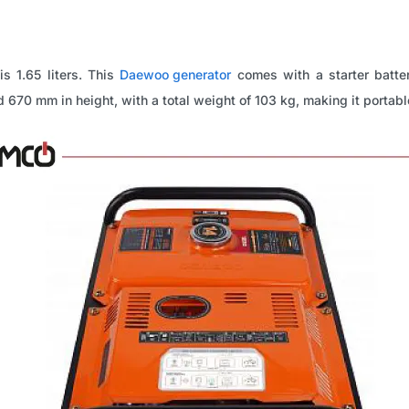
is 1.65 liters. This
Daewoo generator
comes with a starter batte
670 mm in height, with a total weight of 103 kg, making it portable