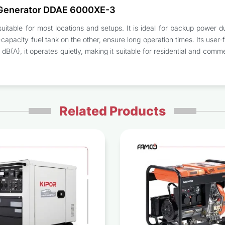
 Generator DDAE 6000XE-3
itable for most locations and setups. It is ideal for backup power d
apacity fuel tank on the other, ensure long operation times. Its user-
1 dB(A), it operates quietly, making it suitable for residential and c
Related Products