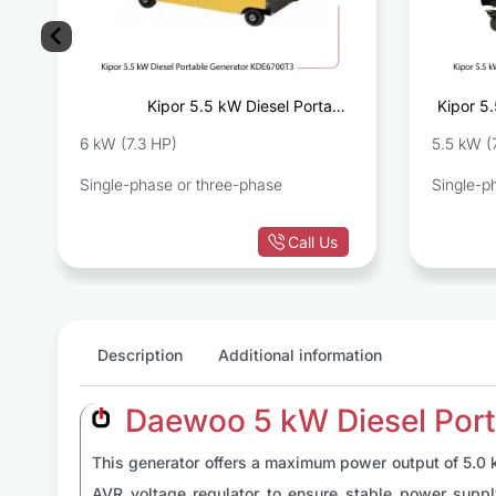
e
Kipor 5.5 kW Diesel Portable
Kipor 5.
D
Generator KDE6700T3
6 kW (7.3 HP)
5.5 kW (
Single-phase or three-phase
Single-p
Call Us
Description
Additional information
Daewoo 5 kW Diesel Port
This generator offers a maximum power output of 5.0 k
AVR voltage regulator to ensure stable power supp