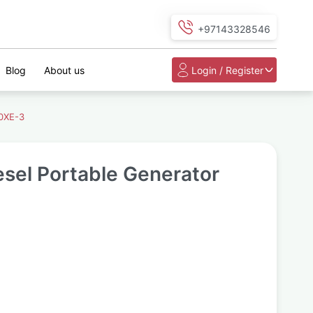
+97143328546
Blog
About us
Login / Register
0XE-3
sel Portable Generator