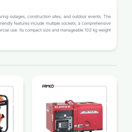
uring outages, construction sites, and outdoor events. The
friendly features include multiple sockets, a comprehensive
ommercial use. Its compact size and manageable 103 kg weight