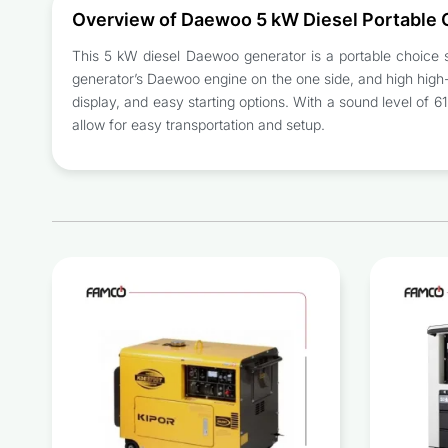
Overview of Daewoo 5 kW Diesel Portable
This 5 kW diesel Daewoo generator is a portable choice su
generator’s Daewoo engine on the one side, and high high-c
display, and easy starting options. With a sound level of 6
allow for easy transportation and setup.