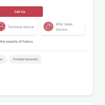
Call Us
After Sales
Technical Advice
Service
t the experts of Famco
,
or
Portable Generator