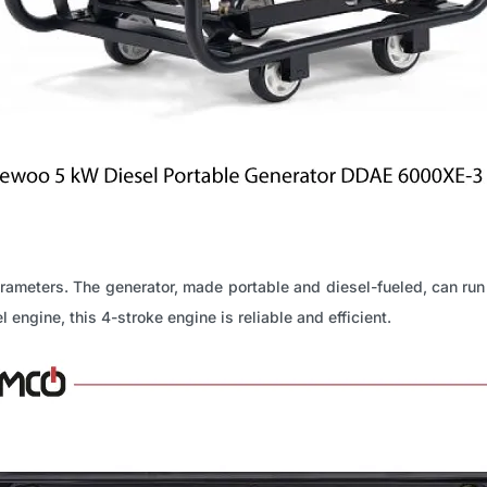
parameters. The generator, made portable and diesel-fueled, can run
ngine, this 4-stroke engine is reliable and efficient.