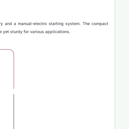
ry and a manual-electro starting system. The compact
 yet sturdy for various applications.