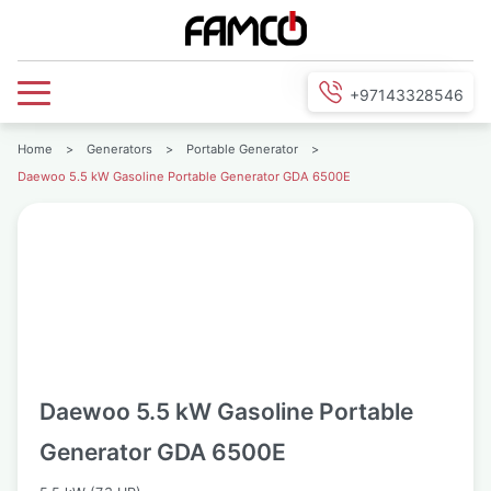
+97143328546
Home
>
Generators
>
Portable Generator
>
Daewoo 5.5 kW Gasoline Portable Generator GDA 6500E
Daewoo 5.5 kW Gasoline Portable
Generator GDA 6500E