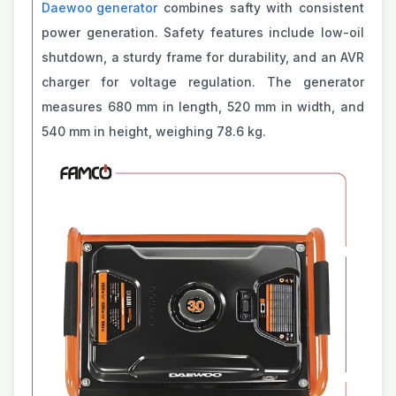
Daewoo generator
combines safty with consistent
power generation. Safety features include low-oil
shutdown, a sturdy frame for durability, and an AVR
charger for voltage regulation. The generator
measures 680 mm in length, 520 mm in width, and
540 mm in height, weighing 78.6 kg.