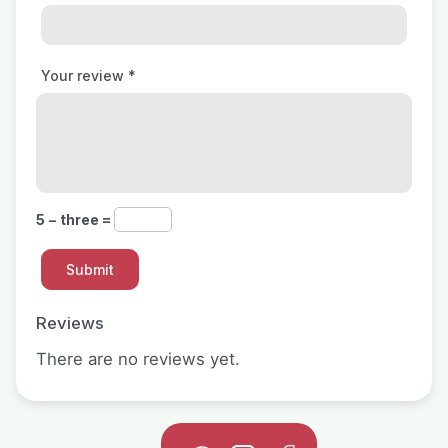
Your review
*
5 − three =
Reviews
There are no reviews yet.