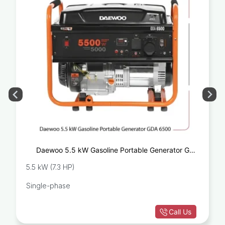
Daewoo 5.5 kW Gasoline Portable Generator GDA
6500
5.5 kW (7.3 HP)
Single-phase
Call Us