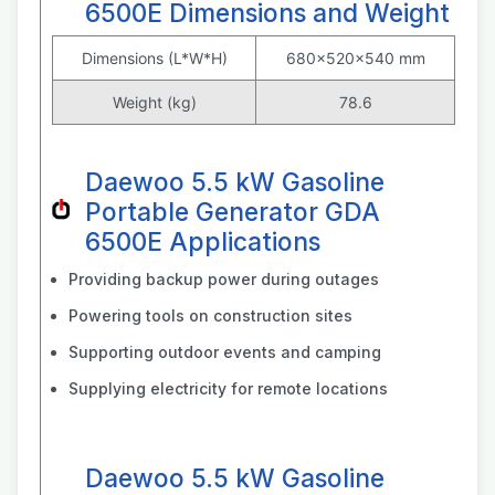
6500E Dimensions and Weight
Dimensions (L*W*H)
680x520x540 mm
Weight (kg)
78.6
Daewoo 5.5 kW Gasoline
Portable Generator GDA
6500E Applications
Providing backup power during outages
Powering tools on construction sites
Supporting outdoor events and camping
Supplying electricity for remote locations
Daewoo 5.5 kW Gasoline