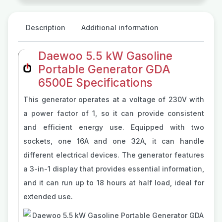
Description
Additional information
Daewoo 5.5 kW Gasoline
Portable Generator GDA
6500E Specifications
This generator operates at a voltage of 230V with
a power factor of 1, so it can provide consistent
and efficient energy use. Equipped with two
sockets, one 16A and one 32A, it can handle
different electrical devices. The generator features
a 3-in-1 display that provides essential information,
and it can run up to 18 hours at half load, ideal for
extended use.