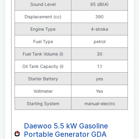
Sound Level
95 dB(A)
Displacement (cc)
390
Engine Type
4-stroke
Fuel Type
petrol
Fuel Tank Volume (l)
30
Oil Tank Capacity (l)
1.1
Starter Battery
yes
Voltmeter
Yes
Starting System
manual-electro
Daewoo 5.5 kW Gasoline
Portable Generator GDA