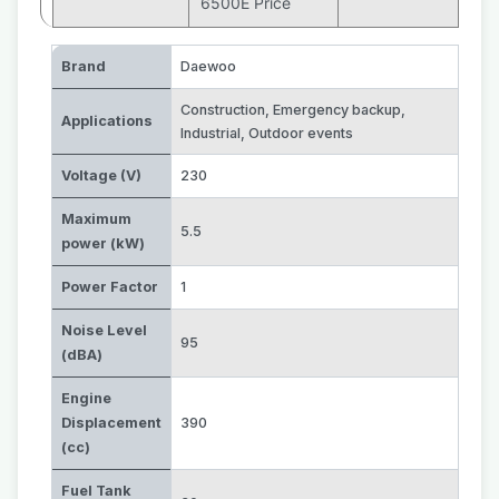
6500E Price
Brand
Daewoo
Construction
,
Emergency backup
,
Applications
Industrial
,
Outdoor events
Voltage (V)
230
Maximum
5.5
power (kW)
Power Factor
1
Noise Level
95
(dBA)
Engine
Displacement
390
(cc)
Fuel Tank