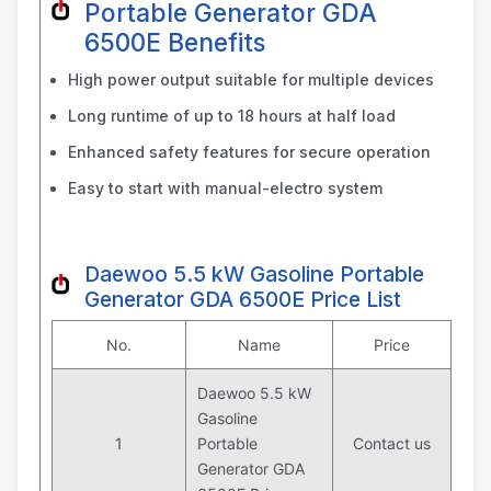
Portable Generator GDA
6500E Benefits
High power output suitable for multiple devices
Long runtime of up to 18 hours at half load
Enhanced safety features for secure operation
Easy to start with manual-electro system
Daewoo 5.5 kW Gasoline Portable
Generator GDA 6500E Price List
No.
Name
Price
Daewoo 5.5 kW
Gasoline
1
Portable
Contact us
Generator GDA