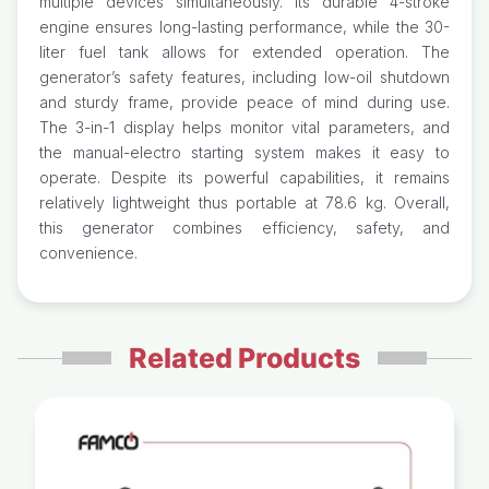
multiple devices simultaneously. Its durable 4-stroke
engine ensures long-lasting performance, while the 30-
liter fuel tank allows for extended operation. The
generator’s safety features, including low-oil shutdown
and sturdy frame, provide peace of mind during use.
The 3-in-1 display helps monitor vital parameters, and
the manual-electro starting system makes it easy to
operate. Despite its powerful capabilities, it remains
relatively lightweight thus portable at 78.6 kg. Overall,
this generator combines efficiency, safety, and
convenience.
Related Products