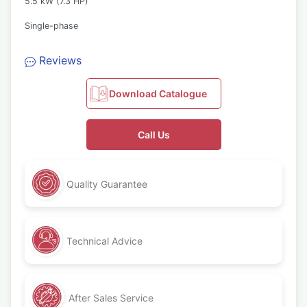
5.5 kW (7.3 HP)
Single-phase
Reviews
Download Catalogue
Call Us
Quality Guarantee
Technical Advice
After Sales Service