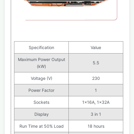
Specification
Value
Maximum Power Output
5.5
(kW)
Voltage (V)
230
Power Factor
1
Sockets
1x16A, 1x32A
Display
3 in 1
Run Time at 50% Load
18 hours