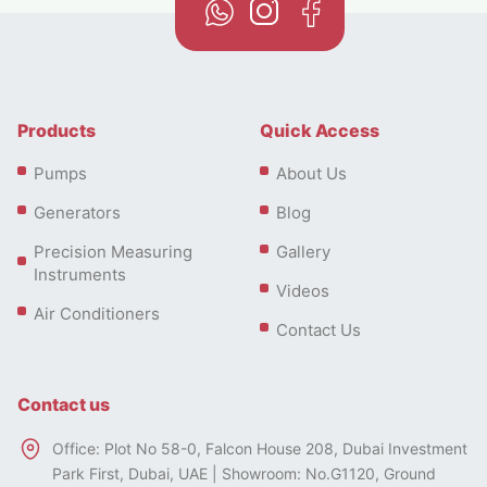
Products
Quick Access
Pumps
About Us
Generators
Blog
Precision Measuring
Gallery
Instruments
Videos
Air Conditioners
Contact Us
Contact us
Office: Plot No 58-0, Falcon House 208, Dubai Investment
Park First, Dubai, UAE | Showroom: No.G1120, Ground