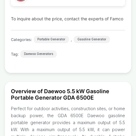
To inquire about the price, contact the experts of Famco
Categories:
,
Portable Generator
Gasoline Generator
Tag:
Daewoo Generators
Overview of Daewoo 5.5 kW Gasoline
Portable Generator GDA 6500E
Perfect for outdoor activities, construction sites, or home
backup power, the GDA 6500E Daewoo gasoline
portable generator provides a maximum output of 5.5
kW. With a maximum output of 5.5 kW, it can power