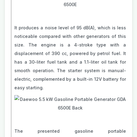
It produces a noise level of 95 dB(A), which is less
noticeable compared with other generators of this
size. The engine is a 4-stroke type with a
displacement of 390 cc, powered by petrol fuel. It
has a 30-liter fuel tank and a 1.1-liter oil tank for
smooth operation. The starter system is manual-
electric, complemented by a built-in 12V battery for
easy starting.
The presented gasoline portable