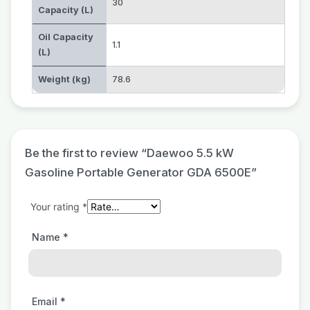
30
Capacity (L)
Oil Capacity
1.1
(L)
Weight (kg)
78.6
Be the first to review “Daewoo 5.5 kW
Gasoline Portable Generator GDA 6500E”
Your rating
*
Name
*
Email
*