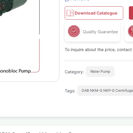
Download Catalogue
Quality Guarantee
To inquire about the price, contac
Category:
Water Pump
Tags:
DAB NKM-G NKP-G Centrifuga