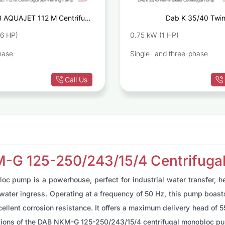
 AQUAJET 112 M Centrifugal
Dab K 35/40 Twin
Self-Priming Pump
Centrif
36 HP)
0.75 kW (1 HP)
hase
Single- and three-phase
Call Us
M-G 125-250/243/15/4 Centrifug
pump is a powerhouse, perfect for industrial water transfer, hea
d water ingress. Operating at a frequency of 50 Hz, this pump boas
cellent corrosion resistance. It offers a maximum delivery head of 5
cations of the DAB NKM-G 125-250/243/15/4 centrifugal monobloc pu