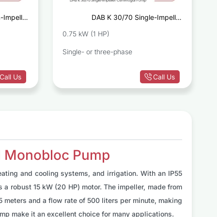
-Impeller
DAB K 30/70 Single-Impeller
ugal Pump
Centrifugal Pump
0.75 kW (1 HP)
Single- or three-phase
Call Us
Call Us
al Monobloc Pump
ting and cooling systems, and irrigation. With an IP55
ts a robust 15 kW (20 HP) motor. The impeller, made from
5 meters and a flow rate of 500 liters per minute, making
mp make it an excellent choice for many applications.