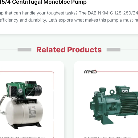
15/4 Centrifugal Monobloc Pump
pump that can handle your toughest tasks? The DAB NKM-G 125-250/243
efficiency and durability. Let’s explore what makes this pump a must-h
Related Products