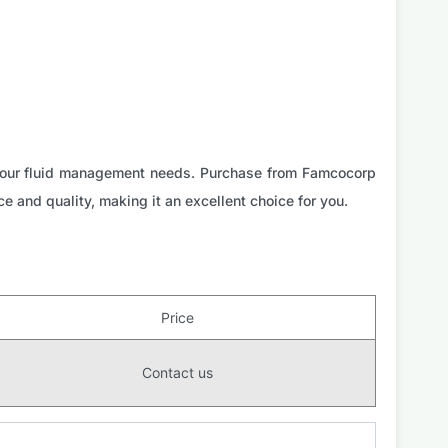
r your fluid management needs. Purchase from Famcocorp
ce and quality, making it an excellent choice for you.
Price
Contact us