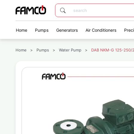
Home
Pumps
Generators
Air Conditioners
Prec
Home
>
Pumps
>
Water Pump
>
DAB NKM-G 125-250/24