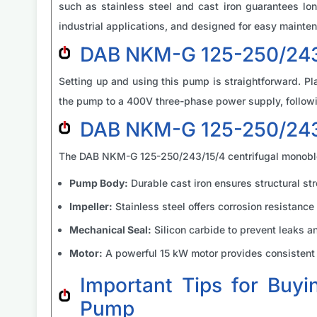
such as stainless steel and cast iron guarantees lon
industrial applications, and designed for easy mainten
DAB NKM-G 125-250/243/
Setting up and using this pump is straightforward. Pla
the pump to a 400V three-phase power supply, followin
DAB NKM-G 125-250/243
The DAB NKM-G 125-250/243/15/4 centrifugal monoblo
Pump Body:
Durable cast iron ensures structural str
Impeller:
Stainless steel offers corrosion resistance 
Mechanical Seal:
Silicon carbide to prevent leaks a
Motor:
A powerful 15 kW motor provides consistent a
Important Tips for Buy
Pump