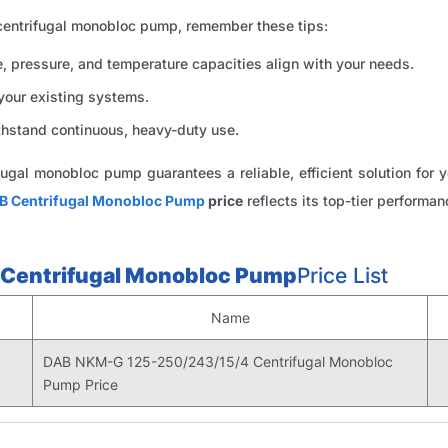
ntrifugal monobloc pump, remember these tips:
, pressure, and temperature capacities align with your needs.
your existing systems.
hstand continuous, heavy-duty use.
ugal monobloc pump guarantees a reliable, efficient solution fo
B Centrifugal Monobloc Pump
price
reflects its top-tier performan
Centrifugal Monobloc Pump
Price List
Name
DAB NKM-G 125-250/243/15/4 Centrifugal Monobloc
Pump Price