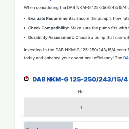
When considering the DAB NKM-G 125-250/243/15/4 ce
Evaluate Requirements:
Ensure the pump’s flow rate
Check Compatibility:
Make sure the pump fits with 
Durability Assessment:
Choose a pump that can wit
Investing in the DAB NKM-G 125-250/243/15/4 centrif
today and enhance your operational efficiency! The
DA
DAB NKM-G 125-250/243/15/4 
No.
1