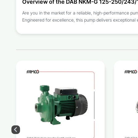
Overview of the DAB NKM-G 125-250/243/
Are you in the market for a reliable, high-performance 
Engineered for excellence, this pump delivers exceptional 