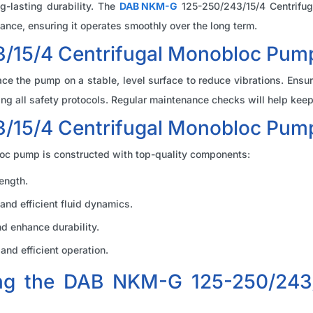
g-lasting durability. The
DAB NKM-G
125-250/243/15/4 Centrifuga
ance, ensuring it operates smoothly over the long term.
15/4 Centrifugal Monobloc Pump 
ce the pump on a stable, level surface to reduce vibrations. Ensur
g all safety protocols. Regular maintenance checks will help keep 
/15/4 Centrifugal Monobloc Pu
c pump is constructed with top-quality components:
ength.
and efficient fluid dynamics.
nd enhance durability.
nd efficient operation.
ing the DAB NKM-G 125-250/243/