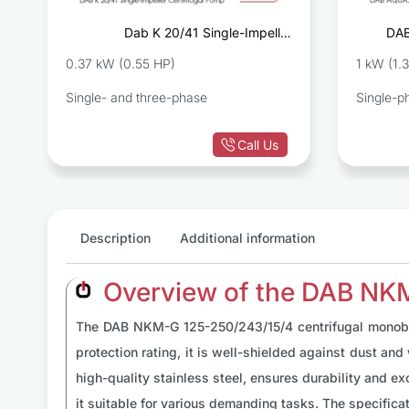
r
Dab K 20/41 Single-Impeller
DAB
p
Centrifugal Pump
0.37 kW (0.55 HP)
1 kW (1.
Single- and three-phase
Single-p
Call Us
Description
Additional information
Overview of the DAB NK
The DAB NKM-G 125-250/243/15/4 centrifugal monobloc 
protection rating, it is well-shielded against dust an
high-quality stainless steel, ensures durability and ex
it suitable for various demanding tasks. The specifi