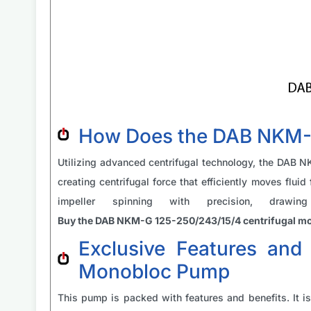
How Does the DAB NKM-G
Utilizing advanced centrifugal technology, the DAB 
creating centrifugal force that efficiently moves flui
impeller spinning with precision, drawi
Buy the DAB NKM-G 125-250/243/15/4 centrifugal 
Exclusive Features and
Monobloc Pump
This pump is packed with features and benefits. It is