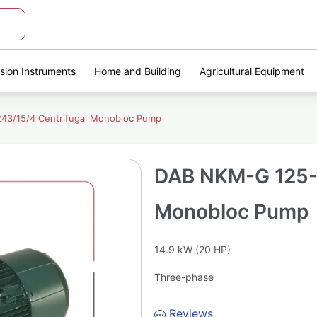
ision Instruments
Home and Building
Agricultural Equipment
3/15/4 Centrifugal Monobloc Pump
DAB NKM-G 125-2
Monobloc Pump
14.9 kW (20 HP)
Three-phase
Reviews