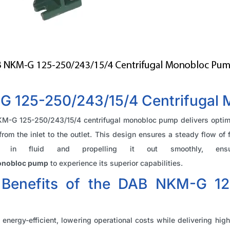
 125-250/243/15/4 Centrifugal
NKM-G 125-250/243/15/4 centrifugal monobloc pump delivers optima
d from the inlet to the outlet. This design ensures a steady flow o
ng in fluid and propelling it out smoothly, ensu
monobloc pump
to experience its superior capabilities.
 Benefits of the DAB NKM-G 125
 energy-efficient, lowering operational costs while delivering hi