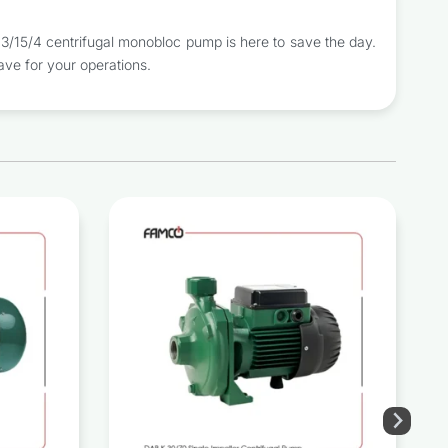
/15/4 centrifugal monobloc pump is here to save the day.
ave for your operations.