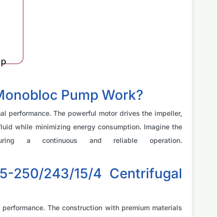
 Monobloc Pump Work?
l performance. The powerful motor drives the impeller,
f fluid while minimizing energy consumption. Imagine the
ring a continuous and reliable operation.
-250/243/15/4 Centrifugal
gh performance. The construction with premium materials