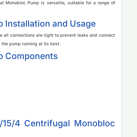
l Monobloc Pump is versatile, suitable for a range of
Installation and Usage
e all connections are tight to prevent leaks and connect
the pump running at its best.
mp Components
15/4 Centrifugal Monobloc