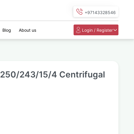
+97143328546
Blog
About us
Login / Register
50/243/15/4 Centrifugal