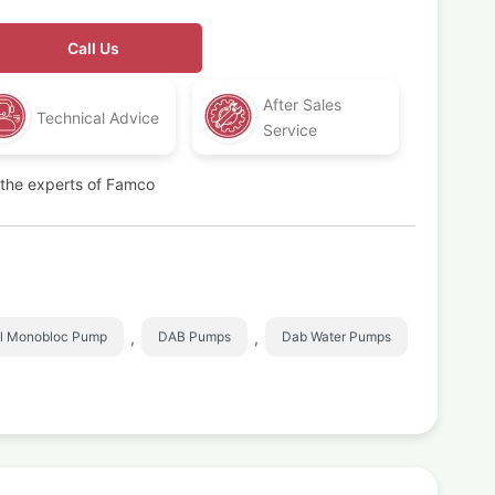
Call Us
After Sales
Technical Advice
Service
t the experts of Famco
,
,
l Monobloc Pump
DAB Pumps
Dab Water Pumps