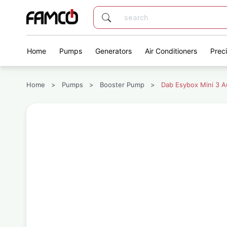
Home
Pumps
Generators
Air Conditioners
Prec
Home
>
Pumps
>
Booster Pump
>
Dab Esybox Mini 3 