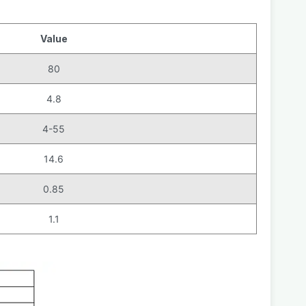
Value
80
4.8
4-55
14.6
0.85
1.1