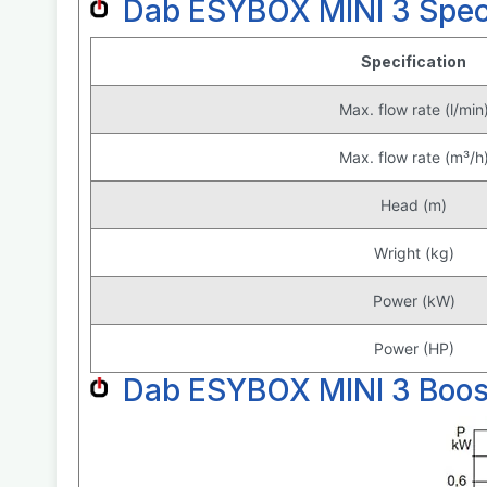
Dab ESYBOX MINI 3 Speci
Specification
Max. flow rate (l/min
Max. flow rate (m³/h
Head (m)
Wright (kg)
Power (kW)
Power (HP)
Dab ESYBOX MINI 3 Boos