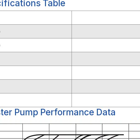
fications Table
)
)
ter Pump Performance Data