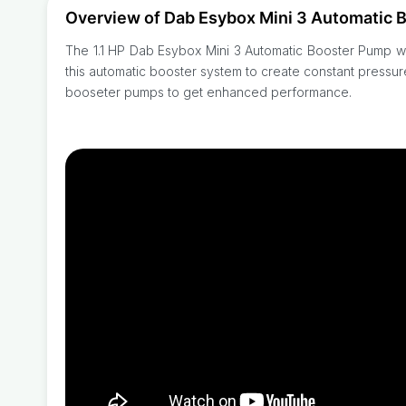
Overview of Dab Esybox Mini 3 Automatic 
The 1.1 HP Dab Esybox Mini 3 Automatic Booster Pump wit
this automatic booster system to create constant pressu
booseter pumps to get enhanced performance.