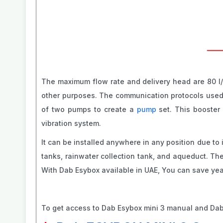
The maximum flow rate and delivery head are 80 l/m
other purposes. The communication protocols used i
of two pumps to create a
pump
set. This booster 
vibration system.
It can be installed anywhere in any position due to
tanks, rainwater collection tank, and aqueduct. Ther
With Dab Esybox available in UAE, You can save year
To get access to Dab Esybox mini 3 manual and Dab 