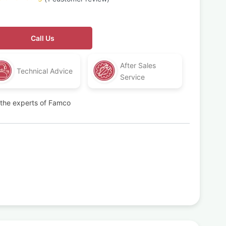
Call Us
After Sales
Technical Advice
Service
t the experts of Famco