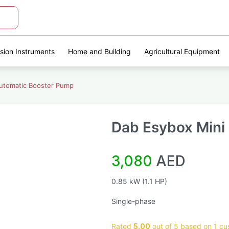
ision Instruments
Home and Building
Agricultural Equipment
Automatic Booster Pump
Dab Esybox Mini
3,080
AED
0.85 kW (1.1 HP)
Single-phase
Rated
5.00
out of 5 based on
1
cus