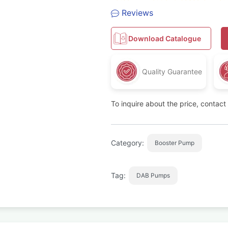
Reviews
Download Catalogue
Quality Guarantee
To inquire about the price, contac
Category:
Booster Pump
Tag:
DAB Pumps