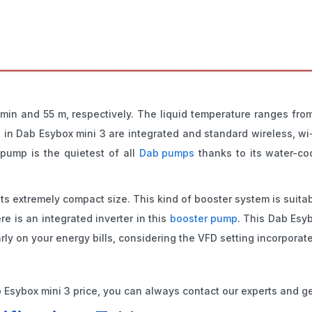
in and 55 m, respectively. The liquid temperature ranges from
n Dab Esybox mini 3 are integrated and standard wireless, wi-
pump is the quietest of all
Dab pumps
thanks to its water-co
 its extremely compact size. This kind of booster system is suit
e is an integrated inverter in this
booster pump
. This Dab Esyb
ly on your energy bills, considering the VFD setting incorporate
Esybox mini 3 price, you can always contact our experts and ge