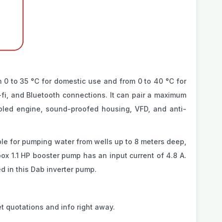
 0 to 35 °C for domestic use and from 0 to 40 °C for
fi, and Bluetooth connections. It can pair a maximum
oled engine, sound-proofed housing, VFD, and anti-
able for pumping water from wells up to 8 meters deep,
ox 1.1 HP booster pump has an input current of 4.8 A.
d in this Dab inverter pump.
t quotations and info right away.