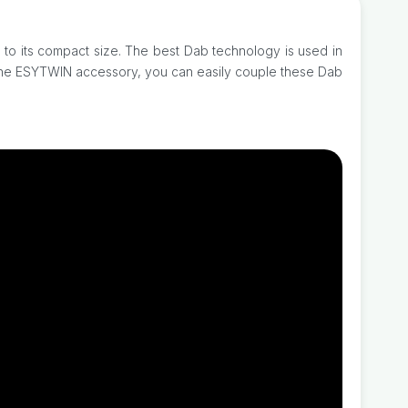
 to its compact size. The best Dab technology is used in
g the ESYTWIN accessory, you can easily couple these Dab