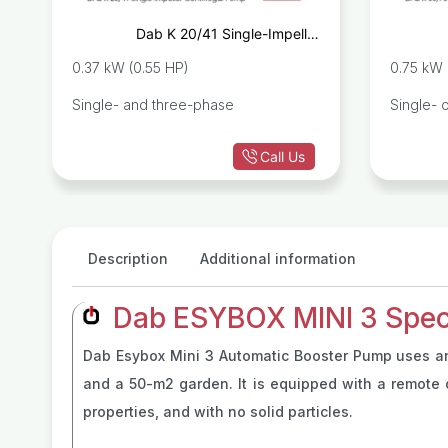
c
Dab K 20/41 Single-Impeller
p
Centrifugal Pump
0.37 kW (0.55 HP)
0.75 kW 
Single- and three-phase
Single- 
Call Us
Description
Additional information
Dab ESYBOX MINI 3 Speci
Dab Esybox Mini 3 Automatic Booster Pump uses an i
and a 50-m2 garden. It is equipped with a remote c
properties, and with no solid particles.