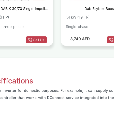
DAB K 30/70 Single-Impeller
Dab Esybox Boos
Centrifugal Pump
(1 HP)
1.4 kW (1.9 HP)
or three-phase
Single-phase
3,740
AED
Call Us
fications
nverter for domestic purposes. For example, it can supply suff
ontroller that works with DConnect service integrated into th