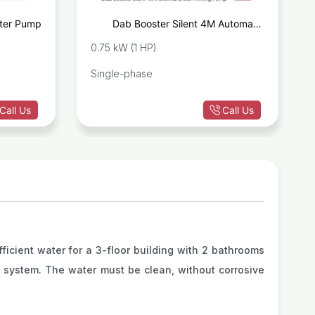
ter Pump
Dab Booster Silent 4M Automatic
Self-Priming Pump
0.75 kW (1 HP)
Single-phase
Call Us
Call Us
icient water for a 3-floor building with 2 bathrooms
e system. The water must be clean, without corrosive