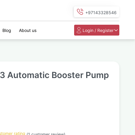
+97143328546
Blog
About us
Login / Register
 3 Automatic Booster Pump
tomer rating
(
1
customer review)