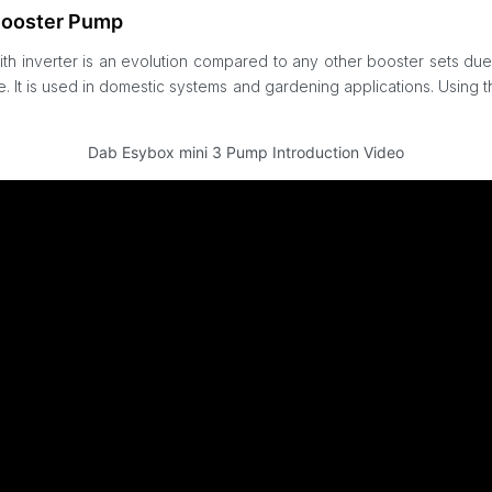
Booster Pump
h inverter is an evolution compared to any other booster sets due
re. It is used in domestic systems and gardening applications. Usin
Dab Esybox mini 3 Pump Introduction Video