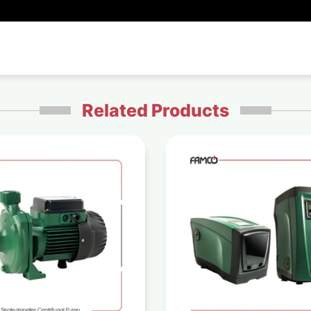
Related Products