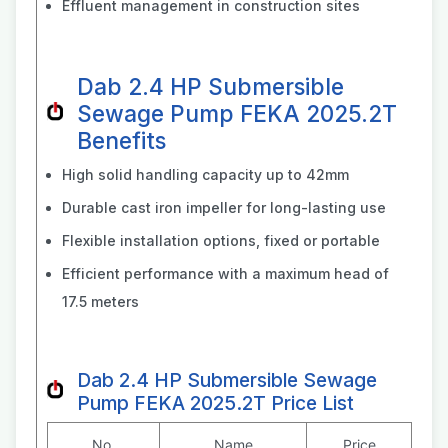
Effluent management in construction sites
Dab 2.4 HP Submersible
Sewage Pump FEKA 2025.2T
Benefits
High solid handling capacity up to 42mm
Durable cast iron impeller for long-lasting use
Flexible installation options, fixed or portable
Efficient performance with a maximum head of
17.5 meters
Dab 2.4 HP Submersible Sewage
Pump FEKA 2025.2T Price List
No.
Name
Price