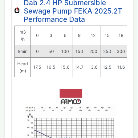
Dab 2.4 HP Submersible
Sewage Pump FEKA 2025.2T
Performance Data
m3
0
3
6
9
12
15
18
24
/h
l/min
0
50
100
150
200
250
300
40
Head
17.5
16.5
15.6
14.7
13.6
12.5
11.6
9
(m)