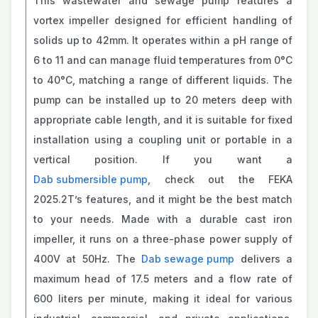
This wastewater and sewage pump features a
vortex impeller designed for efficient handling of
solids up to 42mm. It operates within a pH range of
6 to 11 and can manage fluid temperatures from 0°C
to 40°C, matching a range of different liquids. The
pump can be installed up to 20 meters deep with
appropriate cable length, and it is suitable for fixed
installation using a coupling unit or portable in a
vertical position. If you want a
Dab submersible pump
, check out the FEKA
2025.2T’s features, and it might be the best match
to your needs. Made with a durable cast iron
impeller, it runs on a three-phase power supply of
400V at 50Hz. The
Dab sewage pump
delivers a
maximum head of 17.5 meters and a flow rate of
600 liters per minute, making it ideal for various