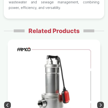
wastewater and sewage management, combining
power, efficiency, and versatility.
Related Products