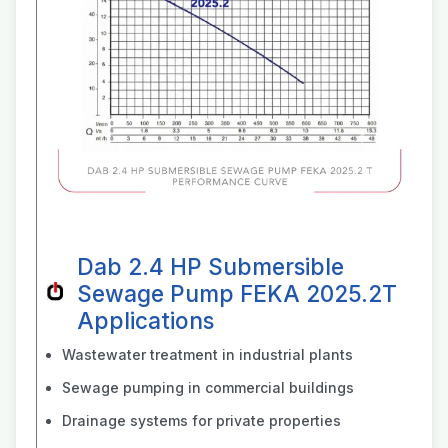
Dab 2.4 HP Submersible
Sewage Pump FEKA 2025.2T
Applications
Wastewater treatment in industrial plants
Sewage pumping in commercial buildings
Drainage systems for private properties