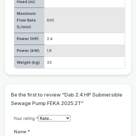
Head (m)
Maximum
Flow Rate
600
(L/min)
Power (HP)
2.4
Power (kW)
1.8
Weight (kg)
33
Be the first to review “Dab 2.4 HP Submersible
Sewage Pump FEKA 2025.2T”
Your rating
*
Name
*