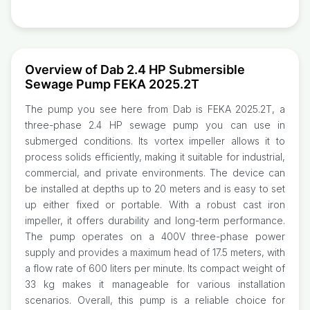
Overview of Dab 2.4 HP Submersible
Sewage Pump FEKA 2025.2T
The pump you see here from Dab is FEKA 2025.2T, a
three-phase 2.4 HP sewage pump you can use in
submerged conditions. Its vortex impeller allows it to
process solids efficiently, making it suitable for industrial,
commercial, and private environments. The device can
be installed at depths up to 20 meters and is easy to set
up either fixed or portable. With a robust cast iron
impeller, it offers durability and long-term performance.
The pump operates on a 400V three-phase power
supply and provides a maximum head of 17.5 meters, with
a flow rate of 600 liters per minute. Its compact weight of
33 kg makes it manageable for various installation
scenarios. Overall, this pump is a reliable choice for