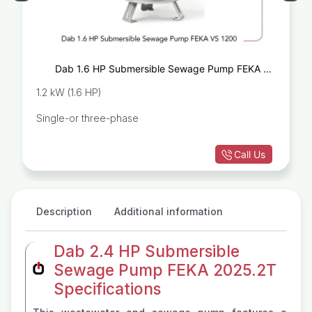
Dab 1.6 HP Submersible Sewage Pump FEKA VS
1200
1.2 kW (1.6 HP)
Single-or three-phase
Call Us
Description
Additional information
Dab 2.4 HP Submersible
Sewage Pump FEKA 2025.2T
Specifications