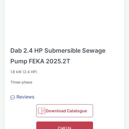
Dab 2.4 HP Submersible Sewage
Pump FEKA 2025.2T
1.8 kW (2.4 HP)
Three-phase
Reviews
Download Catalogue
Call Us