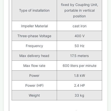
fixed by Coupling Unit,
Type of installation
portable in vertical
position
Impeller Material
cast iron
Three-phase Voltage
400 V
Frequency
50 Hz
Max delivery head
17.5 meters
Max flow rate
600 liters per minute
Power
1.8 kW
Power (HP)
2.4 HP
Weight
33 kg