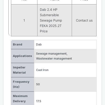
Dab 2.4 HP
Submersible
1
Sewage Pump
Contact us
FEKA 2025.2T
Price
Brand
Dab
Sewage management
,
Applications
Wastewater management
Impeller
Cast Iron
Material
Frequency
50
(Hz)
Maximum
Delivery
17.5