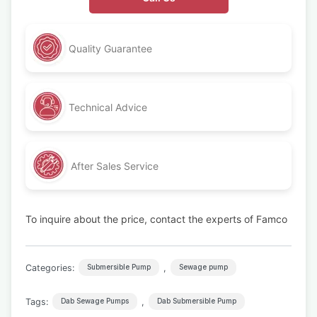
Quality Guarantee
Technical Advice
After Sales Service
To inquire about the price, contact the experts of Famco
Categories:
,
Submersible Pump
Sewage pump
Tags:
,
Dab Sewage Pumps
Dab Submersible Pump