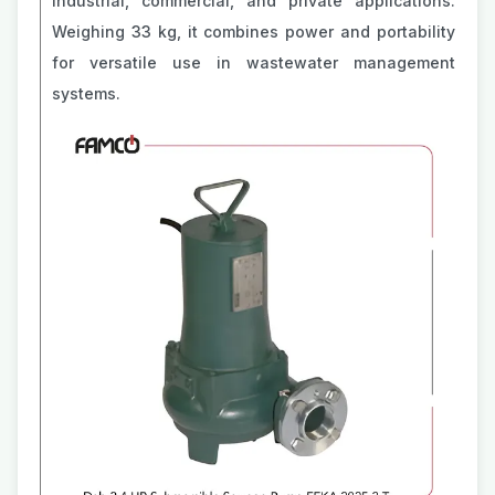
industrial, commercial, and private applications.
Weighing 33 kg, it combines power and portability
for versatile use in wastewater management
systems.