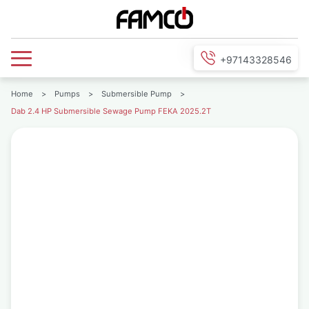
+97143328546
Home
>
Pumps
>
Submersible Pump
>
Dab 2.4 HP Submersible Sewage Pump FEKA 2025.2T