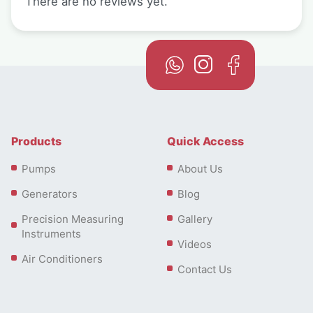
There are no reviews yet.
Products
Quick Access
Pumps
About Us
Generators
Blog
Precision Measuring
Gallery
Instruments
Videos
Air Conditioners
Contact Us