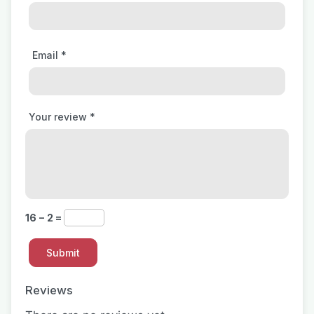
Email
*
Your review
*
16 − 2 =
Reviews