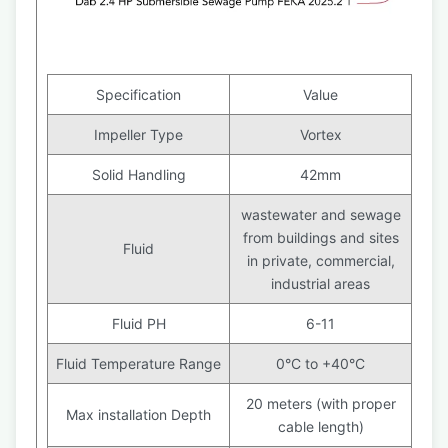
Specification
Value
Impeller Type
Vortex
Solid Handling
42mm
wastewater and sewage
from buildings and sites
Fluid
in private, commercial,
industrial areas
Fluid PH
6-11
Fluid Temperature Range
0°C to +40°C
20 meters (with proper
Max installation Depth
cable length)