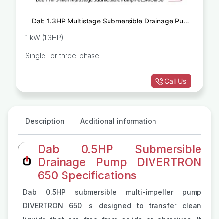
Dab 1.3HP Multistage Submersible Drainage Pump
PULSAR50/50
1 kW (1.3HP)
Single- or three-phase
Call Us
Description
Additional information
Dab 0.5HP Submersible
Drainage Pump DIVERTRON
650 Specifications
Dab 0.5HP submersible multi-impeller pump
DIVERTRON 650 is designed to transfer clean