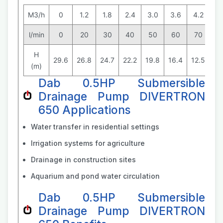
M3/h
0
1.2
1.8
2.4
3.0
3.6
4.2
4.
l/min
0
20
30
40
50
60
70
8
H
29.6
26.8
24.7
22.2
19.8
16.4
12.5
8.
(m)
Dab 0.5HP Submersible
Drainage Pump DIVERTRON
650 Applications
Water transfer in residential settings
Irrigation systems for agriculture
Drainage in construction sites
Aquarium and pond water circulation
Dab 0.5HP Submersible
Drainage Pump DIVERTRON