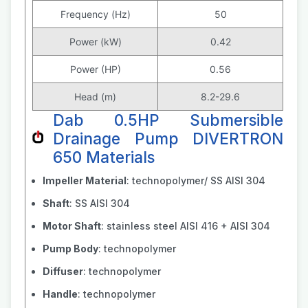
Frequency (Hz)
50
Power (kW)
0.42
Power (HP)
0.56
Head (m)
8.2-29.6
Dab 0.5HP Submersible
Drainage Pump DIVERTRON
650 Materials
Impeller Material
: technopolymer/ SS AISI 304
Shaft
: SS AISI 304
Motor Shaft
: stainless steel AISI 416 + AISI 304
Pump Body
: technopolymer
Diffuser
: technopolymer
Handle
: technopolymer