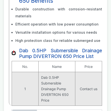
650 Benefits
Durable construction with corrosion-resistant
materials
Efficient operation with low power consumption
Versatile installation options for various needs
High protection class for reliable submerged use
Dab 0.5HP Submersible Drainage
Pump DIVERTRON 650 Price List
No.
Name
Price
Dab 0.5HP
Submersible
1
Drainage Pump
Contact us
DIVERTRON 650
Price