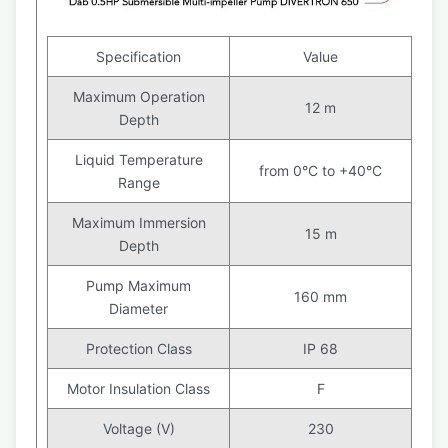
Specification
Value
Maximum Operation
12 m
Depth
Liquid Temperature
from 0°C to +40°C
Range
Maximum Immersion
15 m
Depth
Pump Maximum
160 mm
Diameter
Protection Class
IP 68
Motor Insulation Class
F
Voltage (V)
230