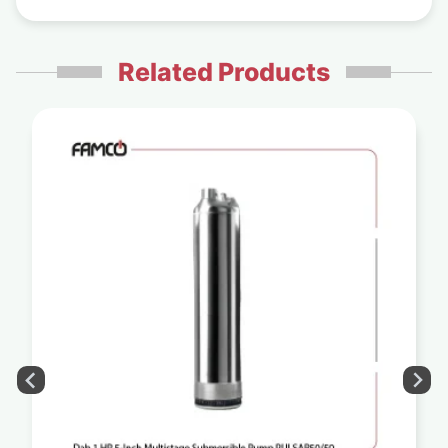
Related Products