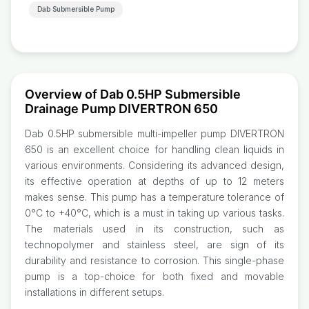
Dab Submersible Pump
Overview of Dab 0.5HP Submersible
Drainage Pump DIVERTRON 650
Dab 0.5HP submersible multi-impeller pump DIVERTRON
650 is an excellent choice for handling clean liquids in
various environments. Considering its advanced design,
its effective operation at depths of up to 12 meters
makes sense. This pump has a temperature tolerance of
0°C to +40°C, which is a must in taking up various tasks.
The materials used in its construction, such as
technopolymer and stainless steel, are sign of its
durability and resistance to corrosion. This single-phase
pump is a top-choice for both fixed and movable
installations in different setups.