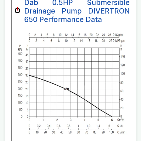
Dab 0.5HP Submersible
Drainage Pump DIVERTRON
650 Performance Data