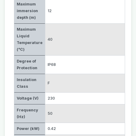
Maximum
immersion
12
depth (m)
Maximum
Liquid
40
Temperature
(°C)
Degree of
IP68
Protection
Insulation
F
Class
Voltage (V)
230
Frequency
50
(Hz)
Power (kW)
0.42