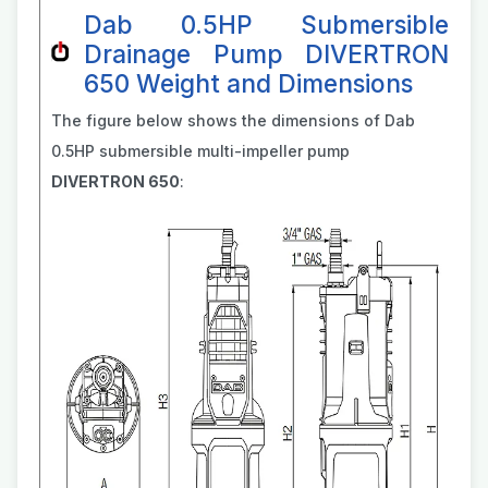
Dab 0.5HP Submersible
Drainage Pump DIVERTRON
650 Weight and Dimensions
The figure below shows the dimensions of Dab
0.5HP submersible multi-impeller pump
DIVERTRON 650
: