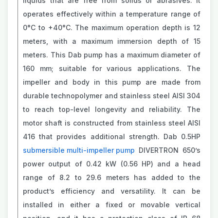
liquids that are free from solids or abrasives. It
operates effectively within a temperature range of
0°C to +40°C. The maximum operation depth is 12
meters, with a maximum immersion depth of 15
meters. This Dab pump has a maximum diameter of
160 mm; suitable for various applications. The
impeller and body in this pump are made from
durable technopolymer and stainless steel AISI 304
to reach top-level longevity and reliability. The
motor shaft is constructed from stainless steel AISI
416 that provides additional strength. Dab 0.5HP
submersible multi-impeller pump
DIVERTRON 650’s
power output of 0.42 kW (0.56 HP) and a head
range of 8.2 to 29.6 meters has added to the
product’s efficiency and versatility. It can be
installed in either a fixed or movable vertical