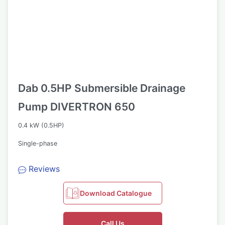
Dab 0.5HP Submersible Drainage
Pump DIVERTRON 650
0.4 kW (0.5HP)
Single-phase
Reviews
Download Catalogue
Call Us