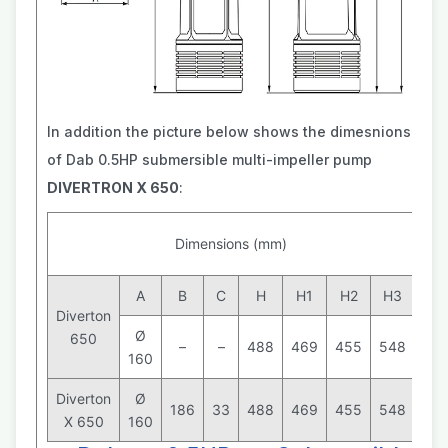
In addition the picture below shows the dimesnions
of Dab 0.5HP submersible multi-impeller pump
DIVERTRON X 650
:
Wei
Dimensions (mm)
(k
A
B
C
H
H1
H2
H3
Diverton
Ø
650
–
–
488
469
455
548
160
9
Diverton
Ø
186
33
488
469
455
548
X 650
160