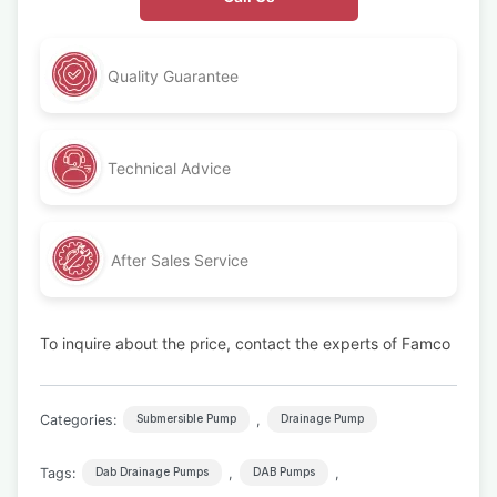
Quality Guarantee
Technical Advice
After Sales Service
To inquire about the price, contact the experts of Famco
Categories:
,
Submersible Pump
Drainage Pump
Tags:
,
,
Dab Drainage Pumps
DAB Pumps