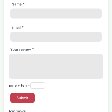
Name
*
Email
*
Your review
*
nine + ten =
Reviews