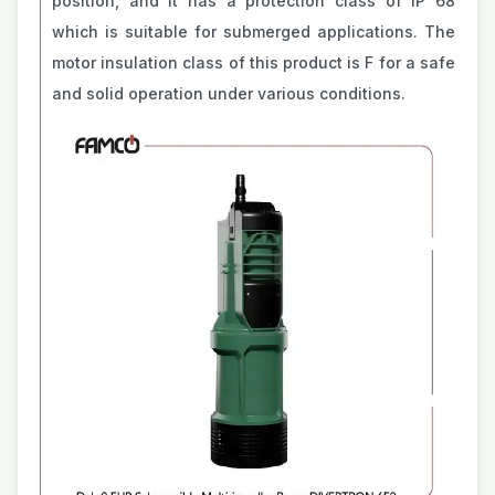
position, and it has a protection class of IP 68
which is suitable for submerged applications. The
motor insulation class of this product is F for a safe
and solid operation under various conditions.