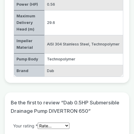
Power (HP)
0.56
Maximum
Delivery
29.6
Head (m)
Impeller
AISI 304 Stainless Steel
,
Technopolymer
Material
Pump Body
Technopolymer
Brand
Dab
Be the first to review “Dab 0.5HP Submersible
Drainage Pump DIVERTRON 650”
Your rating
*