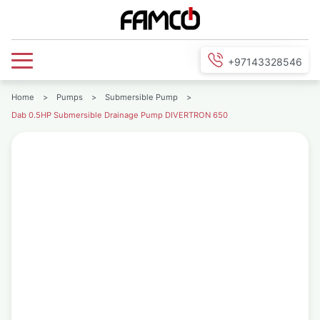
+97143328546
Home
>
Pumps
>
Submersible Pump
>
Dab 0.5HP Submersible Drainage Pump DIVERTRON 650