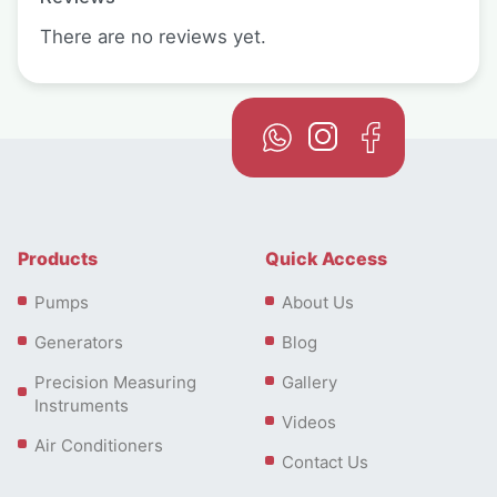
There are no reviews yet.
Products
Quick Access
Pumps
About Us
Generators
Blog
Precision Measuring
Gallery
Instruments
Videos
Air Conditioners
Contact Us