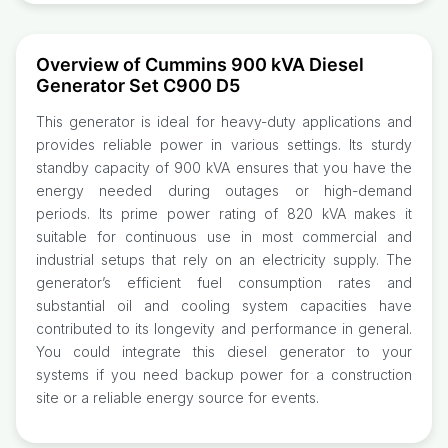
Overview of Cummins 900 kVA Diesel
Generator Set C900 D5
This generator is ideal for heavy-duty applications and
provides reliable power in various settings. Its sturdy
standby capacity of 900 kVA ensures that you have the
energy needed during outages or high-demand
periods. Its prime power rating of 820 kVA makes it
suitable for continuous use in most commercial and
industrial setups that rely on an electricity supply. The
generator’s efficient fuel consumption rates and
substantial oil and cooling system capacities have
contributed to its longevity and performance in general.
You could integrate this diesel generator to your
systems if you need backup power for a construction
site or a reliable energy source for events.