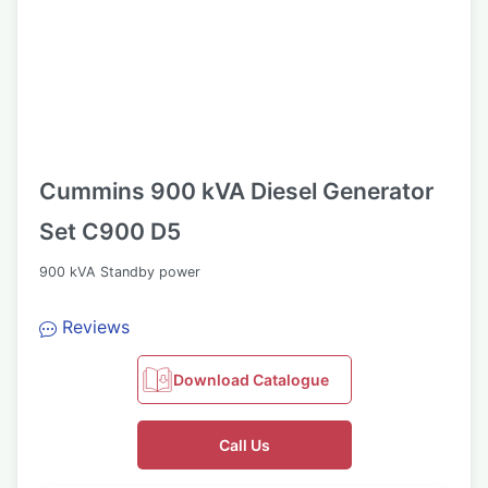
Cummins 900 kVA Diesel Generator
Set C900 D5
900 kVA Standby power
Reviews
Download Catalogue
Call Us