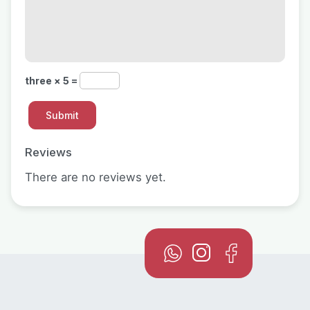
three × 5 =
Reviews
There are no reviews yet.