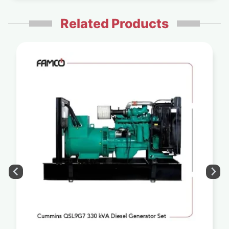
Related Products