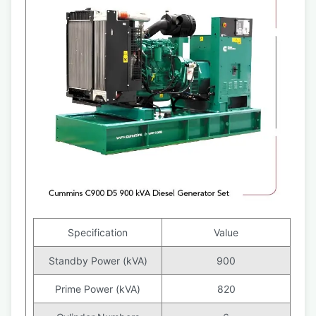
Specification
Value
Standby Power (kVA)
900
Prime Power (kVA)
820