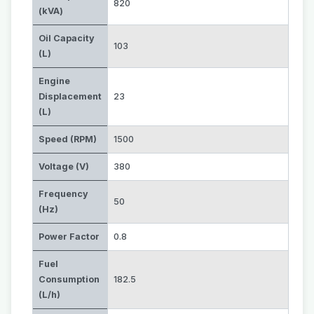
820
(kVA)
Oil Capacity
103
(L)
Engine
Displacement
23
(L)
Speed (RPM)
1500
Voltage (V)
380
Frequency
50
(Hz)
Power Factor
0.8
Fuel
Consumption
182.5
(L/h)