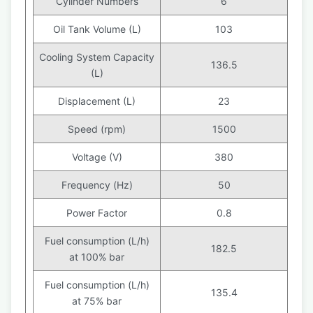
Cylinder Numbers
6
Oil Tank Volume (L)
103
Cooling System Capacity
136.5
(L)
Displacement (L)
23
Speed (rpm)
1500
Voltage (V)
380
Frequency (Hz)
50
Power Factor
0.8
Fuel consumption (L/h)
182.5
at 100% bar
Fuel consumption (L/h)
135.4
at 75% bar