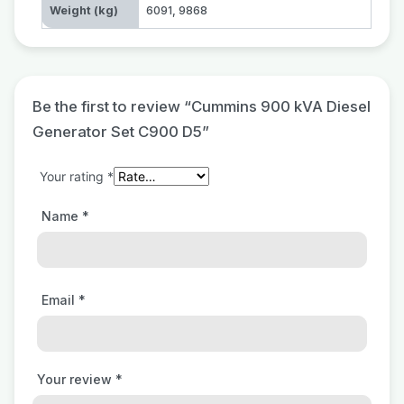
Weight (kg)
6091
,
9868
Be the first to review “Cummins 900 kVA Diesel
Generator Set C900 D5”
Your rating
*
Name
*
Email
*
Your review
*