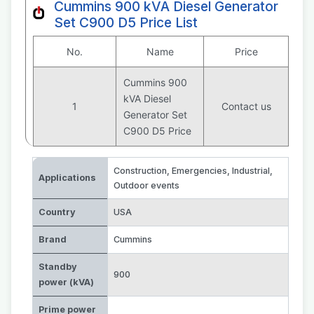
Cummins 900 kVA Diesel Generator
Set C900 D5 Price List
No.
Name
Price
Cummins 900
kVA Diesel
1
Contact us
Generator Set
C900 D5 Price
Construction
,
Emergencies
,
Industrial
,
Applications
Outdoor events
Country
USA
Brand
Cummins
Standby
900
power (kVA)
Prime power