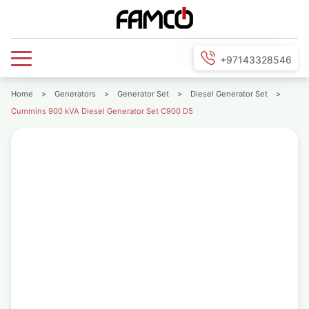
+97143328546
Home
>
Generators
>
Generator Set
>
Diesel Generator Set
>
Cummins 900 kVA Diesel Generator Set C900 D5