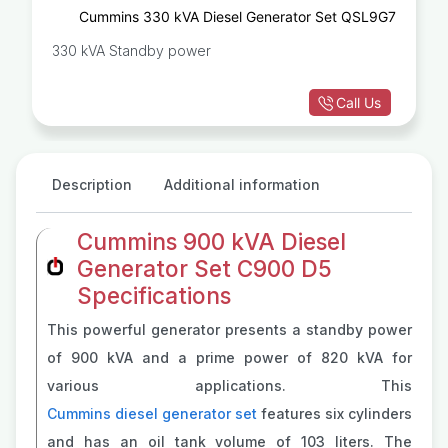
Cummins 330 kVA Diesel Generator Set QSL9G7
330 kVA Standby power
Call Us
Description
Additional information
Cummins 900 kVA Diesel
Generator Set C900 D5
Specifications
This powerful generator presents a standby power
of 900 kVA and a prime power of 820 kVA for
various applications. This
Cummins diesel generator set
features six cylinders
and has an oil tank volume of 103 liters. The