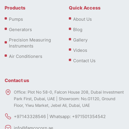
Products
Quick Access
Pumps
About Us
Generators
Blog
Precision Measuring
Gallery
Instruments
Videos
Air Conditioners
Contact Us
Contact us
Office: Plot No 58-0, Falcon House 208, Dubai Investment
Park First, Dubai, UAE | Showroom: No.G1120, Ground
Floor, Yiwu Market, Jebel Ali, Dubai, UAE
+97143328546 | Whatsapp: +971501354542
info@famcocorp.ae