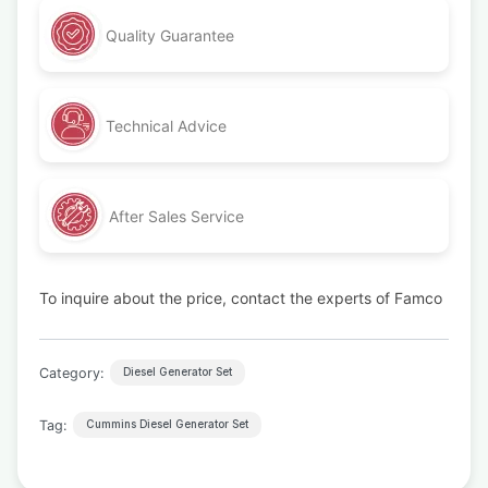
Quality Guarantee
Technical Advice
After Sales Service
To inquire about the price, contact the experts of Famco
Category:
Diesel Generator Set
Tag:
Cummins Diesel Generator Set