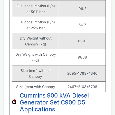
Fuel consumption (L/h)
96.2
at 50% bar
Fuel consumption (L/h)
56.7
at 25% bar
Dry Weight without
6091
Canopy (kg)
Dry Weight with Canopy
9868
(kg)
Size (mm) without
2095*1763*4340
Canopy
Size (mm) with Canopy
2467*2108*5708
Cummins 900 kVA Diesel
Generator Set C900 D5
Applications