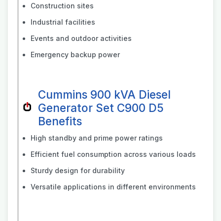
Construction sites
Industrial facilities
Events and outdoor activities
Emergency backup power
Cummins 900 kVA Diesel
Generator Set C900 D5
Benefits
High standby and prime power ratings
Efficient fuel consumption across various loads
Sturdy design for durability
Versatile applications in different environments