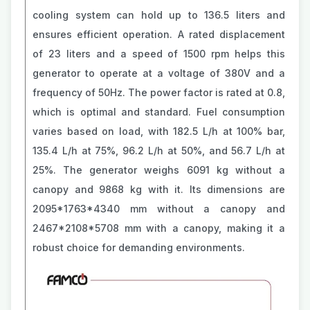
cooling system can hold up to 136.5 liters and
ensures efficient operation. A rated displacement
of 23 liters and a speed of 1500 rpm helps this
generator to operate at a voltage of 380V and a
frequency of 50Hz. The power factor is rated at 0.8,
which is optimal and standard. Fuel consumption
varies based on load, with 182.5 L/h at 100% bar,
135.4 L/h at 75%, 96.2 L/h at 50%, and 56.7 L/h at
25%. The generator weighs 6091 kg without a
canopy and 9868 kg with it. Its dimensions are
2095*1763*4340 mm without a canopy and
2467*2108*5708 mm with a canopy, making it a
robust choice for demanding environments.