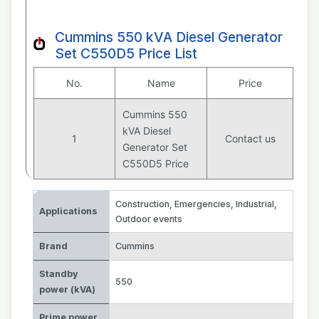
Cummins 550 kVA Diesel Generator
Set C550D5 Price List
No.
Name
Price
Cummins 550
kVA Diesel
1
Contact us
Generator Set
C550D5 Price
Construction
,
Emergencies
,
Industrial
,
Applications
Outdoor events
Brand
Cummins
Standby
550
power (kVA)
Prime power