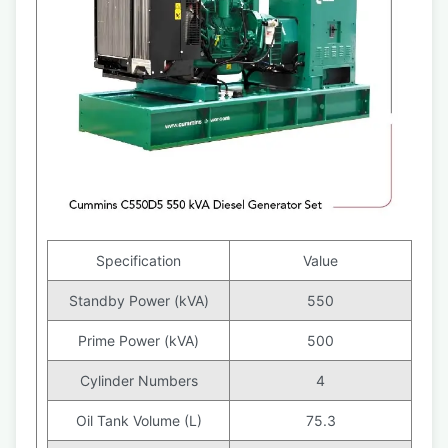
Specification
Value
Standby Power (kVA)
550
Prime Power (kVA)
500
Cylinder Numbers
4
Oil Tank Volume (L)
75.3