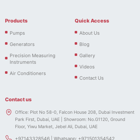
Products
Quick Access
Pumps
About Us
Generators
Blog
Precision Measuring
Gallery
Instruments
Videos
Air Conditioners
Contact Us
Contact us
Office: Plot No 58-0, Falcon House 208, Dubai Investment
Park First, Dubai, UAE | Showroom: No.G1120, Ground
Floor, Yiwu Market, Jebel Ali, Dubai, UAE
+97143328546 | Whatsapp: +971501354542