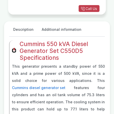
Call Us
Description
Additional information
Cummins 550 kVA Diesel
Generator Set C550D5
Specifications
This generator presents a standby power of 550
kVA and a prime power of 500 kVA, since it is a
solid choice for various applications. This
Cummins diesel generator set
features four
cylinders and has an oil tank volume of 75.3 liters
to ensure efficient operation. The cooling system in
this product can hold up to 77.1 liters to help