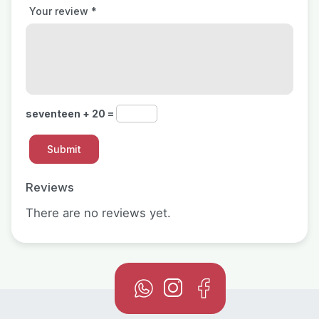
Your review
*
seventeen + 20 =
Reviews
There are no reviews yet.