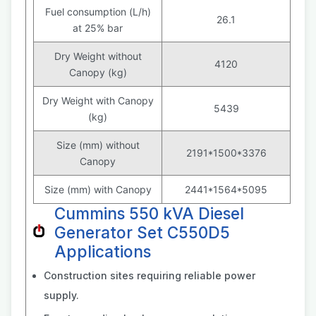
Fuel consumption (L/h)
26.1
at 25% bar
Dry Weight without
4120
Canopy (kg)
Dry Weight with Canopy
5439
(kg)
Size (mm) without
2191*1500*3376
Canopy
Size (mm) with Canopy
2441*1564*5095
Cummins 550 kVA Diesel
Generator Set C550D5
Applications
Construction sites requiring reliable power
supply.