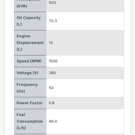
500
(kVA)
Oil Capacity
75.3
(L)
Engine
Displacement
13
(L)
Speed (RPM)
1500
Voltage (V)
380
Frequency
50
(Hz)
Power Factor
0.8
Fuel
Consumption
96.4
(L/h)