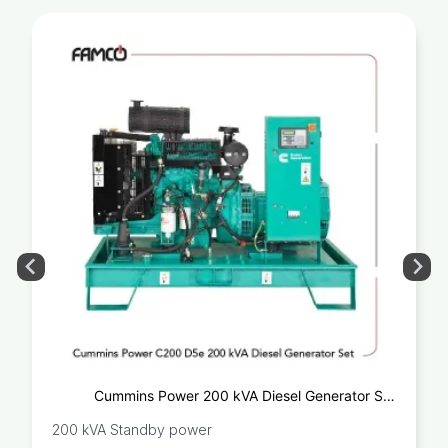
Cummins Power 200 kVA Diesel Generator Set
C200D5e
200 kVA Standby power