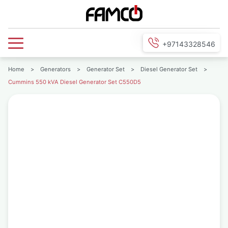
+97143328546
Home
>
Generators
>
Generator Set
>
Diesel Generator Set
>
Cummins 550 kVA Diesel Generator Set C550D5