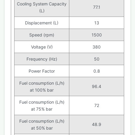
Cooling System Capacity
77.1
(L)
Displacement (L)
13
Speed (rpm)
1500
Voltage (V)
380
Frequency (Hz)
50
Power Factor
0.8
Fuel consumption (L/h)
96.4
at 100% bar
Fuel consumption (L/h)
72
at 75% bar
Fuel consumption (L/h)
48.9
at 50% bar