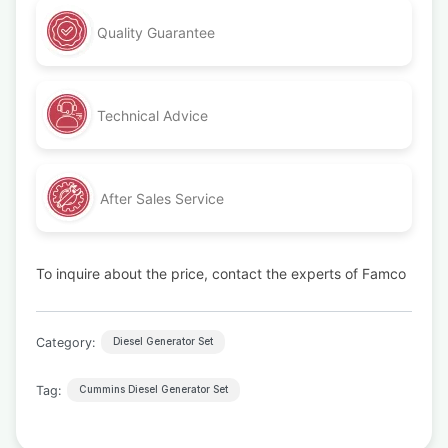
Quality Guarantee
Technical Advice
After Sales Service
To inquire about the price, contact the experts of Famco
Category:
Diesel Generator Set
Tag:
Cummins Diesel Generator Set