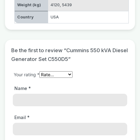
Weight (kg)
4120
,
5439
Country
USA
Be the first to review “Cummins 550 kVA Diesel
Generator Set C550D5”
Your rating
*
Name
*
Email
*