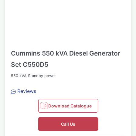
Cummins 550 kVA Diesel Generator
Set C550D5
550 kVA Standby power
Reviews
Download Catalogue
Call Us