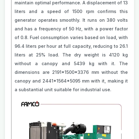
maintain optimal performance. A displacement of 13
liters and a speed of 1500 rpm confirms this
generator operates smoothly. It runs on 380 volts
and has a frequency of 50 Hz, with a power factor
of 0.8. Fuel consumption varies based on load, with
96.4 liters per hour at full capacity, reducing to 26.1
liters at 25% load. The dry weight is 4120 kg
without a canopy and 5439 kg with it. The
dimensions are 2191*1500*3376 mm without the
canopy and 2441*1564*5095 mm with it, making it
a substantial unit suitable for industrial use.