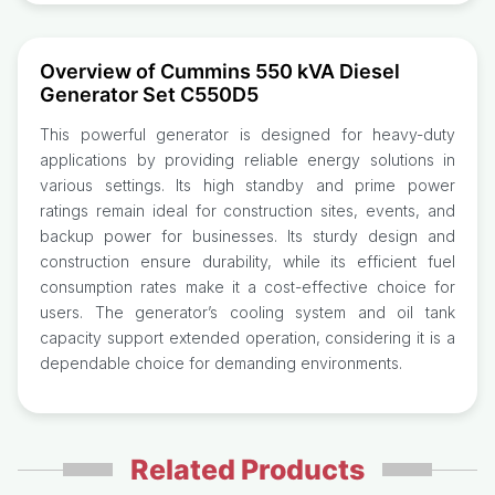
Overview of Cummins 550 kVA Diesel
Generator Set C550D5
This powerful generator is designed for heavy-duty
applications by providing reliable energy solutions in
various settings. Its high standby and prime power
ratings remain ideal for construction sites, events, and
backup power for businesses. Its sturdy design and
construction ensure durability, while its efficient fuel
consumption rates make it a cost-effective choice for
users. The generator’s cooling system and oil tank
capacity support extended operation, considering it is a
dependable choice for demanding environments.
Related Products