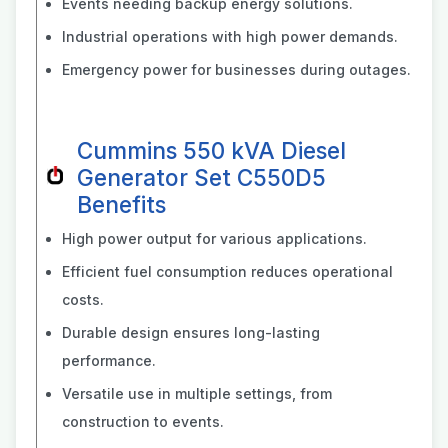
Events needing backup energy solutions.
Industrial operations with high power demands.
Emergency power for businesses during outages.
Cummins 550 kVA Diesel
Generator Set C550D5
Benefits
High power output for various applications.
Efficient fuel consumption reduces operational
costs.
Durable design ensures long-lasting
performance.
Versatile use in multiple settings, from
construction to events.