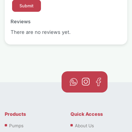
Reviews
There are no reviews yet.
Products
Quick Access
Pumps
About Us