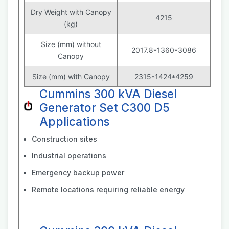
Dry Weight with Canopy
4215
(kg)
Size (mm) without
2017.8*1360*3086
Canopy
Size (mm) with Canopy
2315*1424*4259
Cummins 300 kVA Diesel
Generator Set C300 D5
Applications
Construction sites
Industrial operations
Emergency backup power
Remote locations requiring reliable energy