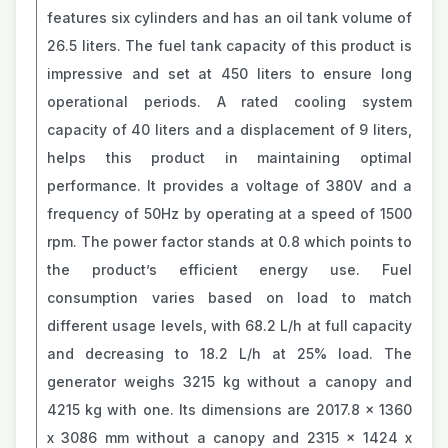
features six cylinders and has an oil tank volume of
26.5 liters. The fuel tank capacity of this product is
impressive and set at 450 liters to ensure long
operational periods. A rated cooling system
capacity of 40 liters and a displacement of 9 liters,
helps this product in maintaining optimal
performance. It provides a voltage of 380V and a
frequency of 50Hz by operating at a speed of 1500
rpm. The power factor stands at 0.8 which points to
the product’s efficient energy use. Fuel
consumption varies based on load to match
different usage levels, with 68.2 L/h at full capacity
and decreasing to 18.2 L/h at 25% load. The
generator weighs 3215 kg without a canopy and
4215 kg with one. Its dimensions are 2017.8 x 1360
x 3086 mm without a canopy and 2315 x 1424 x