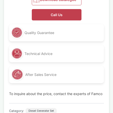
Call Us
Quality Guarantee
Technical Advice
After Sales Service
To inquire about the price, contact the experts of Famco
Category:
Diesel Generator Set