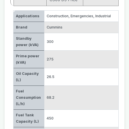
Applications
Construction
,
Emergencies
,
Industrial
Brand
Cummins
Standby
300
power (kVA)
Prime power
275
(kVA)
Oil Capacity
26.5
(L)
Fuel
Consumption
68.2
(L/h)
Fuel Tank
450
Capacity (L)