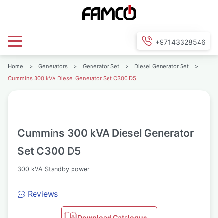
+97143328546
Home
>
Generators
>
Generator Set
>
Diesel Generator Set
>
Cummins 300 kVA Diesel Generator Set C300 D5
Cummins 300 kVA Diesel Generator
Set C300 D5
300 kVA Standby power
Reviews
Download Catalogue