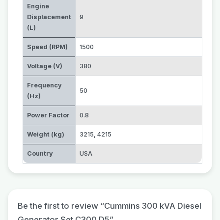
Engine
Displacement
9
(L)
Speed (RPM)
1500
Voltage (V)
380
Frequency
50
(Hz)
Power Factor
0.8
Weight (kg)
3215
,
4215
Country
USA
Be the first to review “Cummins 300 kVA Diesel
Generator Set C300 D5”