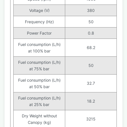
Voltage (V)
380
Frequency (Hz)
50
Power Factor
0.8
Fuel consumption (L/h)
68.2
at 100% bar
Fuel consumption (L/h)
50
at 75% bar
Fuel consumption (L/h)
32.7
at 50% bar
Fuel consumption (L/h)
18.2
at 25% bar
Dry Weight without
3215
Canopy (kg)