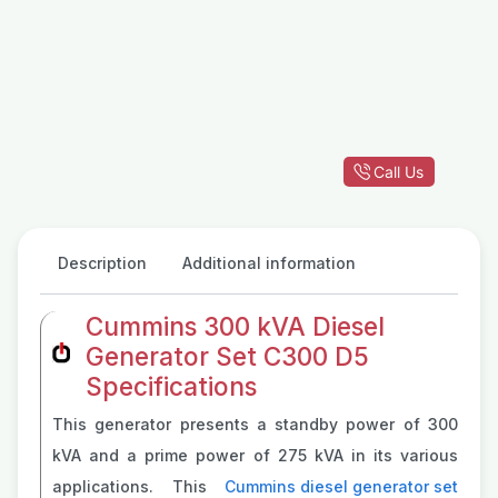
Call Us
Description
Additional information
Cummins 300 kVA Diesel
Generator Set C300 D5
Specifications
This generator presents a standby power of 300
kVA and a prime power of 275 kVA in its various
applications. This
Cummins diesel generator set