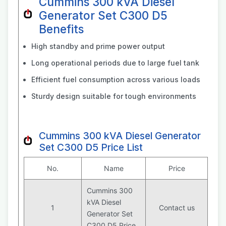
Cummins 300 kVA Diesel
Generator Set C300 D5
Benefits
High standby and prime power output
Long operational periods due to large fuel tank
Efficient fuel consumption across various loads
Sturdy design suitable for tough environments
Cummins 300 kVA Diesel Generator
Set C300 D5 Price List
No.
Name
Price
Cummins 300
kVA Diesel
1
Contact us
Generator Set
C300 D5 Price