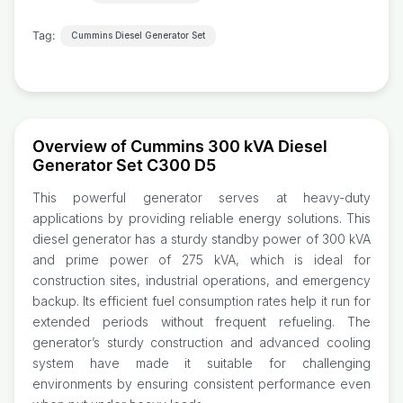
Tag:
Cummins Diesel Generator Set
Overview of Cummins 300 kVA Diesel
Generator Set C300 D5
This powerful generator serves at heavy-duty
applications by providing reliable energy solutions. This
diesel generator has a sturdy standby power of 300 kVA
and prime power of 275 kVA, which is ideal for
construction sites, industrial operations, and emergency
backup. Its efficient fuel consumption rates help it run for
extended periods without frequent refueling. The
generator’s sturdy construction and advanced cooling
system have made it suitable for challenging
environments by ensuring consistent performance even