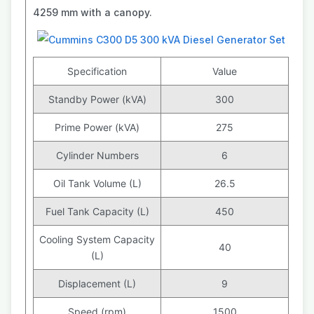
4259 mm with a canopy.
Specification
Value
Standby Power (kVA)
300
Prime Power (kVA)
275
Cylinder Numbers
6
Oil Tank Volume (L)
26.5
Fuel Tank Capacity (L)
450
Cooling System Capacity
40
(L)
Displacement (L)
9
Speed (rpm)
1500