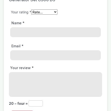
Your rating
*
Name
*
Email
*
Your review
*
20 − four =