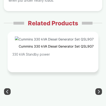
when put under heavy loads.
Related Products
Cummins 330 kVA Diesel Generator Set QSL9G7
330 kVA Standby power