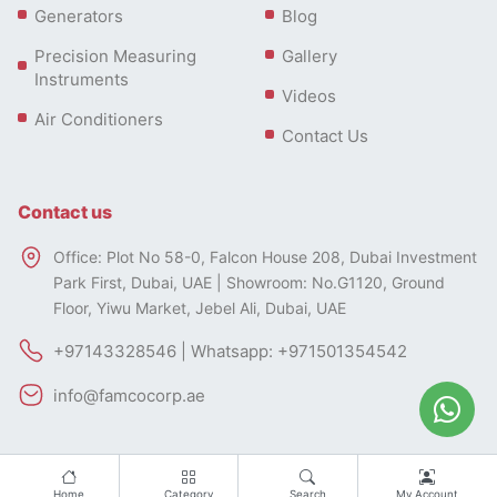
Generators
Blog
Precision Measuring
Gallery
Instruments
Videos
Air Conditioners
Contact Us
Contact us
Office: Plot No 58-0, Falcon House 208, Dubai Investment
Park First, Dubai, UAE | Showroom: No.G1120, Ground
Floor, Yiwu Market, Jebel Ali, Dubai, UAE
+97143328546 | Whatsapp: +971501354542
info@famcocorp.ae
Home
Category
Search
My Account