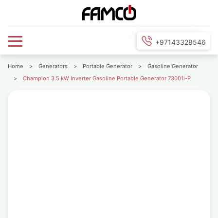
+97143328546
Home
>
Generators
>
Portable Generator
>
Gasoline Generator
>
Champion 3.5 kW Inverter Gasoline Portable Generator 73001i-P