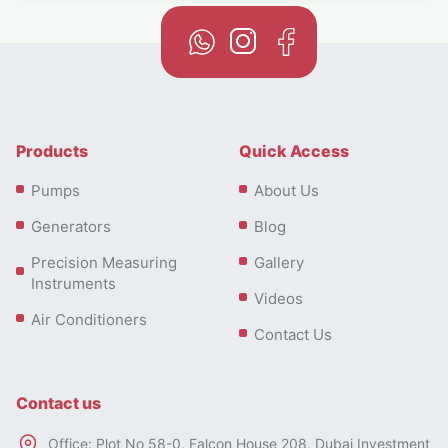
Products
Quick Access
Pumps
About Us
Generators
Blog
Precision Measuring
Gallery
Instruments
Videos
Air Conditioners
Contact Us
Contact us
Office: Plot No 58-0, Falcon House 208, Dubai Investment