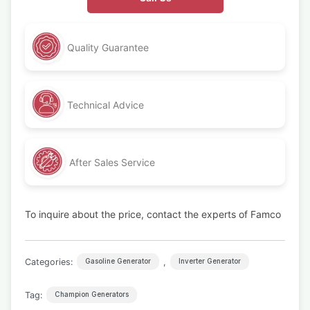
Quality Guarantee
Technical Advice
After Sales Service
To inquire about the price, contact the experts of Famco
Categories:
,
Gasoline Generator
Inverter Generator
Tag:
Champion Generators