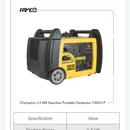
Specification
Value
Starting Power
3.7 kW