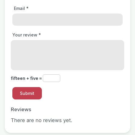
Email
*
Your review
*
fifteen + five =
Reviews
There are no reviews yet.