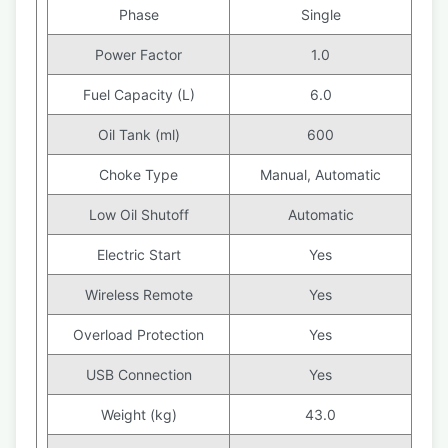
Phase
Single
Power Factor
1.0
Fuel Capacity (L)
6.0
Oil Tank (ml)
600
Choke Type
Manual, Automatic
Low Oil Shutoff
Automatic
Electric Start
Yes
Wireless Remote
Yes
Overload Protection
Yes
USB Connection
Yes
Weight (kg)
43.0