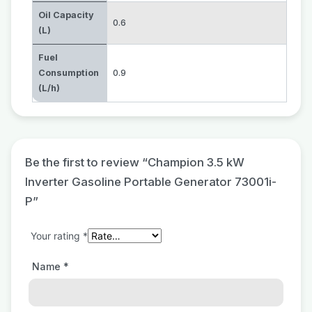
Oil Capacity
0.6
(L)
Fuel
Consumption
0.9
(L/h)
Be the first to review “Champion 3.5 kW
Inverter Gasoline Portable Generator 73001i-
P”
Your rating
*
Name
*