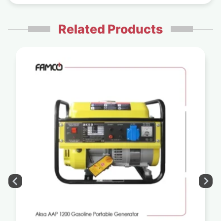
Related Products