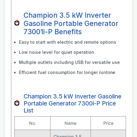
Champion 3.5 kW Inverter
Gasoline Portable Generator
73001i-P Benefits
Easy to start with electric and remote options
Low noise level for quiet operation
Multiple outlets including USB for versatile use
Efficient fuel consumption for longer runtime
Champion 3.5 kW Inverter Gasoline
Portable Generator 7300i-P Price
List
No.
Name
Price
Champion 3.5