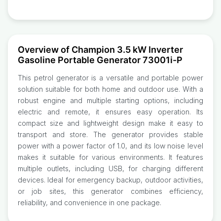
Overview of Champion 3.5 kW Inverter
Gasoline Portable Generator 73001i-P
This petrol generator is a versatile and portable power
solution suitable for both home and outdoor use. With a
robust engine and multiple starting options, including
electric and remote, it ensures easy operation. Its
compact size and lightweight design make it easy to
transport and store. The generator provides stable
power with a power factor of 1.0, and its low noise level
makes it suitable for various environments. It features
multiple outlets, including USB, for charging different
devices. Ideal for emergency backup, outdoor activities,
or job sites, this generator combines efficiency,
reliability, and convenience in one package.