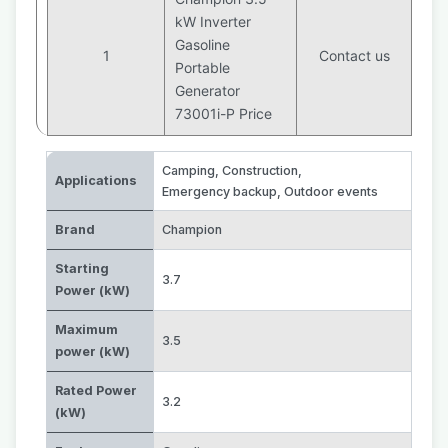
kW Inverter
Gasoline
1
Contact us
Portable
Generator
73001i-P Price
Camping
,
Construction
,
Applications
Emergency backup
,
Outdoor events
Brand
Champion
Starting
3.7
Power (kW)
Maximum
3.5
power (kW)
Rated Power
3.2
(kW)