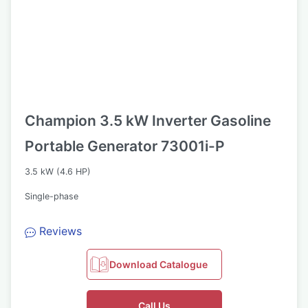
Champion 3.5 kW Inverter Gasoline
Portable Generator 73001i-P
3.5 kW (4.6 HP)
Single-phase
Reviews
Download Catalogue
Call Us