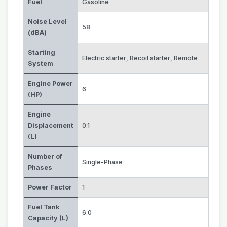
Fuel
Gasoline
Noise Level
58
(dBA)
Starting
Electric starter
,
Recoil starter
,
Remote
System
Engine Power
6
(HP)
Engine
Displacement
0.1
(L)
Number of
Single-Phase
Phases
Power Factor
1
Fuel Tank
6.0
Capacity (L)