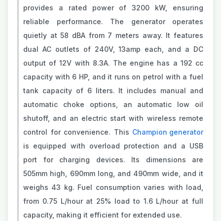
provides a rated power of 3200 kW, ensuring
reliable performance. The generator operates
quietly at 58 dBA from 7 meters away. It features
dual AC outlets of 240V, 13amp each, and a DC
output of 12V with 8.3A. The engine has a 192 cc
capacity with 6 HP, and it runs on petrol with a fuel
tank capacity of 6 liters. It includes manual and
automatic choke options, an automatic low oil
shutoff, and an electric start with wireless remote
control for convenience. This
Champion generator
is equipped with overload protection and a USB
port for charging devices. Its dimensions are
505mm high, 690mm long, and 490mm wide, and it
weighs 43 kg. Fuel consumption varies with load,
from 0.75 L/hour at 25% load to 1.6 L/hour at full
capacity, making it efficient for extended use.