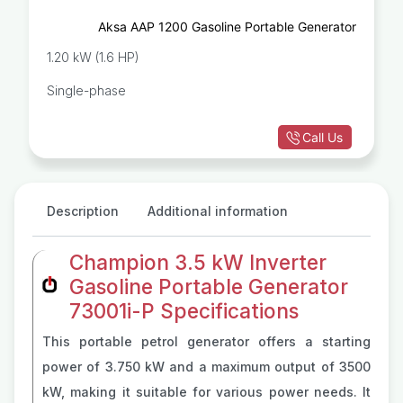
Aksa AAP 1200 Gasoline Portable Generator
1.20 kW (1.6 HP)
Single-phase
Call Us
Description
Additional information
Champion 3.5 kW Inverter
Gasoline Portable Generator
73001i-P Specifications
This portable petrol generator offers a starting
power of 3.750 kW and a maximum output of 3500
kW, making it suitable for various power needs. It