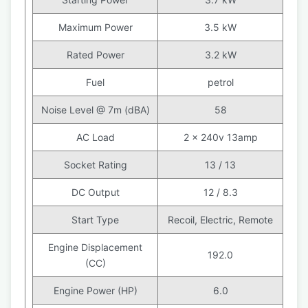
Maximum Power
3.5 kW
Rated Power
3.2 kW
Fuel
petrol
Noise Level @ 7m (dBA)
58
AC Load
2 x 240v 13amp
Socket Rating
13 / 13
DC Output
12 / 8.3
Start Type
Recoil, Electric, Remote
Engine Displacement
192.0
(CC)
Engine Power (HP)
6.0