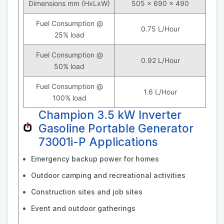
Dimensions mm (HxLxW)
505 x 690 x 490
Fuel Consumption @
0.75 L/Hour
25% load
Fuel Consumption @
0.92 L/Hour
50% load
Fuel Consumption @
1.6 L/Hour
100% load
Champion 3.5 kW Inverter
Gasoline Portable Generator
73001i-P Applications
Emergency backup power for homes
Outdoor camping and recreational activities
Construction sites and job sites
Event and outdoor gatherings