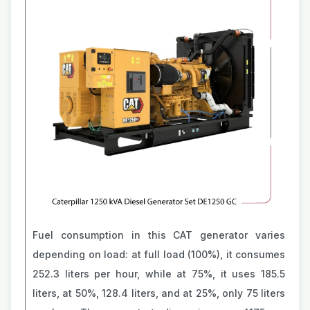
Fuel consumption in this CAT generator varies
depending on load: at full load (100%), it consumes
252.3 liters per hour, while at 75%, it uses 185.5
liters, at 50%, 128.4 liters, and at 25%, only 75 liters