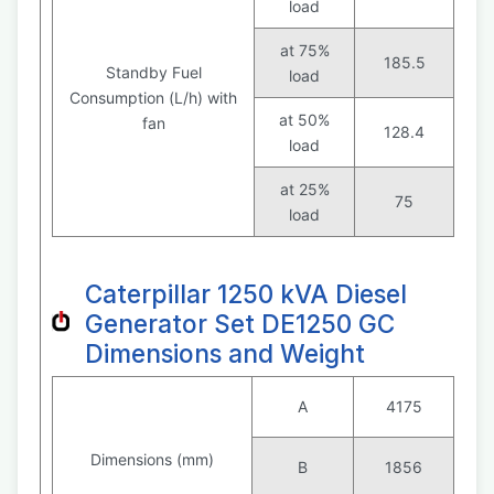
load
at 75%
185.5
Standby Fuel
load
Consumption (L/h) with
at 50%
fan
128.4
load
at 25%
75
load
Caterpillar 1250 kVA Diesel
Generator Set DE1250 GC
Dimensions and Weight
A
4175
Dimensions (mm)
B
1856