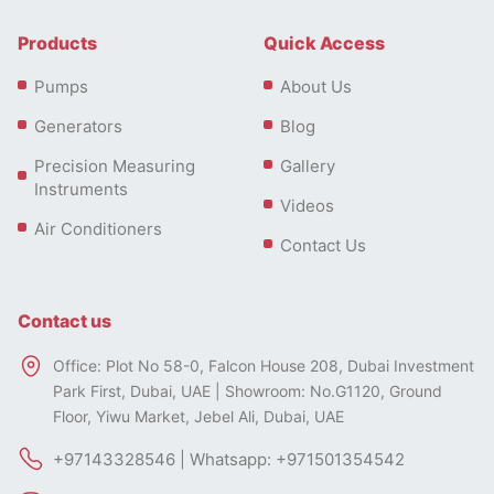
Products
Quick Access
Pumps
About Us
Generators
Blog
Precision Measuring
Gallery
Instruments
Videos
Air Conditioners
Contact Us
Contact us
Office: Plot No 58-0, Falcon House 208, Dubai Investment
Park First, Dubai, UAE | Showroom: No.G1120, Ground
Floor, Yiwu Market, Jebel Ali, Dubai, UAE
+97143328546 | Whatsapp: +971501354542