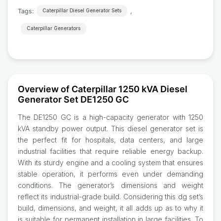
Tags:
,
Caterpillar Diesel Generator Sets
Caterpillar Generators
Overview of Caterpillar 1250 kVA Diesel
Generator Set DE1250 GC
The DE1250 GC is a high-capacity generator with 1250
kVA standby power output. This diesel generator set is
the perfect fit for hospitals, data centers, and large
industrial facilities that require reliable energy backup.
With its sturdy engine and a cooling system that ensures
stable operation, it performs even under demanding
conditions. The generator’s dimensions and weight
reflect its industrial-grade build. Considering this dg set’s
build, dimensions, and weight, it all adds up as to why it
is suitable for permanent installation in large facilities. To