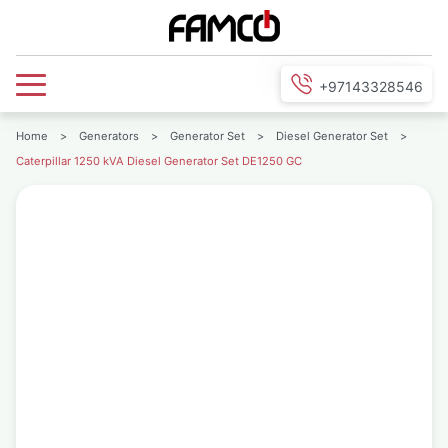
+97143328546
Home
>
Generators
>
Generator Set
>
Diesel Generator Set
>
Caterpillar 1250 kVA Diesel Generator Set DE1250 GC