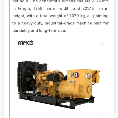
per hour. The generator’s dimensions are 4175 mm
in length, 1856 mm in width, and 2217.5 mm in
height, with a total weight of 7079 kg, all pointing
to a heavy-duty, industrial-grade machine built for
durability and long-term use.