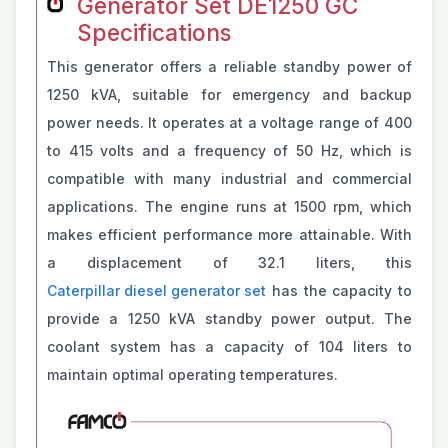
Generator Set DE1250 GC
Specifications
This generator offers a reliable standby power of
1250 kVA, suitable for emergency and backup
power needs. It operates at a voltage range of 400
to 415 volts and a frequency of 50 Hz, which is
compatible with many industrial and commercial
applications. The engine runs at 1500 rpm, which
makes efficient performance more attainable. With
a displacement of 32.1 liters, this
Caterpillar diesel generator set
has the capacity to
provide a 1250 kVA standby power output. The
coolant system has a capacity of 104 liters to
maintain optimal operating temperatures.