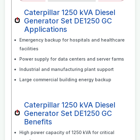
Caterpillar 1250 kVA Diesel
Generator Set DE1250 GC
Applications
Emergency backup for hospitals and healthcare
facilities
Power supply for data centers and server farms
Industrial and manufacturing plant support
Large commercial building energy backup
Caterpillar 1250 kVA Diesel
Generator Set DE1250 GC
Benefits
High power capacity of 1250 kVA for critical