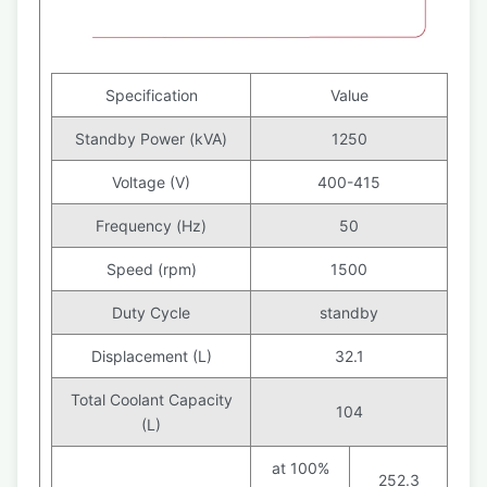
Specification
Value
Standby Power (kVA)
1250
Voltage (V)
400-415
Frequency (Hz)
50
Speed (rpm)
1500
Duty Cycle
standby
Displacement (L)
32.1
Total Coolant Capacity
104
(L)
at 100%
252.3