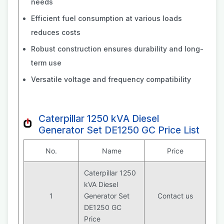
needs
Efficient fuel consumption at various loads
reduces costs
Robust construction ensures durability and long-
term use
Versatile voltage and frequency compatibility
Caterpillar 1250 kVA Diesel
Generator Set DE1250 GC Price List
No.
Name
Price
Caterpillar 1250
kVA Diesel
1
Generator Set
Contact us
DE1250 GC
Price