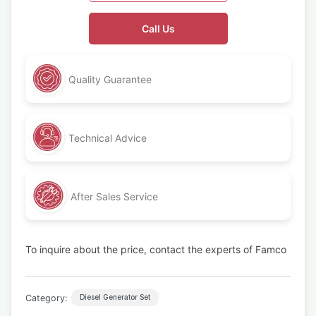
Call Us
Quality Guarantee
Technical Advice
After Sales Service
To inquire about the price, contact the experts of Famco
Category:
Diesel Generator Set