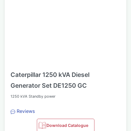
Caterpillar 1250 kVA Diesel
Generator Set DE1250 GC
1250 kVA Standby power
Reviews
Download Catalogue