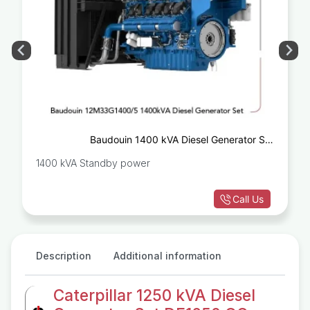
Baudouin 1400 kVA Diesel Generator Set
12M33G1400/5
1400 kVA Standby power
Call Us
Description
Additional information
Caterpillar 1250 kVA Diesel