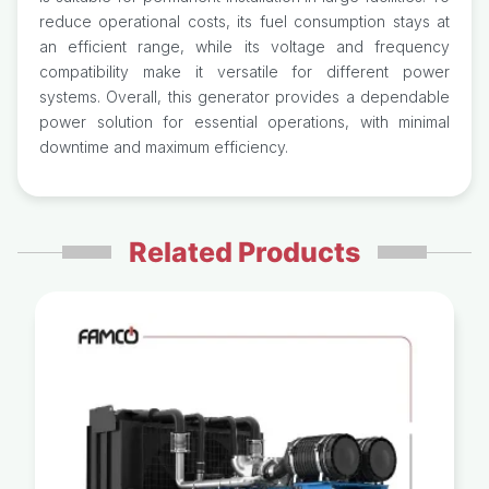
reduce operational costs, its fuel consumption stays at
an efficient range, while its voltage and frequency
compatibility make it versatile for different power
systems. Overall, this generator provides a dependable
power solution for essential operations, with minimal
downtime and maximum efficiency.
Related Products