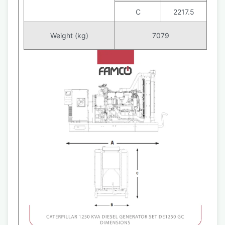
C
2217.5
Weight (kg)
7079