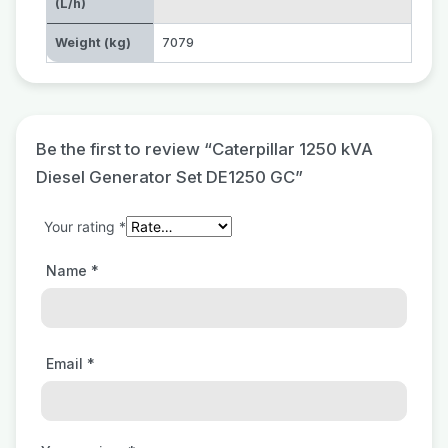
(L/h)
Weight (kg)
7079
Be the first to review “Caterpillar 1250 kVA
Diesel Generator Set DE1250 GC”
Your rating
*
Name
*
Email
*