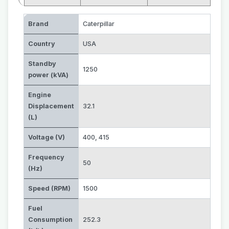
Brand
Caterpillar
Country
USA
Standby
1250
power (kVA)
Engine
Displacement
32.1
(L)
Voltage (V)
400
,
415
Frequency
50
(Hz)
Speed (RPM)
1500
Fuel
Consumption
252.3