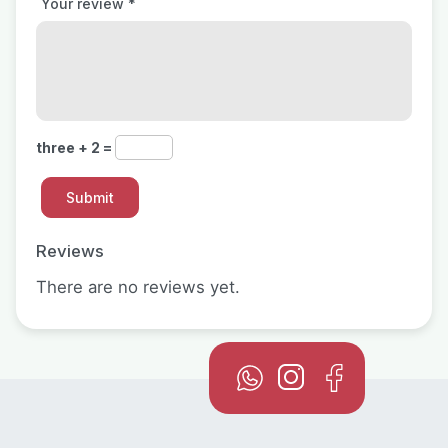
Your review
*
three + 2 =
Reviews
There are no reviews yet.