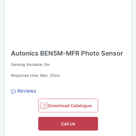
Autonics BEN5M-MFR Photo Sensor
Sensing distance: 5m
Response time: Max. 20ms
Reviews
Download Catalogue
Call Us