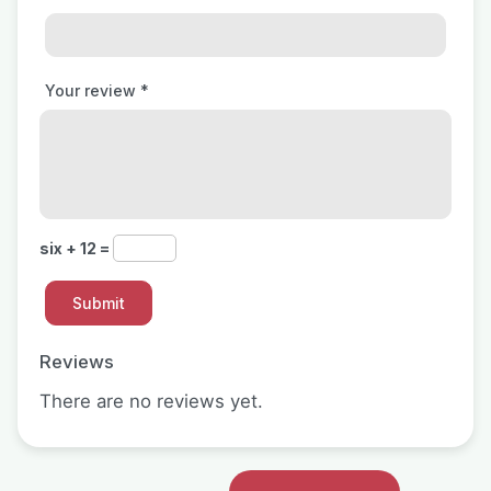
Your review
*
six + 12 =
Reviews
There are no reviews yet.