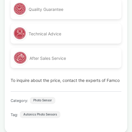
Quality Guarantee
Technical Advice
After Sales Service
To inquire about the price, contact the experts of Famco
Category:
Photo Sensor
Tag:
Autonics Photo Sensors