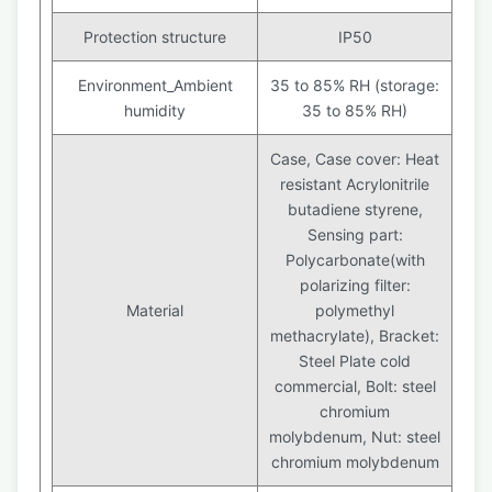
Protection structure
IP50
Environment_Ambient
35 to 85% RH (storage:
humidity
35 to 85% RH)
Case, Case cover: Heat
resistant Acrylonitrile
butadiene styrene,
Sensing part:
Polycarbonate(with
polarizing filter:
Material
polymethyl
methacrylate), Bracket:
Steel Plate cold
commercial, Bolt: steel
chromium
molybdenum, Nut: steel
chromium molybdenum