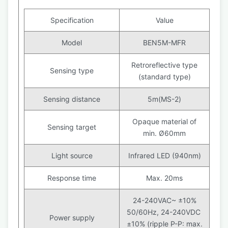
Specification
Value
Model
BEN5M-MFR
Retroreflective type
Sensing type
(standard type)
Sensing distance
5m(MS-2)
Opaque material of
Sensing target
min. Ø60mm
Light source
Infrared LED (940nm)
Response time
Max. 20ms
24-240VAC~ ±10%
50/60Hz, 24-240VDC
Power supply
±10% (ripple P-P: max.