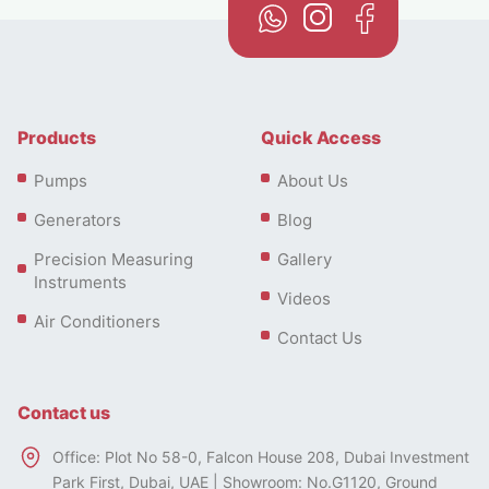
Products
Quick Access
Pumps
About Us
Generators
Blog
Precision Measuring
Gallery
Instruments
Videos
Air Conditioners
Contact Us
Contact us
Office: Plot No 58-0, Falcon House 208, Dubai Investment
Park First, Dubai, UAE | Showroom: No.G1120, Ground