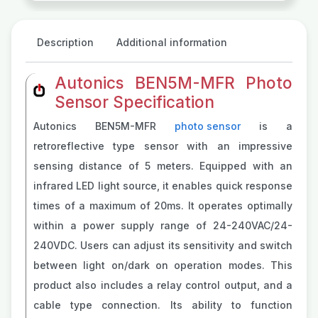
Description
Additional information
Autonics BEN5M-MFR Photo
Sensor Specification
Autonics BEN5M-MFR
photo sensor
is a
retroreflective type sensor with an impressive
sensing distance of 5 meters. Equipped with an
infrared LED light source, it enables quick response
times of a maximum of 20ms. It operates optimally
within a power supply range of 24-240VAC/24-
240VDC. Users can adjust its sensitivity and switch
between light on/dark on operation modes. This
product also includes a relay control output, and a
cable type connection. Its ability to function