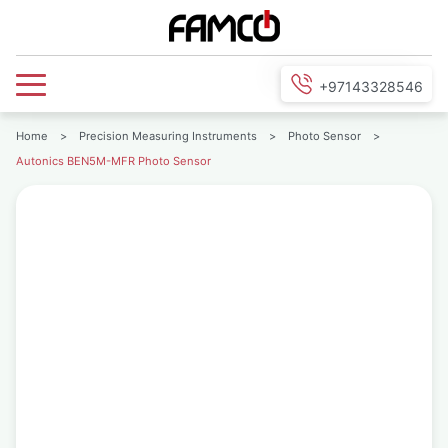
+97143328546
Home
>
Precision Measuring Instruments
>
Photo Sensor
>
Autonics BEN5M-MFR Photo Sensor