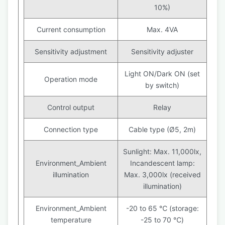
10%)
Current consumption
Max. 4VA
Sensitivity adjustment
Sensitivity adjuster
Light ON/Dark ON (set
Operation mode
by switch)
Control output
Relay
Connection type
Cable type (Ø5, 2m)
Sunlight: Max. 11,000lx,
Environment_Ambient
Incandescent lamp:
illumination
Max. 3,000lx (received
illumination)
Environment_Ambient
-20 to 65 ℃ (storage:
temperature
-25 to 70 ℃)