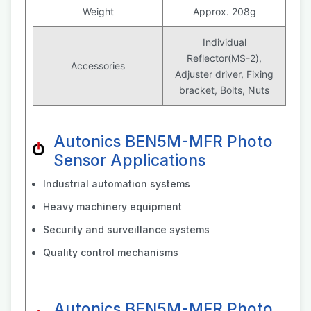
Weight
Approx. 208g
Individual
Reflector(MS-2),
Accessories
Adjuster driver, Fixing
bracket, Bolts, Nuts
Autonics BEN5M-MFR Photo
Sensor Applications
Industrial automation systems
Heavy machinery equipment
Security and surveillance systems
Quality control mechanisms
Autonics BEN5M-MFR Photo