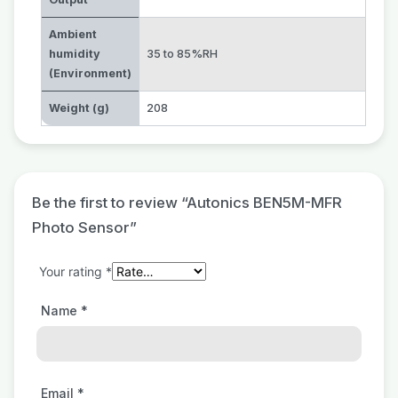
Ambient
humidity
35 to 85%RH
(Environment)
Weight (g)
208
Be the first to review “Autonics BEN5M-MFR
Photo Sensor”
Your rating
*
Name
*
Email
*