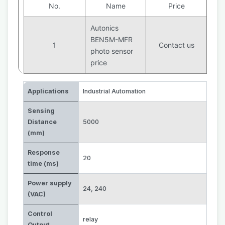
No.
Name
Price
Autonics
BEN5M-MFR
1
Contact us
photo sensor
price
Applications
Industrial Automation
Sensing
Distance
5000
(mm)
Response
20
time (ms)
Power supply
24
,
240
(VAC)
Control
relay
Output