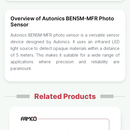
Overview of Autonics BEN5M-MFR Photo
Sensor
Autonics BEN5M-MFR photo sensor is a versatile sensor
device designed by Autonics. It uses an infrared LED
light source to detect opaque materials within a distance
of 5 meters. This makes it suitable for a wide range of
applications where precision and reliability are
paramount.
Related Products