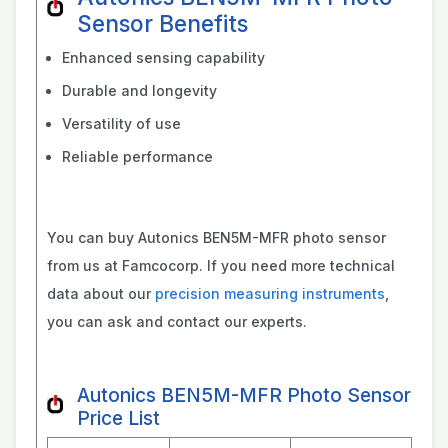
Sensor Benefits
Enhanced sensing capability
Durable and longevity
Versatility of use
Reliable performance
You can buy Autonics BEN5M-MFR photo sensor
from us at Famcocorp. If you need more technical
data about our
precision measuring instruments
,
you can ask and contact our experts.
Autonics BEN5M-MFR Photo Sensor
Price List