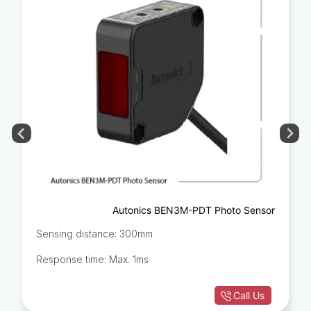
Autonics BEN3M-PDT Photo Sensor
Sensing distance: 300mm
Response time: Max. 1ms
Call Us