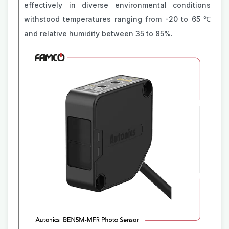
effectively in diverse environmental conditions
withstood temperatures ranging from -20 to 65 ℃
and relative humidity between 35 to 85%.