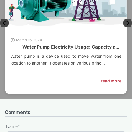
March 16, 2024
Water Pump Electricity Usage: Capacity and
Factors
Water pump is a device used to move water from one
location to another. It operates on various princ...
read more
Comments
Name
*