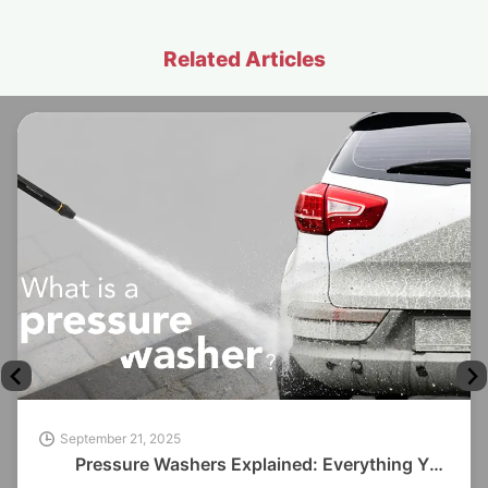
Related Articles
September 21, 2025
Pressure Washers Explained: Everything You