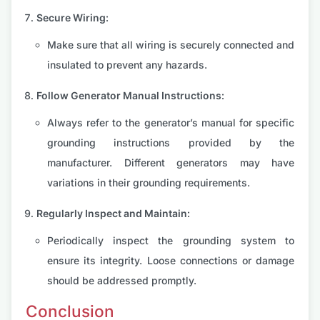
Secure Wiring:
Make sure that all wiring is securely connected and
insulated to prevent any hazards.
Follow Generator Manual Instructions:
Always refer to the generator’s manual for specific
grounding instructions provided by the
manufacturer. Different generators may have
variations in their grounding requirements.
Regularly Inspect and Maintain:
Periodically inspect the grounding system to
ensure its integrity. Loose connections or damage
should be addressed promptly.
Conclusion