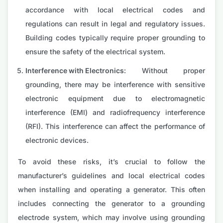
accordance with local electrical codes and
regulations can result in legal and regulatory issues.
Building codes typically require proper grounding to
ensure the safety of the electrical system.
Interference with Electronics:
Without proper
grounding, there may be interference with sensitive
electronic equipment due to electromagnetic
interference (EMI) and radiofrequency interference
(RFI). This interference can affect the performance of
electronic devices.
To avoid these risks, it’s crucial to follow the
manufacturer’s guidelines and local electrical codes
when installing and operating a generator. This often
includes connecting the generator to a grounding
electrode system, which may involve using grounding