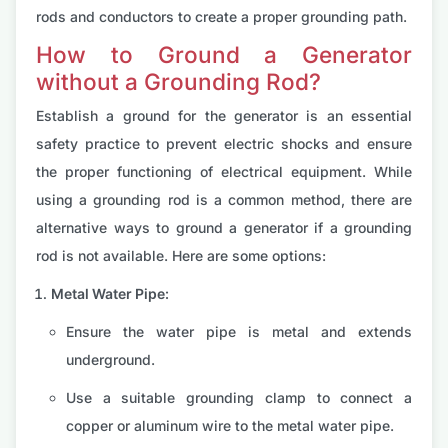
rods and conductors to create a proper grounding path.
How to Ground a Generator
without a Grounding Rod?
Establish a ground for the generator is an essential
safety practice to prevent electric shocks and ensure
the proper functioning of electrical equipment. While
using a grounding rod is a common method, there are
alternative ways to ground a generator if a grounding
rod is not available. Here are some options:
Metal Water Pipe:
Ensure the water pipe is metal and extends
underground.
Use a suitable grounding clamp to connect a
copper or aluminum wire to the metal water pipe.