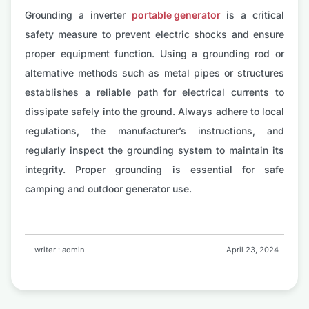
Grounding a inverter
portable generator
is a critical
safety measure to prevent electric shocks and ensure
proper equipment function. Using a grounding rod or
alternative methods such as metal pipes or structures
establishes a reliable path for electrical currents to
dissipate safely into the ground. Always adhere to local
regulations, the manufacturer’s instructions, and
regularly inspect the grounding system to maintain its
integrity. Proper grounding is essential for safe
camping and outdoor generator use.
writer : admin
April 23, 2024