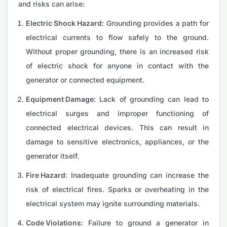
and risks can arise:
Electric Shock Hazard:
Grounding provides a path for
electrical currents to flow safely to the ground.
Without proper grounding, there is an increased risk
of electric shock for anyone in contact with the
generator or connected equipment.
Equipment Damage:
Lack of grounding can lead to
electrical surges and improper functioning of
connected electrical devices. This can result in
damage to sensitive electronics, appliances, or the
generator itself.
Fire Hazard:
Inadequate grounding can increase the
risk of electrical fires. Sparks or overheating in the
electrical system may ignite surrounding materials.
Code Violations:
Failure to ground a generator in