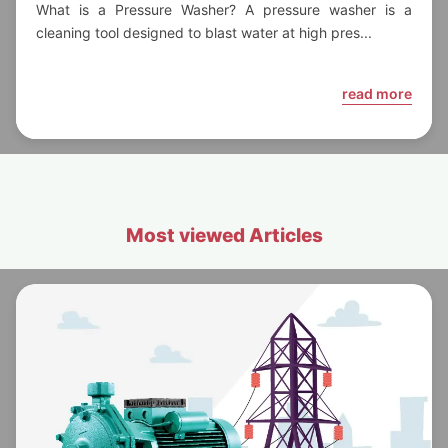
Need to Know
What is a Pressure Washer? A pressure washer is a
cleaning tool designed to blast water at high pres...
read more
Most viewed Articles