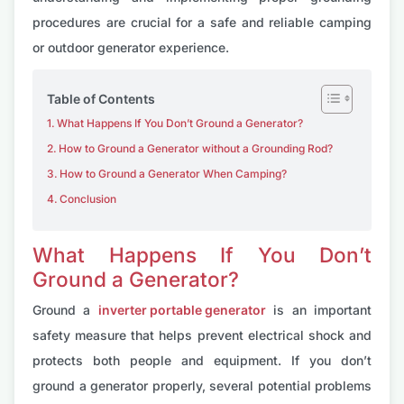
procedures are crucial for a safe and reliable camping
or outdoor generator experience.
Table of Contents
What Happens If You Don’t Ground a Generator?
How to Ground a Generator without a Grounding Rod?
How to Ground a Generator When Camping?
Conclusion
What Happens If You Don’t
Ground a Generator?
Ground a
inverter portable generator
is an important
safety measure that helps prevent electrical shock and
protects both people and equipment. If you don’t
ground a generator properly, several potential problems