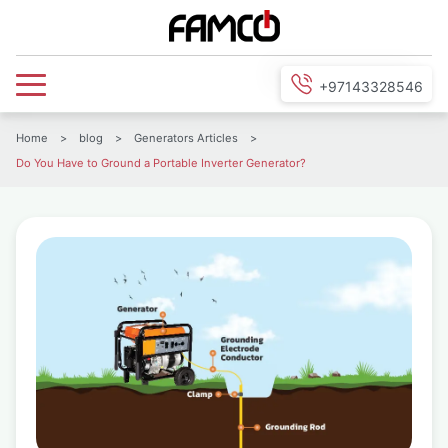
+97143328546
Home
>
blog
>
Generators Articles
>
Do You Have to Ground a Portable Inverter Generator?