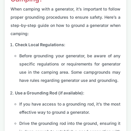
When camping with a generator, it’s important to follow
proper grounding procedures to ensure safety. Here’s a
step-by-step guide on how to ground a generator when
camping:
Check Local Regulations:
Before grounding your generator, be aware of any
specific regulations or requirements for generator
use in the camping area. Some campgrounds may
have rules regarding generator use and grounding.
Use a Grounding Rod (if available):
If you have access to a grounding rod, it’s the most
effective way to ground a generator.
Drive the grounding rod into the ground, ensuring it