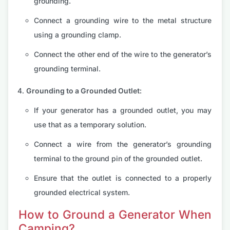
grounding.
Connect a grounding wire to the metal structure
using a grounding clamp.
Connect the other end of the wire to the generator’s
grounding terminal.
Grounding to a Grounded Outlet:
If your generator has a grounded outlet, you may
use that as a temporary solution.
Connect a wire from the generator’s grounding
terminal to the ground pin of the grounded outlet.
Ensure that the outlet is connected to a properly
grounded electrical system.
How to Ground a Generator When
Camping?