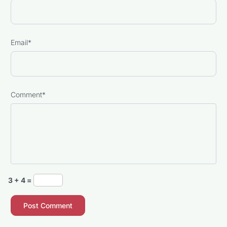
Email
*
Comment
*
3 + 4 =