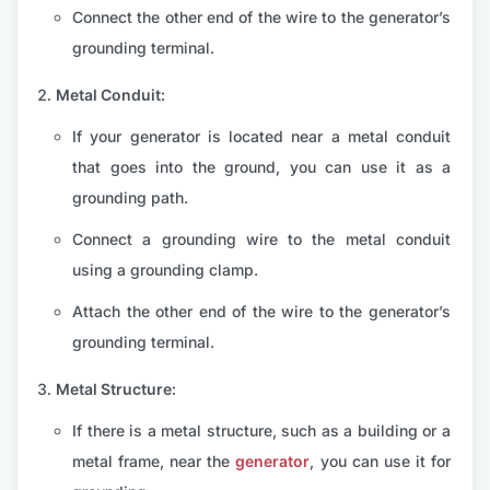
Connect the other end of the wire to the generator’s
grounding terminal.
Metal Conduit:
If your generator is located near a metal conduit
that goes into the ground, you can use it as a
grounding path.
Connect a grounding wire to the metal conduit
using a grounding clamp.
Attach the other end of the wire to the generator’s
grounding terminal.
Metal Structure:
If there is a metal structure, such as a building or a
metal frame, near the
generator
, you can use it for