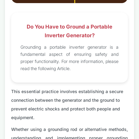
Do You Have to Ground a Portable
Inverter Generator?
Grounding a portable inverter generator is a
fundamental aspect of ensuring safety and
proper functionality. For more information, please
read the following Article.
This essential practice involves establishing a secure
connection between the generator and the ground to
prevent electric shocks and protect both people and
equipment.
Whether using a grounding rod or alternative methods,
understanding and implementing proper grounding