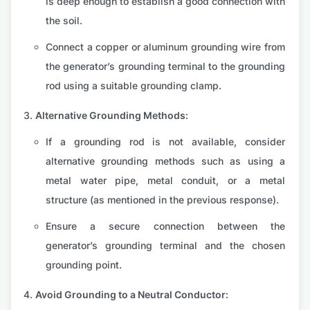
is deep enough to establish a good connection with
the soil.
Connect a copper or aluminum grounding wire from
the generator’s grounding terminal to the grounding
rod using a suitable grounding clamp.
Alternative Grounding Methods:
If a grounding rod is not available, consider
alternative grounding methods such as using a
metal water pipe, metal conduit, or a metal
structure (as mentioned in the previous response).
Ensure a secure connection between the
generator’s grounding terminal and the chosen
grounding point.
Avoid Grounding to a Neutral Conductor: