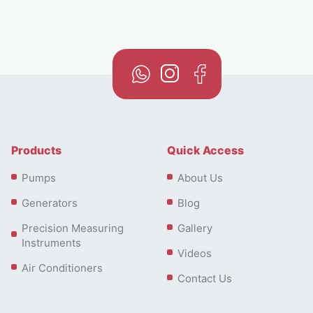
Products
Quick Access
Pumps
About Us
Generators
Blog
Precision Measuring
Gallery
Instruments
Videos
Air Conditioners
Contact Us