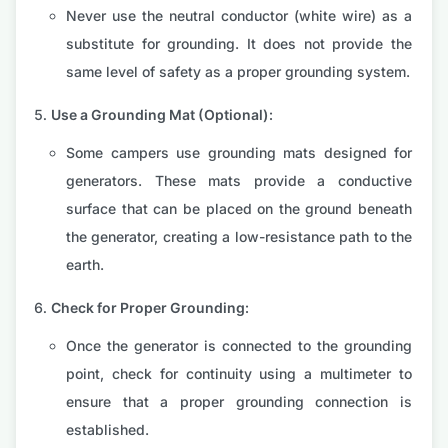
Never use the neutral conductor (white wire) as a
substitute for grounding. It does not provide the
same level of safety as a proper grounding system.
Use a Grounding Mat (Optional):
Some campers use grounding mats designed for
generators. These mats provide a conductive
surface that can be placed on the ground beneath
the generator, creating a low-resistance path to the
earth.
Check for Proper Grounding:
Once the generator is connected to the grounding
point, check for continuity using a multimeter to
ensure that a proper grounding connection is
established.