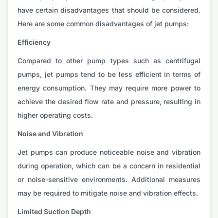
have certain disadvantages that should be considered.
Here are some common disadvantages of jet pumps:
Efficiency
Compared to other pump types such as centrifugal
pumps, jet pumps tend to be less efficient in terms of
energy consumption. They may require more power to
achieve the desired flow rate and pressure, resulting in
higher operating costs.
Noise and Vibration
Jet pumps can produce noticeable noise and vibration
during operation, which can be a concern in residential
or noise-sensitive environments. Additional measures
may be required to mitigate noise and vibration effects.
Limited Suction Depth