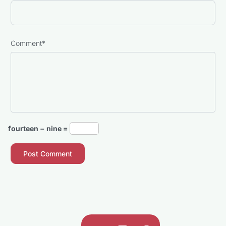
Comment
*
fourteen − nine =