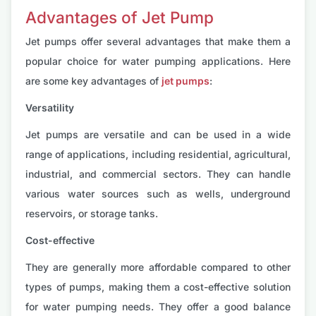
Advantages of Jet Pump
Jet pumps offer several advantages that make them a
popular choice for water pumping applications. Here
are some key advantages of
jet pumps
:
Versatility
Jet pumps are versatile and can be used in a wide
range of applications, including residential, agricultural,
industrial, and commercial sectors. They can handle
various water sources such as wells, underground
reservoirs, or storage tanks.
Cost-effective
They are generally more affordable compared to other
types of pumps, making them a cost-effective solution
for water pumping needs. They offer a good balance