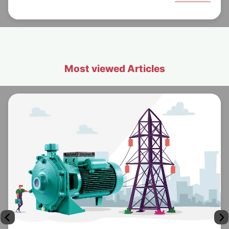
Most viewed Articles