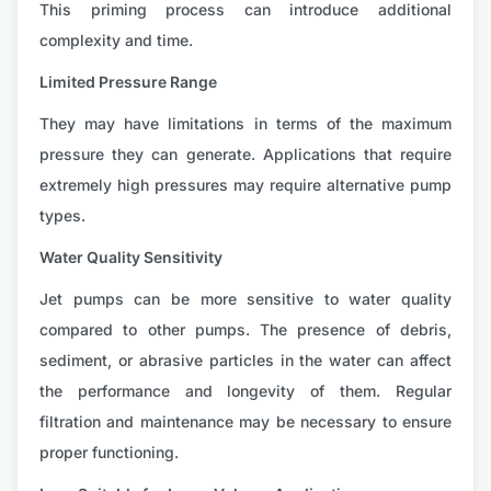
This priming process can introduce additional
complexity and time.
Limited Pressure Range
They may have limitations in terms of the maximum
pressure they can generate. Applications that require
extremely high pressures may require alternative pump
types.
Water Quality Sensitivity
Jet pumps can be more sensitive to water quality
compared to other pumps. The presence of debris,
sediment, or abrasive particles in the water can affect
the performance and longevity of them. Regular
filtration and maintenance may be necessary to ensure
proper functioning.