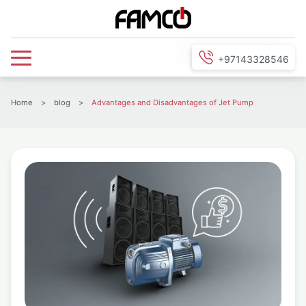
+97143328546
Home
>
blog
>
Advantages and Disadvantages of Jet Pump