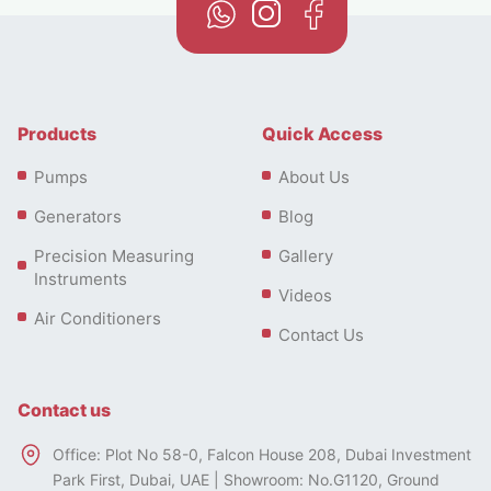
Products
Quick Access
Pumps
About Us
Generators
Blog
Precision Measuring
Gallery
Instruments
Videos
Air Conditioners
Contact Us
Contact us
Office: Plot No 58-0, Falcon House 208, Dubai Investment
Park First, Dubai, UAE | Showroom: No.G1120, Ground