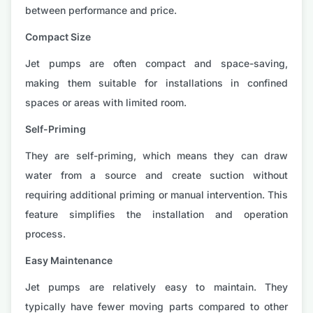
between performance and price.
Compact Size
Jet pumps are often compact and space-saving,
making them suitable for installations in confined
spaces or areas with limited room.
Self-Priming
They are self-priming, which means they can draw
water from a source and create suction without
requiring additional priming or manual intervention. This
feature simplifies the installation and operation
process.
Easy Maintenance
Jet pumps are relatively easy to maintain. They
typically have fewer moving parts compared to other