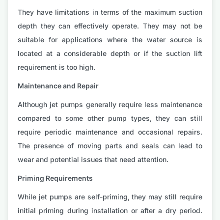
They have limitations in terms of the maximum suction
depth they can effectively operate. They may not be
suitable for applications where the water source is
located at a considerable depth or if the suction lift
requirement is too high.
Maintenance and Repair
Although jet pumps generally require less maintenance
compared to some other pump types, they can still
require periodic maintenance and occasional repairs.
The presence of moving parts and seals can lead to
wear and potential issues that need attention.
Priming Requirements
While jet pumps are self-priming, they may still require
initial priming during installation or after a dry period.