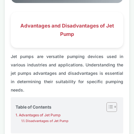
Advantages and Disadvantages of Jet
Pump
Jet pumps are versatile pumping devices used in
various industries and applications. Understanding the
jet pumps advantages and disadvantages is essential
in determining their suitability for specific pumping
needs.
Table of Contents
Advantages of Jet Pump
Disadvantages of Jet Pump