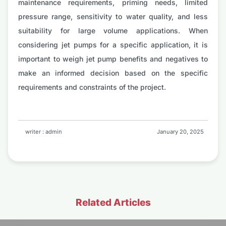
maintenance requirements, priming needs, limited
pressure range, sensitivity to water quality, and less
suitability for large volume applications. When
considering jet pumps for a specific application, it is
important to weigh jet pump benefits and negatives to
make an informed decision based on the specific
requirements and constraints of the project.
writer : admin
January 20, 2025
Related Articles