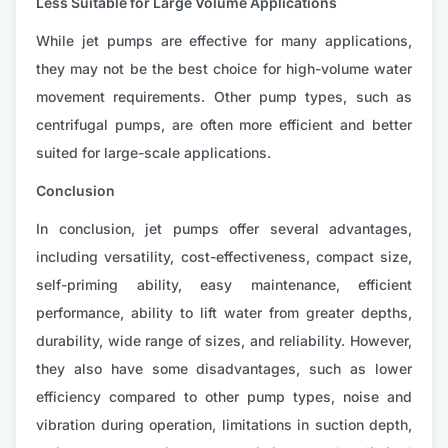
Less Suitable for Large Volume Applications
While jet pumps are effective for many applications,
they may not be the best choice for high-volume water
movement requirements. Other pump types, such as
centrifugal pumps, are often more efficient and better
suited for large-scale applications.
Conclusion
In conclusion, jet pumps offer several advantages,
including versatility, cost-effectiveness, compact size,
self-priming ability, easy maintenance, efficient
performance, ability to lift water from greater depths,
durability, wide range of sizes, and reliability. However,
they also have some disadvantages, such as lower
efficiency compared to other pump types, noise and
vibration during operation, limitations in suction depth,