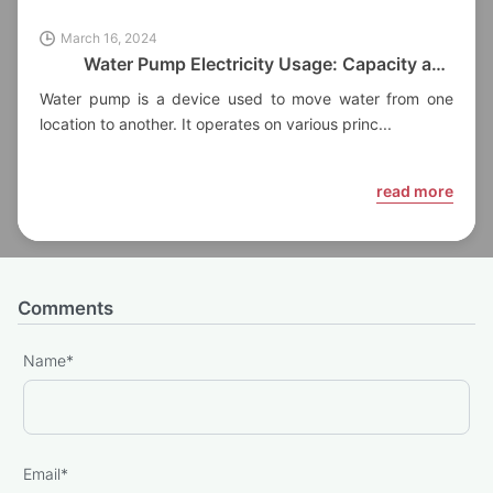
March 16, 2024
Water Pump Electricity Usage: Capacity and
Factors
Water pump is a device used to move water from one
location to another. It operates on various princ...
read more
Comments
Name
*
Email
*