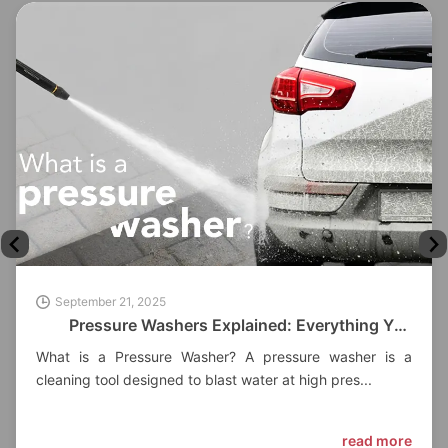
September 21, 2025
Pressure Washers Explained: Everything You
Need to Know
What is a Pressure Washer? A pressure washer is a
cleaning tool designed to blast water at high pres...
read more