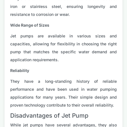
iron or stainless steel, ensuring longevity and
resistance to corrosion or wear.
Wide Range of Sizes
Jet pumps are available in various sizes and
capacities, allowing for flexibility in choosing the right
pump that matches the specific water demand and
application requirements.
Reliability
They have a long-standing history of reliable
performance and have been used in water pumping
applications for many years. Their simple design and
proven technology contribute to their overall reliability.
Disadvantages of Jet Pump
While jet pumps have several advantages, they also