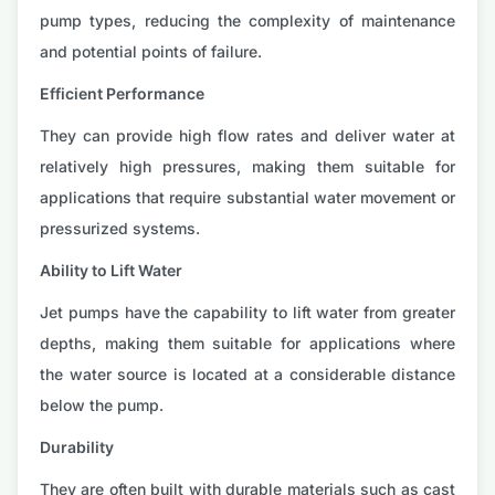
pump types, reducing the complexity of maintenance
and potential points of failure.
Efficient Performance
They can provide high flow rates and deliver water at
relatively high pressures, making them suitable for
applications that require substantial water movement or
pressurized systems.
Ability to Lift Water
Jet pumps have the capability to lift water from greater
depths, making them suitable for applications where
the water source is located at a considerable distance
below the pump.
Durability
They are often built with durable materials such as cast