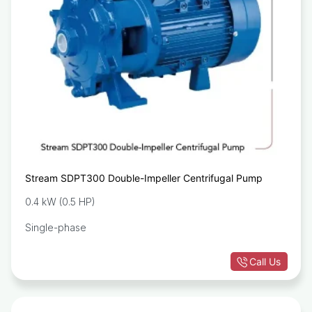
Stream SDPT300 Double-Impeller Centrifugal Pump
0.4 kW (0.5 HP)
Single-phase
Call Us