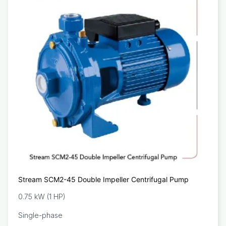
Stream SCM2-45 Double Impeller Centrifugal Pump
0.75 kW (1 HP)
Single-phase