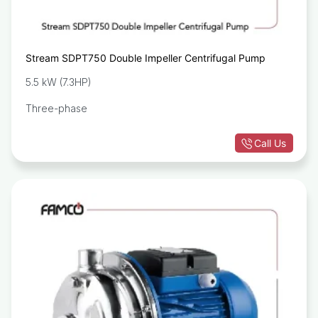
Stream SDPT750 Double Impeller Centrifugal Pump
5.5 kW (7.3HP)
Three-phase
Call Us