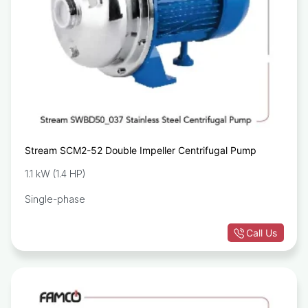
Stream SCM2-52 Double Impeller Centrifugal Pump
1.1 kW (1.4 HP)
Single-phase
Call Us