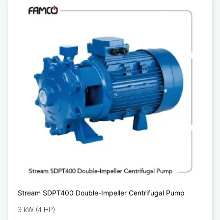
Stream SDPT400 Double-Impeller Centrifugal Pump
3 kW (4 HP)