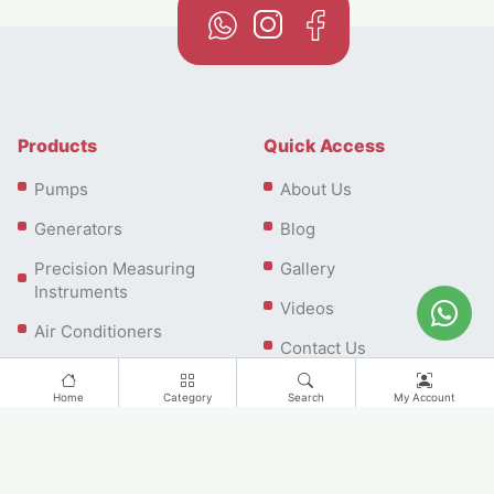
Products
Quick Access
Pumps
About Us
Generators
Blog
Precision Measuring
Gallery
Instruments
Videos
Air Conditioners
Contact Us
Home
Category
Search
My Account
Contact us
Office: Plot No 58-0, Falcon House 208, Dubai Investment
Park First, Dubai, UAE | Showroom: No.G1120, Ground