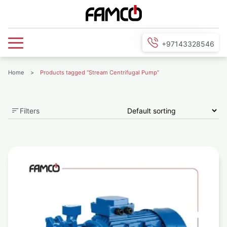
+97143328546
Home
>
Products tagged “Stream Centrifugal Pump”
Filters