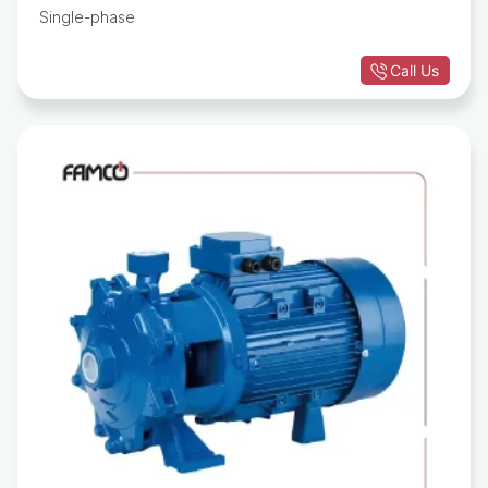
Single-phase
Call Us