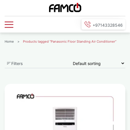
+97143328546
Home
>
Products tagged “Panasonic Floor Standing Air Conditioner”
Filters