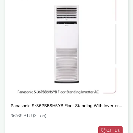
Panasonic S-36PBB8H5YB Floor Standing With Inverter
AC
36169 BTU (3 Ton)
Call Us