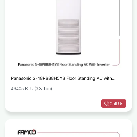
Panasonic S-48PBB8H5YB Floor Standing AC with
Inverter AC
46405 BTU (3.8 Ton)
Call Us