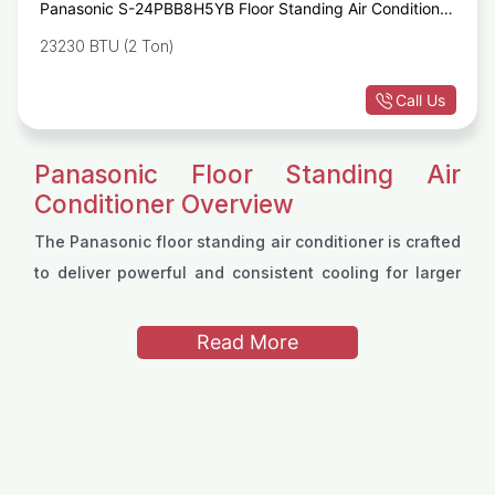
Panasonic S-24PBB8H5YB Floor Standing Air Conditioner
with Inverter
23230 BTU (2 Ton)
Call Us
Panasonic Floor Standing Air
Conditioner Overview
The Panasonic floor standing air conditioner is crafted
to deliver powerful and consistent cooling for larger
spaces. Its design merges advanced cooling
technology with sleek aesthetics, offering both style
Read More
and practicality for residential and commercial
Panasonic Floor Standing Air
settings. The unit’s floor-standing format allows it to
Conditioner Models
fit conveniently in various environments, meeting the
Panasonic provides a variety of floor-standing air
demands of spaces that require high-performance air
conditioner models to cater to different space
conditioning.