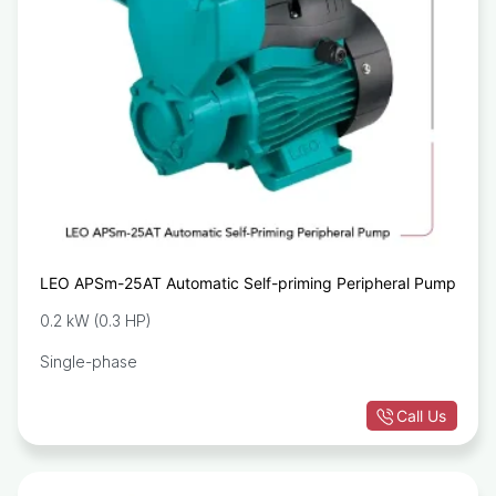
LEO APSm-25AT Automatic Self-priming Peripheral Pump
0.2 kW (0.3 HP)
Single-phase
Call Us