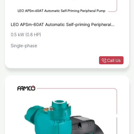
LEO APSm-60AT Automatic Self-priming Peripheral
Pump
0.5 kW (0.8 HP)
Single-phase
Call Us