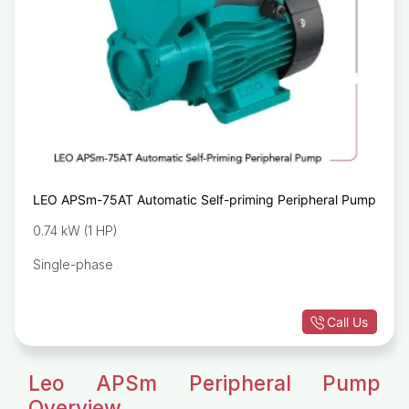
LEO APSm-75AT Automatic Self-priming Peripheral Pump
0.74 kW (1 HP)
Single-phase
Call Us
Leo APSm Peripheral Pump
Overview