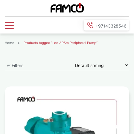
+97143328546
Home
>
Products tagged “Leo APSm Peripheral Pump”
Filters