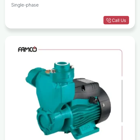
Single-phase
Call Us