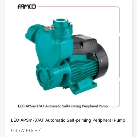
LEO APSm-37AT Automatic Self-priming Peripheral Pump
0.3 kW (0.5 HP)