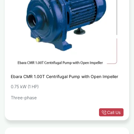
Ebara CMR 1.00T Centrifugal Pump with Open Impeller
0.75 kW (1 HP)
Three-phase
Call Us