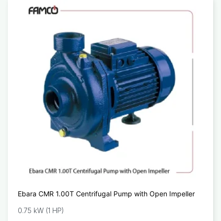
Ebara CMR 1.00T Centrifugal Pump with Open Impeller
0.75 kW (1 HP)