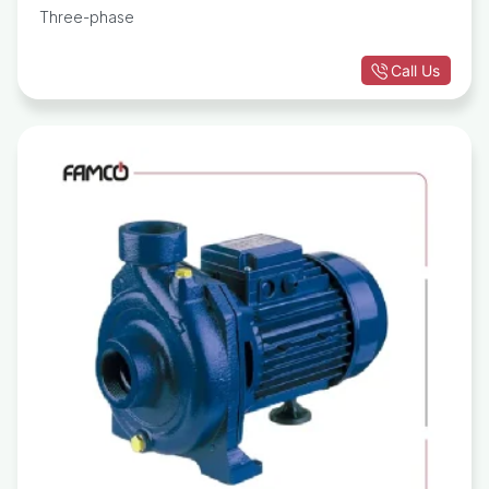
Three-phase
Call Us