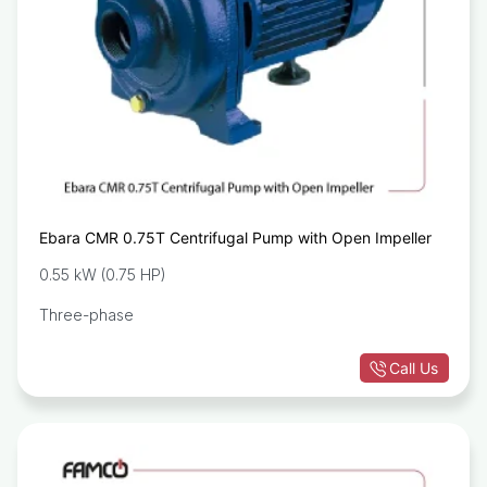
Ebara CMR 0.75T Centrifugal Pump with Open Impeller
0.55 kW (0.75 HP)
Three-phase
Call Us