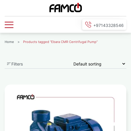
+97143328546
Home
>
Products tagged “Ebara CMR Centrifugal Pump”
Filters