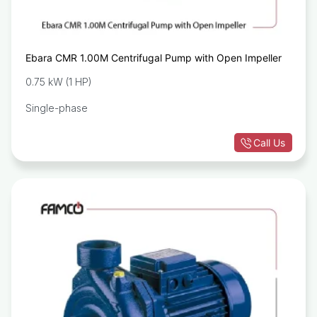
Ebara CMR 1.00M Centrifugal Pump with Open Impeller
0.75 kW (1 HP)
Single-phase
Call Us