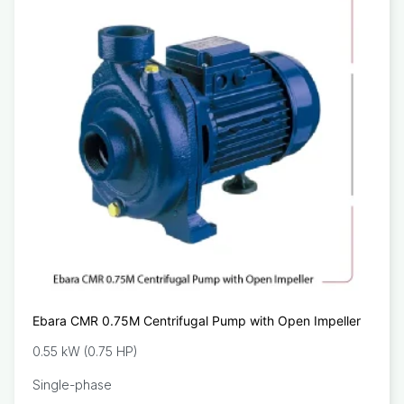
Ebara CMR 0.75M Centrifugal Pump with Open Impeller
0.55 kW (0.75 HP)
Single-phase