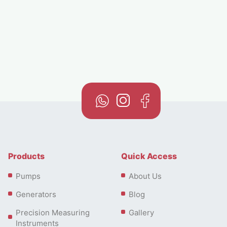
larger homes or commercial buildings.
Products
Quick Access
Pumps
About Us
Generators
Blog
For industrial or agricultural uses, the CMR 5 Series
Precision Measuring
Gallery
offers the highest power in the lineup, with models
Instruments