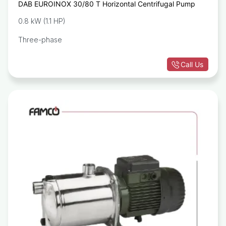
DAB EUROINOX 30/80 T Horizontal Centrifugal Pump
0.8 kW (1.1 HP)
Three-phase
Call Us