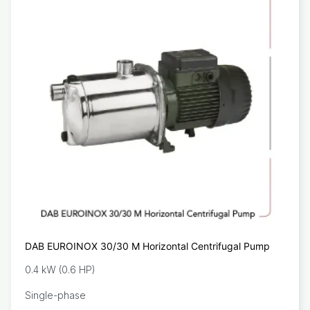
DAB EUROINOX 30/30 M Horizontal Centrifugal Pump
0.4 kW (0.6 HP)
Single-phase