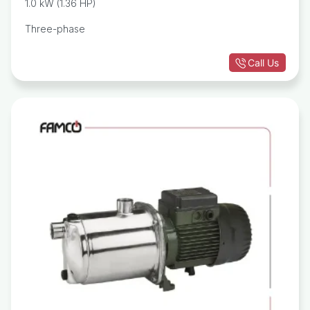
1.0 kW (1.36 HP)
Three-phase
Call Us