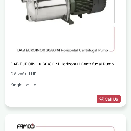
DAB EUROINOX 30/80 M Horizontal Centrifugal Pump
0.8 kW (1.1 HP)
Single-phase
Call Us