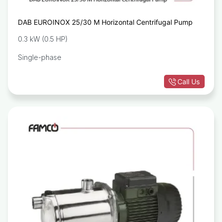
DAB EUROINOX 25/30 M Horizontal Centrifugal Pump
0.3 kW (0.5 HP)
Single-phase
Call Us