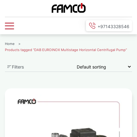
+97143328546
Home
>
Products tagged “DAB EUROINOX Multistage Horizontal Centrifugal Pump”
Filters