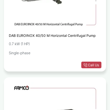
DAB EUROINOX 40/50 M Horizontal Centrifugal Pump
0.7 kW (1 HP)
Single-phase
Call Us