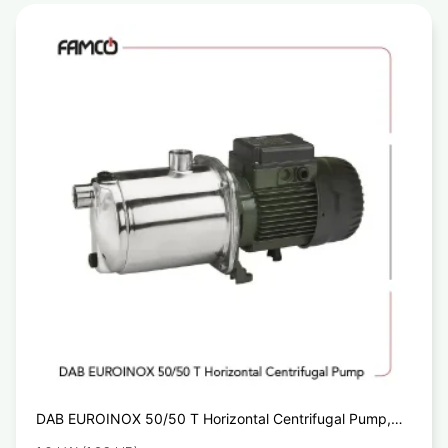
DAB EUROINOX 50/50 T Horizontal Centrifugal Pump,
Dab Water Pumps