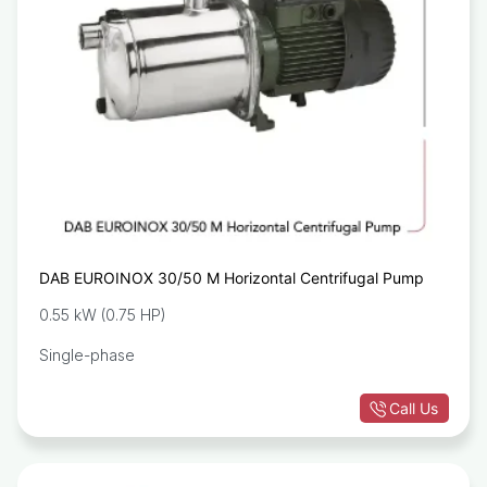
DAB EUROINOX 30/50 M Horizontal Centrifugal Pump
0.55 kW (0.75 HP)
Single-phase
Call Us