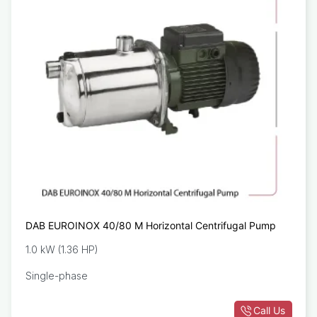
DAB EUROINOX 40/80 M Horizontal Centrifugal Pump
1.0 kW (1.36 HP)
Single-phase
Call Us