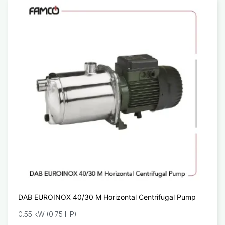
DAB EUROINOX 40/30 M Horizontal Centrifugal Pump
0.55 kW (0.75 HP)