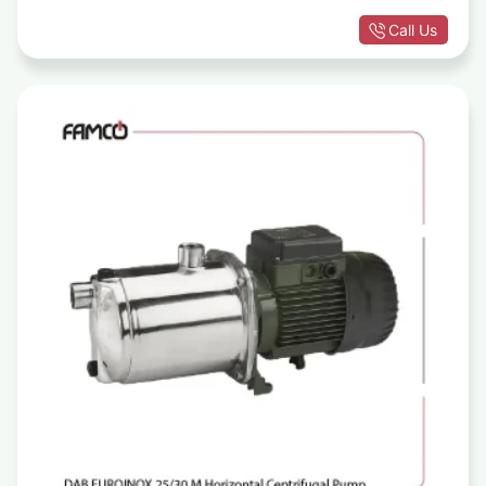
Call Us