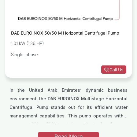
DAB EUROINOX 50/50 M Horizontal Centrifugal Pump
1.01 kW (1.36 HP)
Single-phase
Call Us
In the United Arab Emirates’ dynamic business
environment, the DAB EUROINOX Multistage Horizontal
Centrifugal Pump stands out for its efficient water
management capabilities. This pump operates within
a range of 10 to 120 liters/min, achieving heads up to
It operates efficiently within a liquid temperature
72 meters, making it highly effective for diverse
range from 0°C to +35°C for domestic use, and up to
Read More