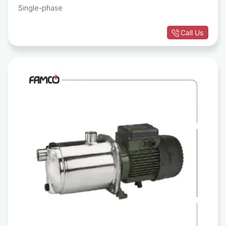
Single-phase
Call Us