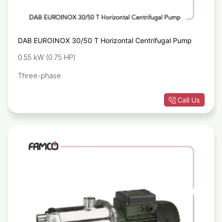
DAB EUROINOX 30/50 T Horizontal Centrifugal Pump
0.55 kW (0.75 HP)
Three-phase
Call Us