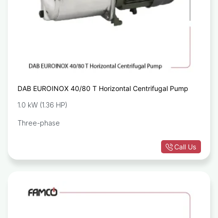
DAB EUROINOX 40/80 T Horizontal Centrifugal Pump
1.0 kW (1.36 HP)
Three-phase
Call Us