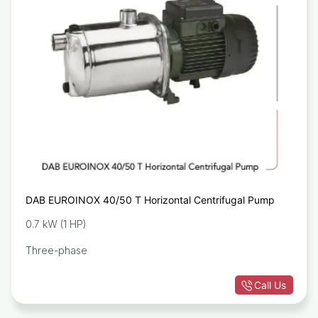
DAB EUROINOX 40/50 T Horizontal Centrifugal Pump
0.7 kW (1 HP)
Three-phase
Call Us