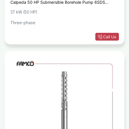
Calpeda 50 HP Submersible Borehole Pump 6SDS
35/25A 6SM
37 kW (50 HP)
Three-phase
Call Us