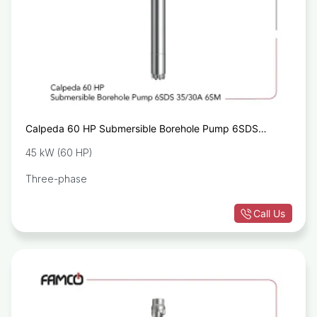
Calpeda 60 HP Submersible Borehole Pump 6SDS
35/30A 6SM
45 kW (60 HP)
Three-phase
Call Us