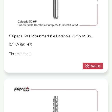
Calpeda 50 HP Submersible Borehole Pump 6SDS
35/24A 6SA
37 kW (50 HP)
Three-phase
Call Us