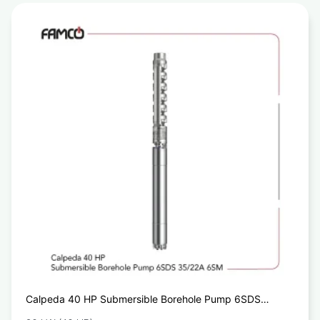
Calpeda 40 HP Submersible Borehole Pump 6SDS
35/22A 6SM