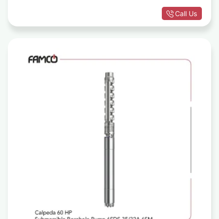
Call Us