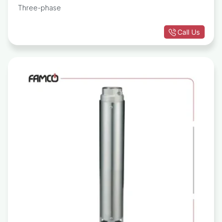
Three-phase
Call Us