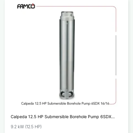
Calpeda 12.5 HP Submersible Borehole Pump 6SDX
16/16
9.2 kW (12.5 HP)