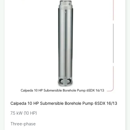
Calpeda 10 HP Submersible Borehole Pump 6SDX 16/13
7.5 kW (10 HP)
Three-phase