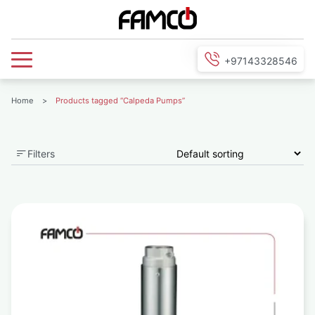
+97143328546
Home
>
Products tagged “Calpeda Pumps”
Filters