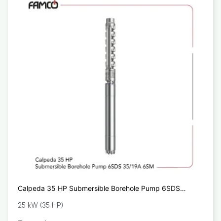
Calpeda 35 HP Submersible Borehole Pump 6SDS
35/19A 6SM
25 kW (35 HP)