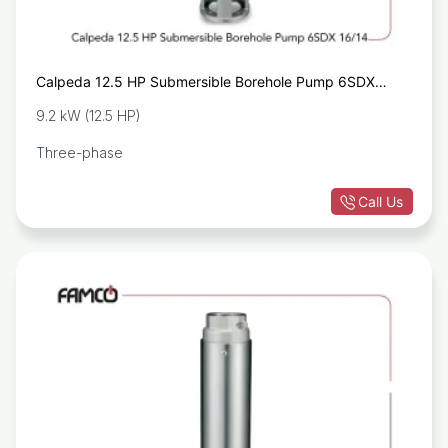
Calpeda 12.5 HP Submersible Borehole Pump 6SDX
16/15
9.2 kW (12.5 HP)
Three-phase
Call Us