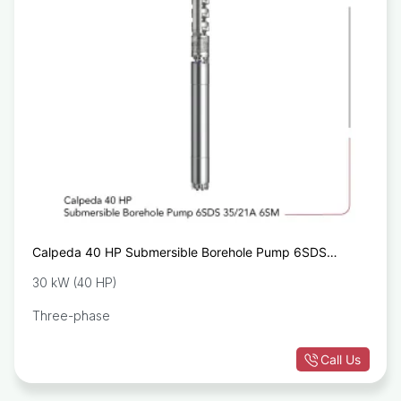
Calpeda 40 HP Submersible Borehole Pump 6SDS
35/21A 6SM
30 kW (40 HP)
Three-phase
Call Us