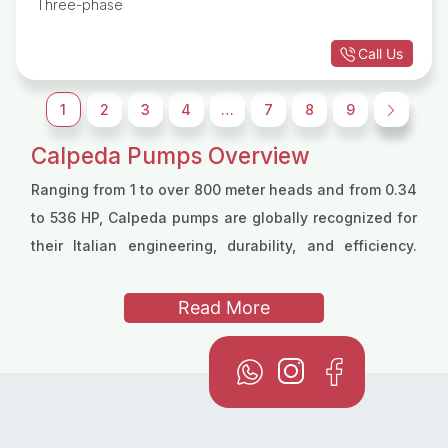
Three-phase
Call Us
1
2
3
4
…
7
8
9
→
Calpeda Pumps Overview
Ranging from 1 to over 800 meter heads and from 0.34
to 536 HP, Calpeda pumps are globally recognized for
their Italian engineering, durability, and efficiency.
Calpeda pumps are as diverse as their usage, with
sewage, drainage, deep wells and other models for
Read More
professional applications . You can use Calpeda
submersible pumps to facilitate water transfer or
boost pressure using a Calpeda pressure booster
pump. Calpeda swimming pool pumps, sewage and
drainage pumps also serve unique purposes.