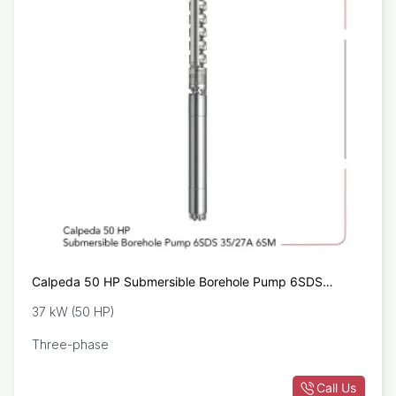
Calpeda 50 HP Submersible Borehole Pump 6SDS
35/27A 6SM
37 kW (50 HP)
Three-phase
Call Us