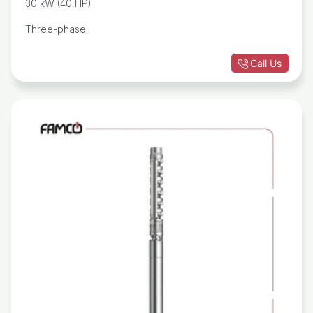
30 kW (40 HP)
Three-phase
Call Us