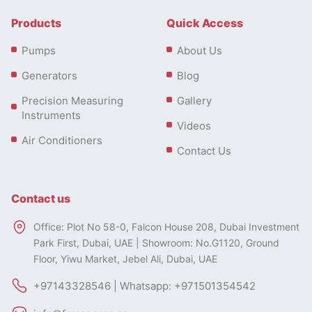
Products
Quick Access
Pumps
About Us
Generators
Blog
Precision Measuring
Gallery
Instruments
Videos
Air Conditioners
Contact Us
Contact us
Calpeda Pumps Types
Office: Plot No 58-0, Falcon House 208, Dubai Investment
Park First, Dubai, UAE | Showroom: No.G1120, Ground
Calpeda Submersible Sewage and Drainage Pumps
Floor, Yiwu Market, Jebel Ali, Dubai, UAE
The GM and GXR series of Calpeda drainage pumps
+97143328546 | Whatsapp: +971501354542
are designed to suit a range of drainage operations.