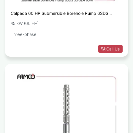
Calpeda 60 HP Submersible Borehole Pump 6SDS
35/32A 6SM
45 kW (60 HP)
Three-phase
Call Us