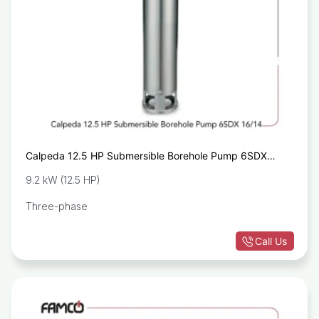
Calpeda 12.5 HP Submersible Borehole Pump 6SDX
16/14
9.2 kW (12.5 HP)
Three-phase
Call Us