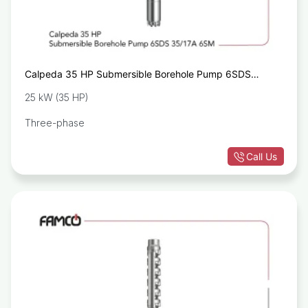
Calpeda 35 HP Submersible Borehole Pump 6SDS
35/17A 6SM
25 kW (35 HP)
Three-phase
Call Us