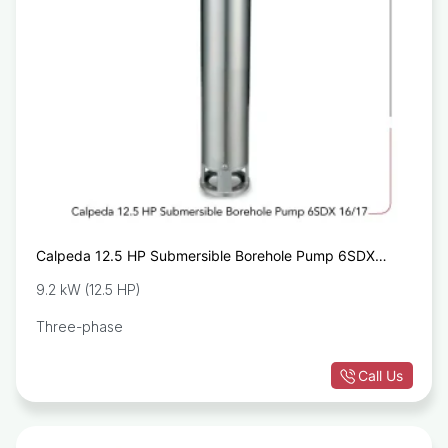
Calpeda 12.5 HP Submersible Borehole Pump 6SDX
16/17
9.2 kW (12.5 HP)
Three-phase
Call Us