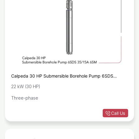
Calpeda 30 HP Submersible Borehole Pump 6SDS
35/15A 6SM
22 kW (30 HP)
Three-phase
Call Us