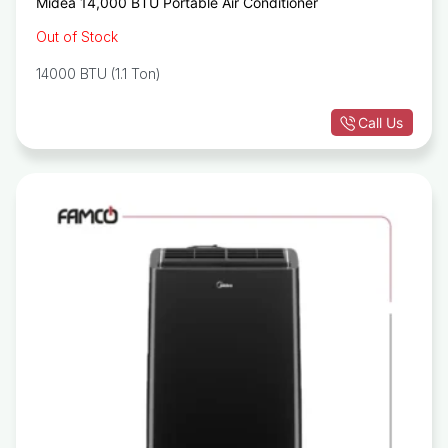
Midea 14,000 BTU Portable Air Conditioner
Out of Stock
14000 BTU (1.1 Ton)
Call Us