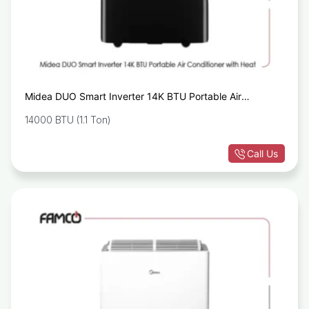
Midea DUO Smart Inverter 14K BTU Portable Air
Conditioner with Heat
14000 BTU (1.1 Ton)
Call Us