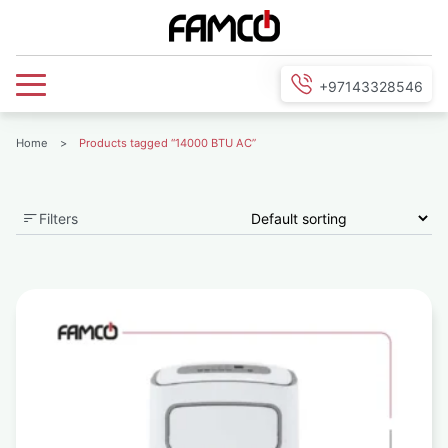
+97143328546
Home
>
Products tagged “14000 BTU AC”
Filters