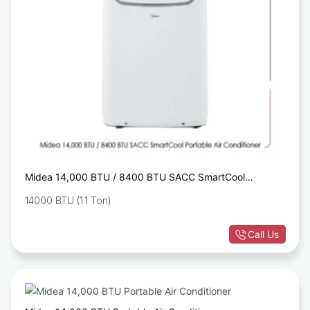
Midea 14,000 BTU / 8400 BTU SACC SmartCool
Portable Air Conditioner
14000 BTU (1.1 Ton)
Call Us