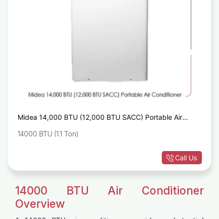
Midea 14,000 BTU (12,000 BTU SACC) Portable Air
Conditioner
14000 BTU (1.1 Ton)
Call Us
14000 BTU Air Conditioner
Overview